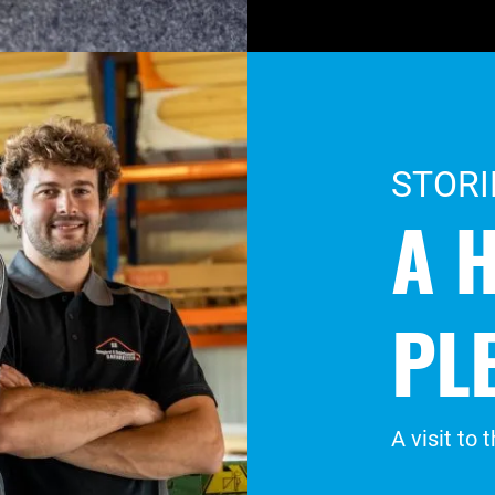
STORI
A 
PL
A visit to