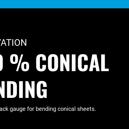
ATION
0 % CONICAL
NDING
ck gauge for bending conical sheets.