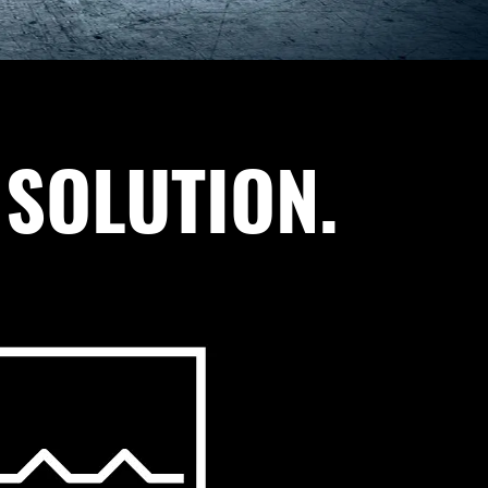
 SOLUTION.