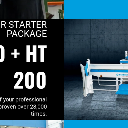
R STARTER
PACKAGE
0 + HT
200
f your professional
proven over 28,000
times.