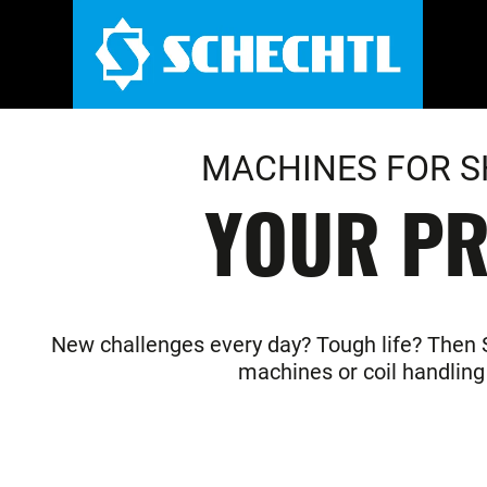
MACHINES FOR S
YOUR PR
New challenges every day? Tough life? Then Sc
machines or coil handling 