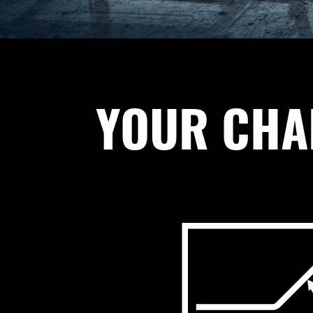
YOUR CHAL