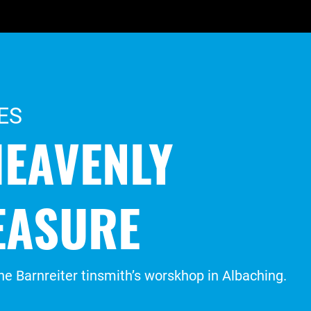
ES
HEAVENLY
EASURE
 the Barnreiter tinsmith’s worskhop in Albaching.