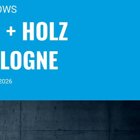
OWS
 + HOLZ
OLOGNE
 2026