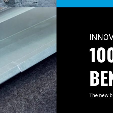
INNOV
10
BE
The new ba