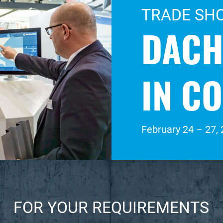
TRADE SH
DACH
IN C
February 24 – 27,
FOR YOUR REQUIREMENTS