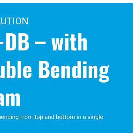
LUTION
-DB – with
uble Bending
am
ending from top and bottom in a single