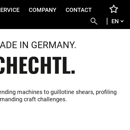
SERVICE
COMPANY
CONTACT
EN
ENG
DEU
ITA
ADE IN GERMANY.
FRA
CHECHTL.
nding machines to guillotine shears, profiling
demanding craft challenges.