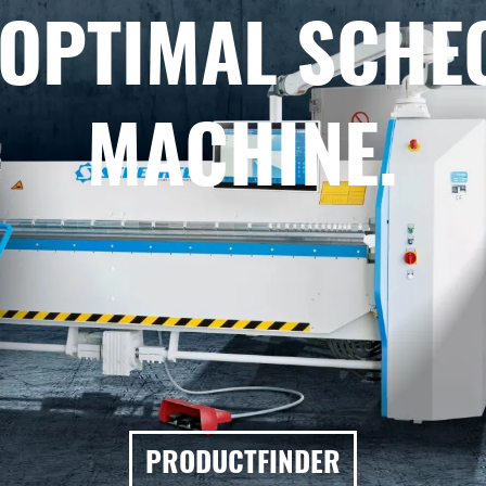
 OPTIMAL SCHE
MACHINE.
PRODUCTFINDER