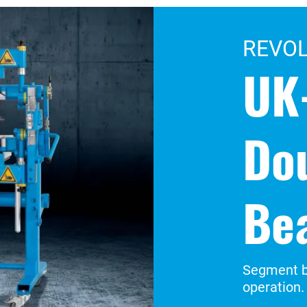
REVO
UK
Do
Be
Segment b
operation.