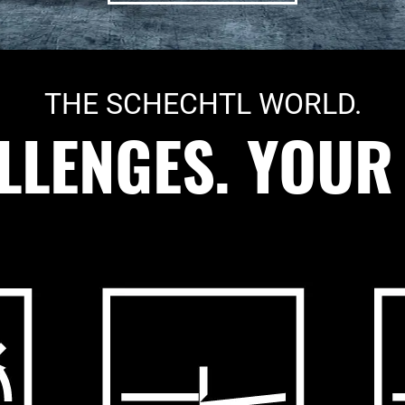
THE SCHECHTL WORLD.
LENGES. YOUR