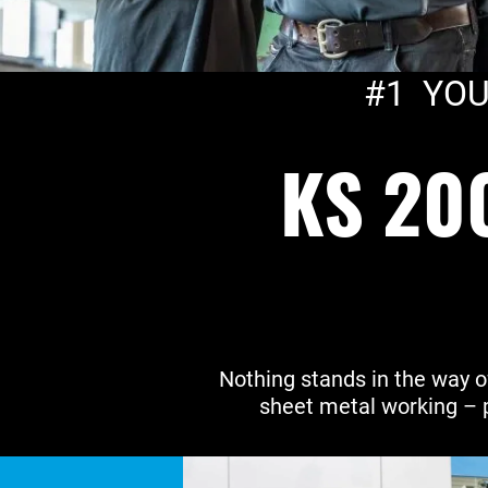
#1 YOU
KS 20
Nothing stands in the way o
sheet metal working – 