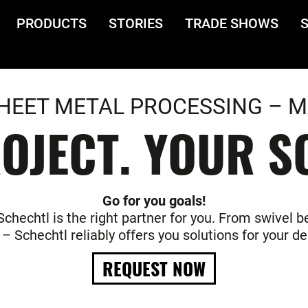
PRODUCTS
STORIES
TRADE SHOWS
HEET METAL PROCESSING – M
OJECT. YOUR S
Go for you goals!
hechtl is the right partner for you. From swivel be
– Schechtl reliably offers you solutions for your 
REQUEST NOW