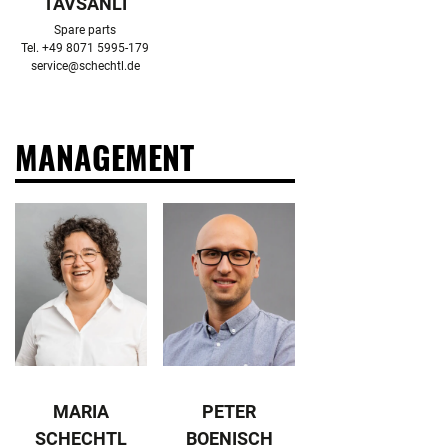
TAVSANLI
Spare parts

service@schechtl.de
MANAGEMENT
MARIA
PETER
SCHECHTL
BOENISCH