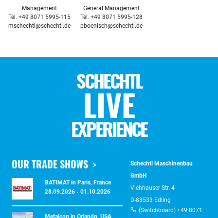
Management

General Management

mschechtl@schechtl.de
pboenisch@schechtl.de
SCHECHTL
LIVE
EXPERIENCE
OUR TRADE SHOWS
Schechtl Maschinenbau
GmbH
BATIMAT in Paris, France
Viehhauser Str. 4
28.09.2026 - 01.10.2026
D-83533 Edling
(Switchboard) +49 8071
Metalcon in Orlando, USA