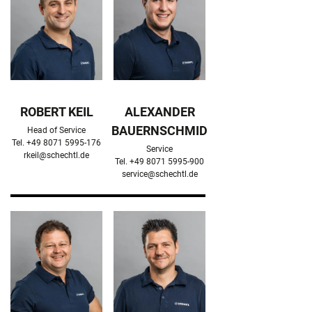
ROBERT KEIL
ALEXANDER
BAUERNSCHMID
Head of Service

Service

rkeil@schechtl.de
service@schechtl.de