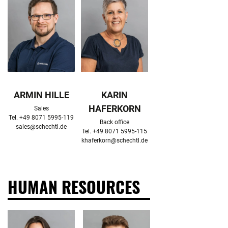
ARMIN HILLE
KARIN
HAFERKORN
Sales

Back office

sales@schechtl.de
khaferkorn@schechtl.de
HUMAN RESOURCES