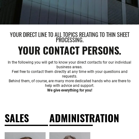
YOUR DIRECT LINE TO ALL TOPICS RELATING TO THIN SHEET
PROCESSING.
YOUR CONTACT PERSONS.
In the following you will get to know your direct contacts for our individual
business areas.
Feel free to contact them directly at any time with your questions and
requests.
Behind them, of course, are many more dedicated hands who are there to
help with advice and support.
We give everything for you!
SALES
ADMINISTRATION