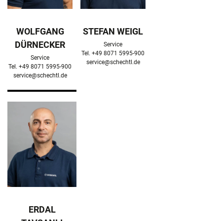
WOLFGANG
STEFAN WEIGL
DÜRNECKER
Service

Service

service@schechtl.de
service@schechtl.de
ERDAL