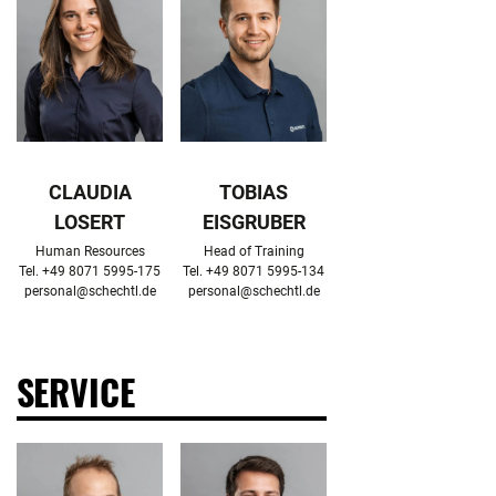
CLAUDIA
TOBIAS
LOSERT
EISGRUBER
Human Resources

Head of Training

personal@schechtl.de
personal@schechtl.de
SERVICE