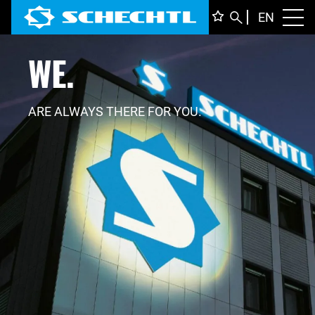
ENGLI
EN
Toggl
WE.
DEUTS
ITALIA
FRANÇ
ARE ALWAYS THERE FOR YOU.