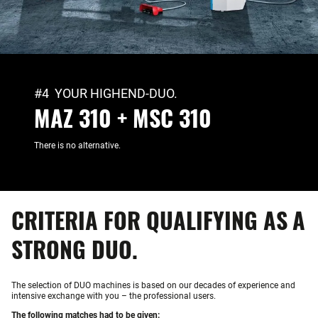
#4 YOUR HIGHEND-DUO.
MAZ 310 + MSC 310
There is no alternative.
CRITERIA FOR QUALIFYING AS A
STRONG DUO.
The selection of DUO machines is based on our decades of experience and
intensive exchange with you – the professional users.
The following matches had to be given: