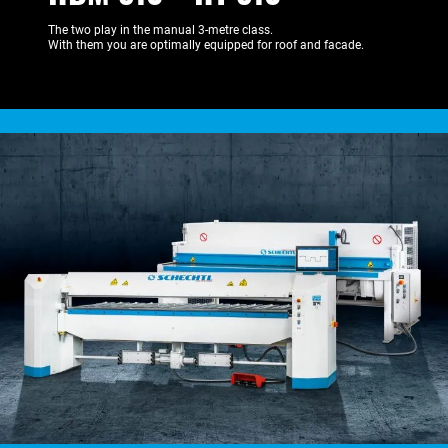
The two play in the manual 3-metre class.
With them you are optimally equipped for roof and facade.