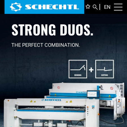
ENGLI
EN
Toggl
STRONG DUOS.
DEUTS
ITALIA
FRANÇ
THE PERFECT COMBINATION.