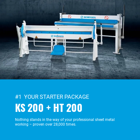
#1 YOUR STARTER PACKAGE
KS 200 + HT 200
Nothing stands in the way of your professional sheet metal
working – proven over 28,000 times.