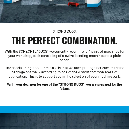
STRONG DUOS.
THE PERFECT COMBINATION.
With the SCHECHTL “DUOS” we currently recommend 4 pairs of machines for
your workshop, each consisting of a swivel bending machine and a plate
shear.
The special thing about the DUOS is that we have put together each machine
package optimally according to one of the 4 most common areas of
application. This is to support you in the selection of your machine park.
With your decision for one of the “STRONG DUOS” you are prepared for the
future.