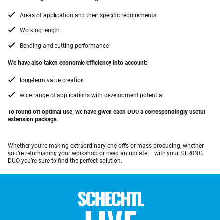
Areas of application and their specific requirements
Working length
Bending and cutting performance
We have also taken economic efficiency into account:
long-term value creation
wide range of applications with development potential
To round off optimal use, we have given each DUO a correspondingly useful
extension package.
Whether you’re making extraordinary one-offs or mass-producing, whether
you’re refurnishing your workshop or need an update – with your STRONG
DUO you’re sure to find the perfect solution.
SCHECHTL