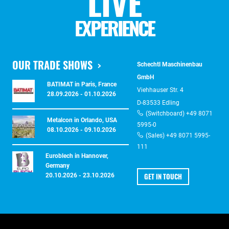
LIVE
EXPERIENCE
OUR TRADE SHOWS
Schechtl Maschinenbau
GmbH
BATIMAT in Paris, France
Viehhauser Str. 4
28.09.2026 - 01.10.2026
D-83533 Edling
(Switchboard) +49 8071
Metalcon in Orlando, USA
5995-0
08.10.2026 - 09.10.2026
(Sales) +49 8071 5995-
111
Euroblech in Hannover,
Germany
GET IN TOUCH
20.10.2026 - 23.10.2026