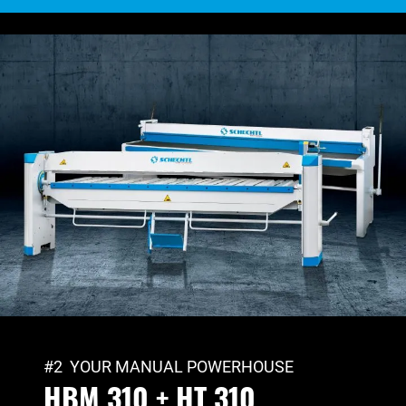
#2 YOUR MANUAL POWERHOUSE
HBM 310 + HT 310