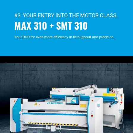
#3 YOUR ENTRY INTO THE MOTOR CLASS.
MAX 310 + SMT 310
Your DUO for even more efficiency in throughput and precision.