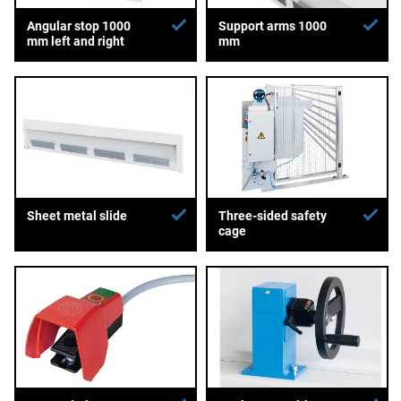
Angular stop 1000
Support arms 1000
mm left and right
mm
Sheet metal slide
Three-sided safety
cage