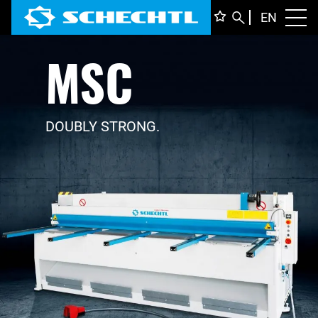
ENGLI
EN
Toggl
MSC
DEUTS
ITALIA
FRANÇ
DOUBLY STRONG.