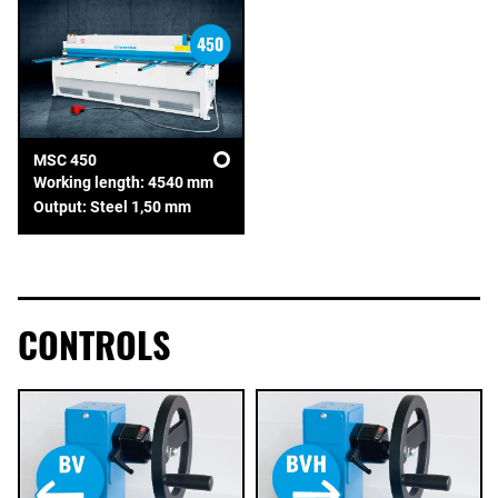
MSC 450
Working length: 4540 mm
Output: Steel 1,50 mm
CONTROLS