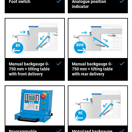
Foot switch
Analogue position
indicator
Manual backgauge 0-
Manual backgauge 0-
750 mm + tilting table
750 mm + tilting table
with front delivery
with rear delivery
Programmable
Motorized backgauge