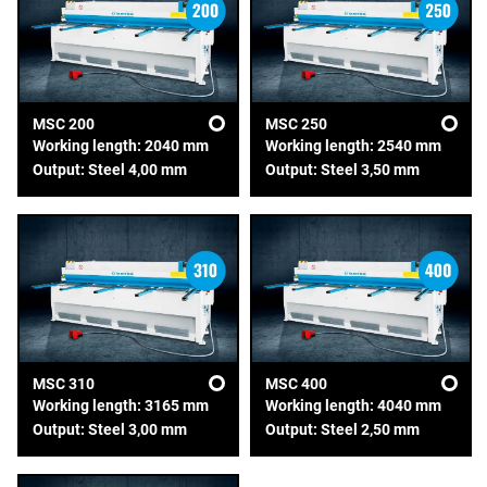
MSC 200
MSC 250
Working length: 2040 mm
Working length: 2540 mm
Output: Steel 4,00 mm
Output: Steel 3,50 mm
MSC 310
MSC 400
Working length: 3165 mm
Working length: 4040 mm
Output: Steel 3,00 mm
Output: Steel 2,50 mm