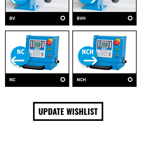
BV
BVH
NC
NCH
UPDATE WISHLIST