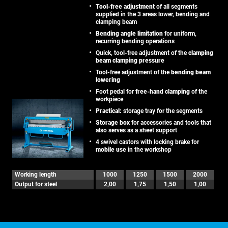
Tool-free adjustment
of all segments
supplied in the 3 areas lower, bending and
clamping beam
Bending angle limitation
for uniform,
recurring bending operations
Quick, tool-free adjustment of the
clamping
beam clamping pressure
Tool-free adjustment of the
bending beam
lowering
Foot pedal for
free-hand clamping
of the
workpiece
Practical:
storage tray for the segments
Storage box
for accessories and tools that
also serves as a sheet support
4 swivel castors with locking brake for
mobile use
in the workshop
Working length
1000
1250
1500
2000
Output for steel
2,00
1,75
1,50
1,00