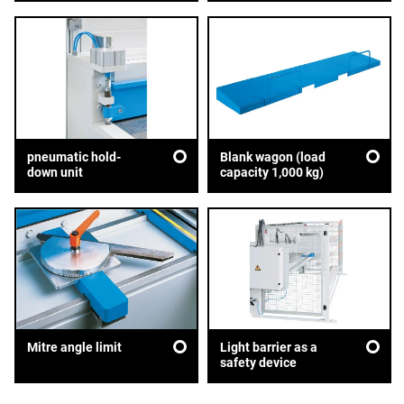
pneumatic hold-
Blank wagon (load
down unit
capacity 1,000 kg)
Mitre angle limit
Light barrier as a
safety device