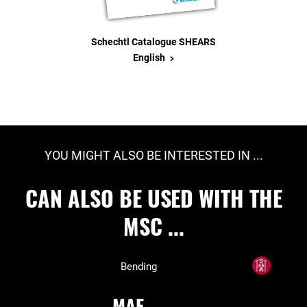
Schechtl Catalogue SHEARS
>
English
YOU MIGHT ALSO BE INTERESTED IN ...
CAN ALSO BE USED WITH THE
MSC ...
Bending
MAE