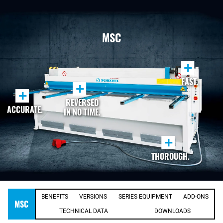
MSC
+
FAST.
+
+
REVERSED
ACCURATE.
IN NO TIME.
+
THOROUGH.
BENEFITS
VERSIONS
SERIES EQUIPMENT
ADD-ONS
MSC
TECHNICAL DATA
DOWNLOADS