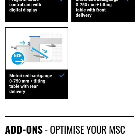
control unit with
0-750 mm + tilting
digital display
table with front
delivery
Motorized backgauge
0-750 mm + tilting
table with rear
delivery
ADD-ONS
- OPTIMISE YOUR MSC