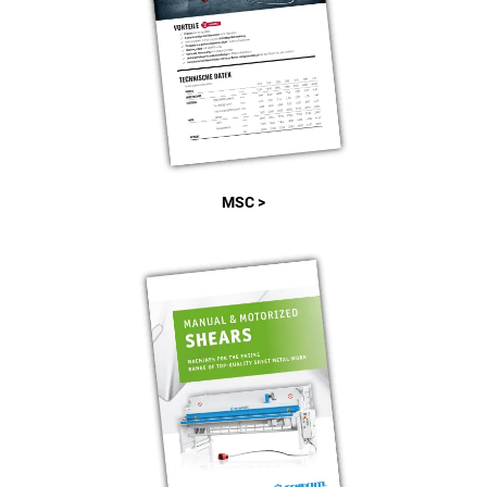
MSC >