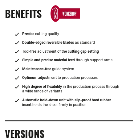
BENEFITS
Precise
cutting quality
Double-edged reversible blades
as standard
Tool-free adjustment of the
cutting gap setting
Simple and precise material feed
through support arms
Maintenance-free
guide system
Optimum adjustment
to production processes
High degree of flexibility
in the production process through
a wide range of variants
Automatic hold-down unit with slip-proof hard rubber
insert
holds the sheet firmly in position
VERSIONS