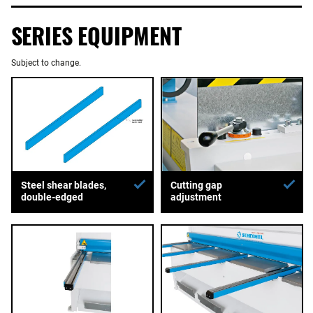
SERIES EQUIPMENT
Subject to change.
Steel shear blades,
Cutting gap
double-edged
adjustment