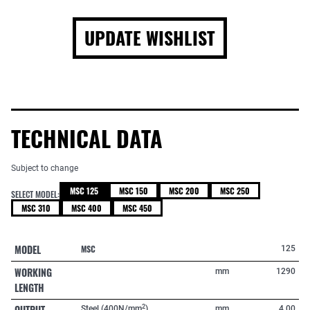
UPDATE WISHLIST
TECHNICAL DATA
Subject to change
MSC 125
MSC 150
MSC 200
MSC 250
SELECT MODEL:
MSC 310
MSC 400
MSC 450
MODEL
MSC
125
WORKING
mm
1290
LENGTH
OUTPUT
2
Steel (400N/mm
)
mm
4,00