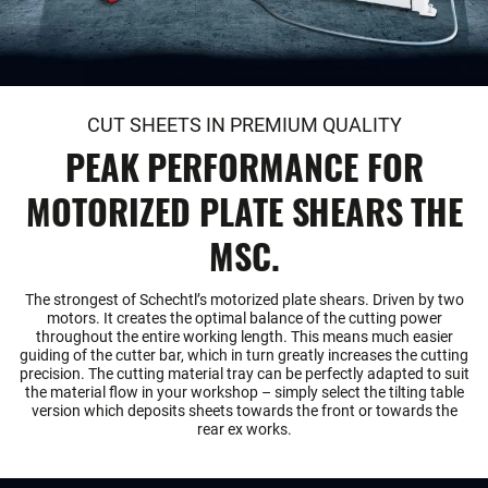
CUT SHEETS IN PREMIUM QUALITY
PEAK PERFORMANCE FOR
MOTORIZED PLATE SHEARS THE
MSC.
The strongest of Schechtl’s motorized plate shears. Driven by two
motors. It creates the optimal balance of the cutting power
throughout the entire working length. This means much easier
guiding of the cutter bar, which in turn greatly increases the cutting
precision. The cutting material tray can be perfectly adapted to suit
the material flow in your workshop – simply select the tilting table
version which deposits sheets towards the front or towards the
rear ex works.