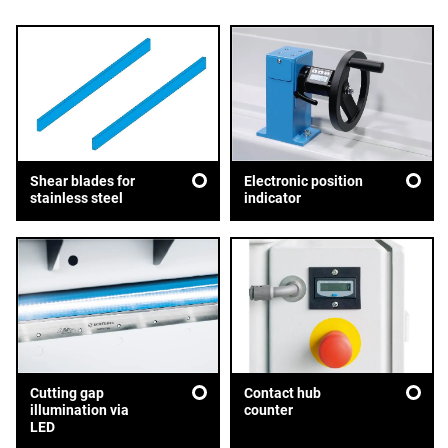
Shear blades for
Electronic position
stainless steel
indicator
Cutting gap
Contact hub
illumination via
counter
LED