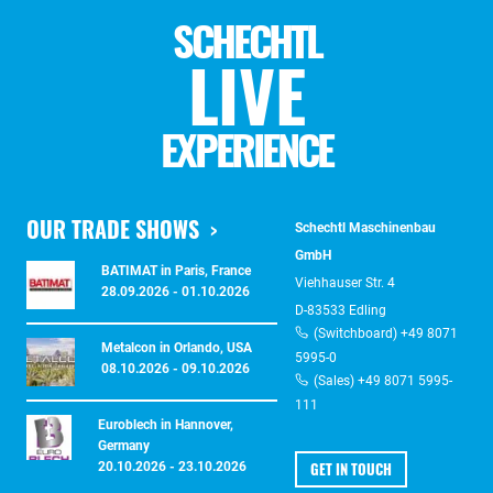
SCHECHTL
LIVE
EXPERIENCE
OUR TRADE SHOWS
Schechtl Maschinenbau
GmbH
BATIMAT in Paris, France
Viehhauser Str. 4
28.09.2026 - 01.10.2026
D-83533 Edling
(Switchboard) +49 8071
Metalcon in Orlando, USA
5995-0
08.10.2026 - 09.10.2026
(Sales) +49 8071 5995-
111
Euroblech in Hannover,
Germany
GET IN TOUCH
20.10.2026 - 23.10.2026