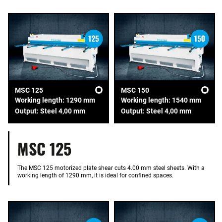
MSC 125
MSC 150
Working length: 1290 mm
Working length: 1540 mm
Output: Steel 4,00 mm
Output: Steel 4,00 mm
MSC 125
The MSC 125 motorized plate shear cuts 4.00 mm steel sheets. With a
working length of 1290 mm, it is ideal for confined spaces.