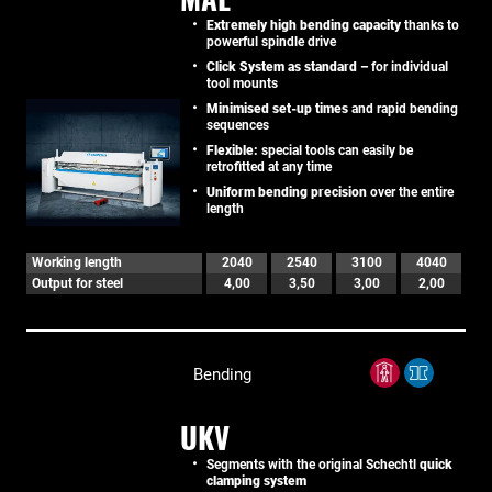
Extremely high bending capacity
thanks to
powerful spindle drive
Click System as standard –
for individual
tool mounts
Minimised set-up times
and rapid bending
sequences
Flexible:
special tools can easily be
retrofitted at any time
Uniform bending precision
over the entire
length
Working length
2040
2540
3100
4040
Output for steel
4,00
3,50
3,00
2,00
Bending
UKV
Segments with the original Schechtl
quick
clamping system