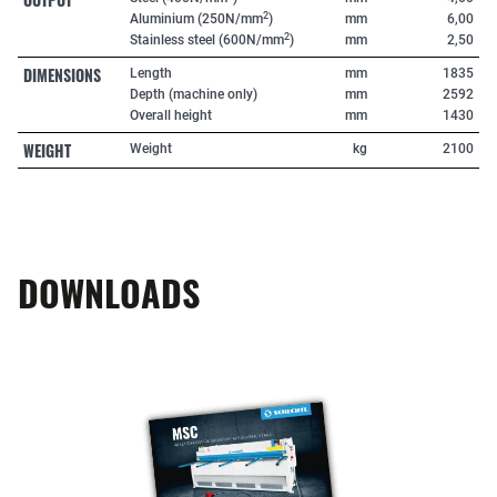
2
Aluminium (250N/mm
)
mm
6,00
2
Stainless steel (600N/mm
)
mm
2,50
DIMENSIONS
Length
mm
1835
Depth (machine only)
mm
2592
Overall height
mm
1430
WEIGHT
Weight
kg
2100
DOWNLOADS