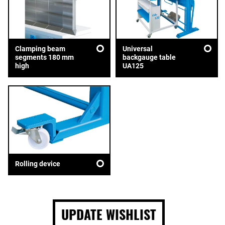
Clamping beam
Universal
segments 180 mm
backgauge table
high
UA125
Rolling device
UPDATE WISHLIST