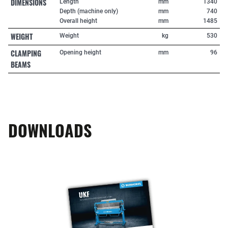
DIMENSIONS
Length
mm
1340
Depth (machine only)
mm
740
Overall height
mm
1485
WEIGHT
Weight
kg
530
CLAMPING
Opening height
mm
96
BEAMS
DOWNLOADS