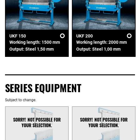
UKF 150
UKF 200
Working length: 1500 mm
Working length: 2000 mm
Output: Steel 1,50 mm
Output: Steel 1,00 mm
SERIES EQUIPMENT
Subject to change.