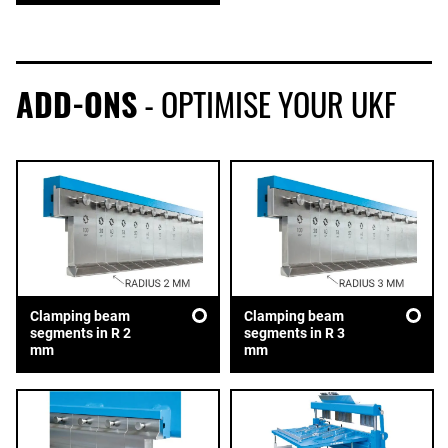
ADD-ONS
- OPTIMISE YOUR UKF
Clamping beam
Clamping beam
segments in R 2
segments in R 3
mm
mm