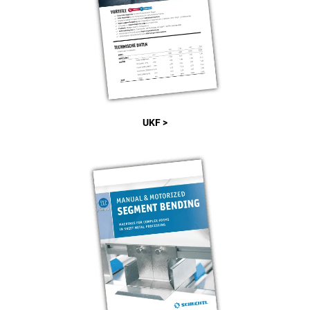
UKF >