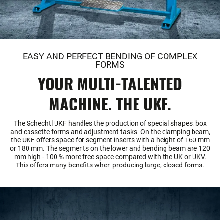
EASY AND PERFECT BENDING OF COMPLEX
FORMS
YOUR MULTI-TALENTED
MACHINE. THE UKF.
The Schechtl UKF handles the production of special shapes, box
and cassette forms and adjustment tasks. On the clamping beam,
the UKF offers space for segment inserts with a height of 160 mm
or 180 mm. The segments on the lower and bending beam are 120
mm high - 100 % more free space compared with the UK or UKV.
This offers many benefits when producing large, closed forms.