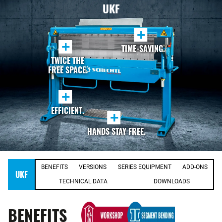
UKF
+
+
TIME-SAVING.
TWICE THE
FREE SPACE.
+
EFFICIENT.
+
HANDS STAY FREE.
BENEFITS
VERSIONS
SERIES EQUIPMENT
ADD-ONS
UKF
TECHNICAL DATA
DOWNLOADS
BENEFITS