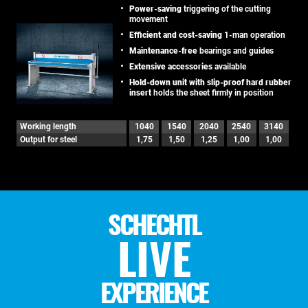
Power-saving
triggering of the cutting
movement
Efficient and cost-saving
1-man operation
Maintenance-free
bearings and guides
Extensive accessories
available
Hold-down unit with slip-proof hard rubber
insert
holds the sheet firmly in position
Working length
1040
1540
2040
2540
3140
Output for steel
1,75
1,50
1,25
1,00
1,00
SCHECHTL
LIVE
EXPERIENCE