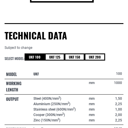
TECHNICAL DATA
Subject to change
UKF 100
UKF 125
UKF 150
UKF 200
SELECT MODEL:
MODEL
UKF
100
WORKING
mm
1000
LENGTH
OUTPUT
2
Steel (400N/mm
)
mm
1,50
2
Aluminium (250N/mm
)
mm
2,25
2
Stainless steel (600N/mm
)
mm
1,00
2
Cooper (300N/mm
)
mm
2,00
2
Zinc (150N/mm
)
mm
2,25