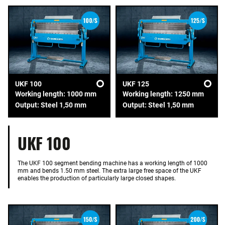
UKF 100
UKF 125
Working length: 1000 mm
Working length: 1250 mm
Output: Steel 1,50 mm
Output: Steel 1,50 mm
UKF 100
The UKF 100 segment bending machine has a working length of 1000
mm and bends 1.50 mm steel. The extra large free space of the UKF
enables the production of particularly large closed shapes.