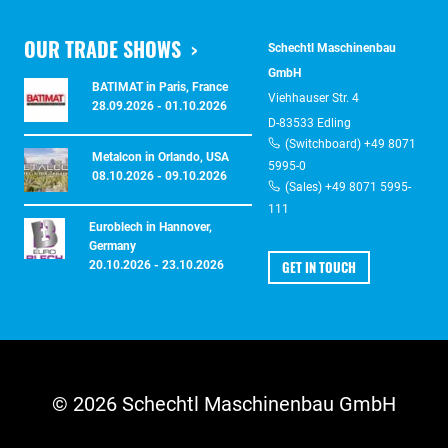
OUR TRADE SHOWS
Schechtl Maschinenbau
GmbH
BATIMAT in Paris, France
Viehhauser Str. 4
28.09.2026 - 01.10.2026
D-83533 Edling
(Switchboard) +49 8071
Metalcon in Orlando, USA
5995-0
08.10.2026 - 09.10.2026
(Sales) +49 8071 5995-
111
Euroblech in Hannover,
Germany
GET IN TOUCH
20.10.2026 - 23.10.2026
© 2026 Schechtl Maschinenbau GmbH