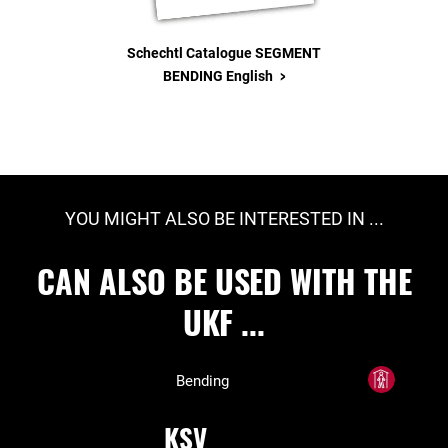
Schechtl Catalogue SEGMENT
>
BENDING English
YOU MIGHT ALSO BE INTERESTED IN ...
CAN ALSO BE USED WITH THE
UKF ...
Bending
KSV