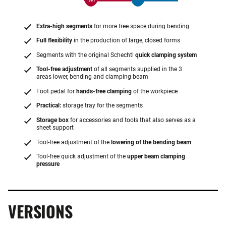
Extra-high segments
for more free space during bending
Full flexibility
in the production of large, closed forms
Segments with the original Schechtl
quick clamping system
Tool-free adjustment
of all segments supplied in the 3
areas lower, bending and clamping beam
Foot pedal for
hands-free clamping
of the workpiece
Practical:
storage tray for the segments
Storage box
for accessories and tools that also serves as a
sheet support
Tool-free adjustment of the
lowering of the bending beam
Tool-free quick adjustment of the
upper beam clamping
pressure
VERSIONS