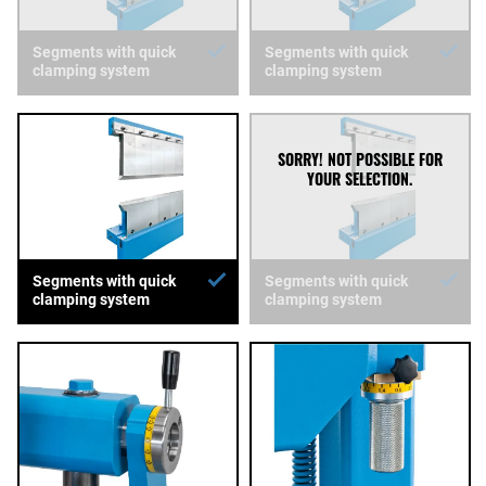
Segments with quick
Segments with quick
clamping system
clamping system
Segments with quick
Segments with quick
clamping system
clamping system