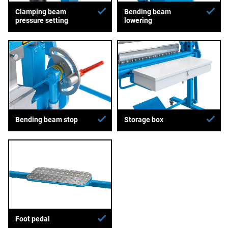
Clamping beam
Bending beam
pressure setting
lowering
Bending beam stop
Storage box
Foot pedal