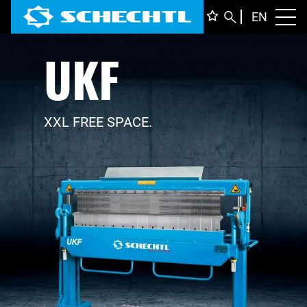
ENGLI
EN
Toggl
UKF
DEUTS
ITALIA
FRANÇ
XXL FREE SPACE.