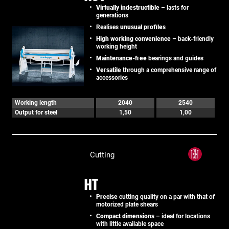
Virtually indestructible
– lasts for
generations
Realises
unusual profiles
High working convenience
– back-friendly
working height
Maintenance-free
bearings and guides
Versatile
through a comprehensive range of
accessories
Working length
2040
2540
Output for steel
1,50
1,00
Cutting
HT
Precise
cutting quality on a par with that of
motorized plate shears
Compact dimensions
– ideal for locations
with little available space