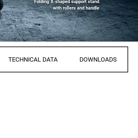
Folding X-shaped support stand
with rollers and handle
TECHNICAL DATA
DOWNLOADS