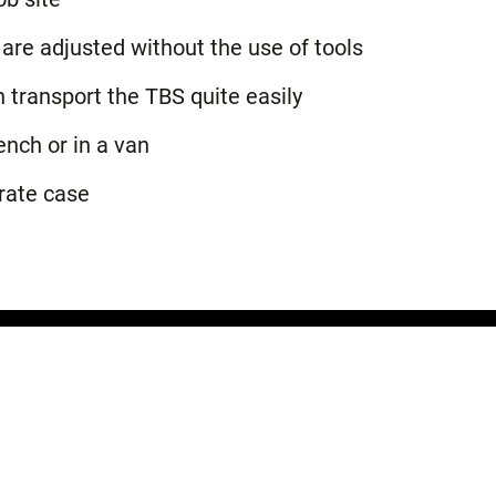
are adjusted without the use of tools
transport the TBS quite easily
ench or in a van
rate case