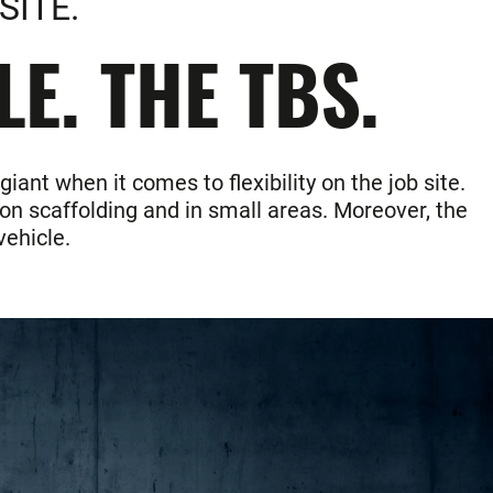
SITE.
E. THE TBS.
nt when it comes to flexibility on the job site.
on scaffolding and in small areas. Moreover, the
vehicle.