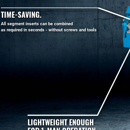
TIME-SAVING.
All segment inserts can be combined
as required in seconds - without screws and tools
LIGHTWEIGHT ENOUGH