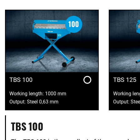
TBS 100
TBS 125
Working length: 1000 mm
Working le
Output: Steel 0,63 mm
Output: Ste
TBS 100