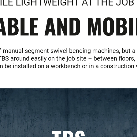
LE LIGHTWEIGHT AT THE JOB 
LE AND MOBIL
f manual segment swivel bending machines, but a gia
S around easily on the job site – between floors, 
 be installed on a workbench or in a construction 