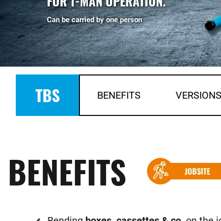
FOR 1-MAN OPERATION.
Can be carried by one person
TBS
BENEFITS
VERSION
BENEFITS
Bending
boxes, cassettes & co
. on the j