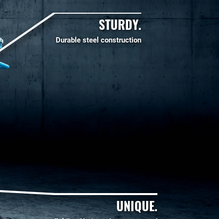
STURDY.
Durable steel construction
UNIQUE.