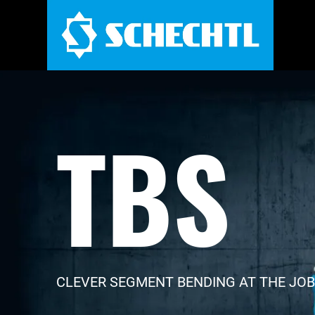
TBS
CLEVER SEGMENT BENDING AT THE JOB 