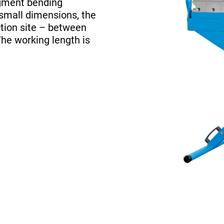
egment bending
 small dimensions, the
tion site – between
The working length is