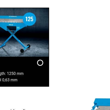
ngth: 1250 mm
el 0,63 mm