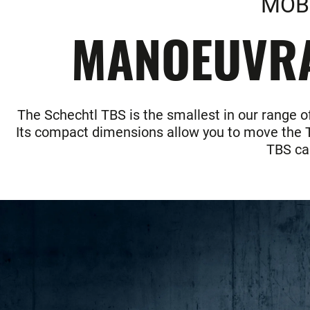
MOBI
MANOEUVRAB
The Schechtl TBS is the smallest in our range o
Its compact dimensions allow you to move the TB
TBS can