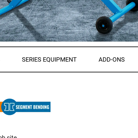
S
SERIES EQUIPMENT
ADD-ONS
ob site