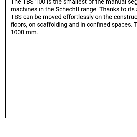
The TBS 100 is the smallest of the manual s
machines in the Schechtl range. Thanks to its
TBS can be moved effortlessly on the construc
floors, on scaffolding and in confined spaces. 
1000 mm.