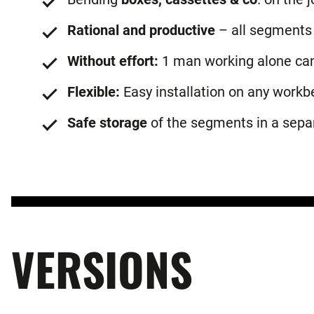
Rational and productive
– all segments 
Without effort:
1 man working alone can 
Flexible:
Easy installation on any workb
Safe storage
of the segments in a sepa
VERSIONS