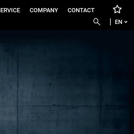
SERVICE
COMPANY
CONTACT
EN
ENG
DEU
ITA
FRA