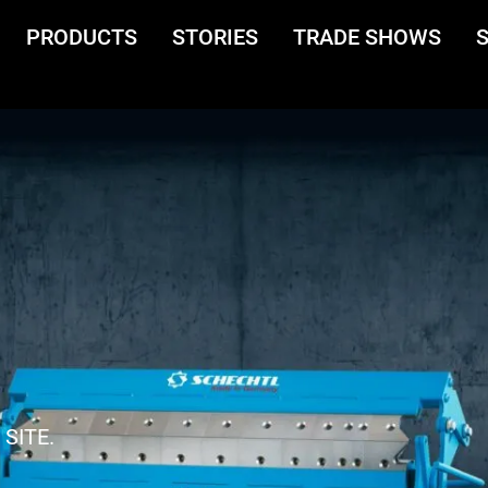
PRODUCTS
STORIES
TRADE SHOWS
SITE.