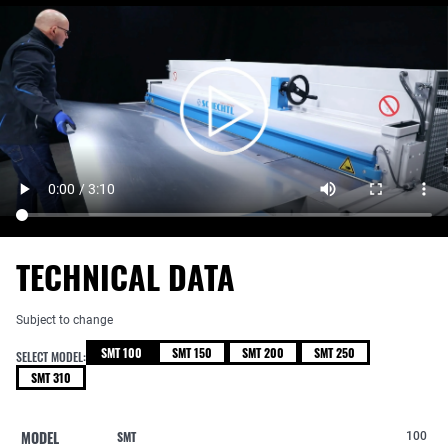
TECHNICAL DATA
Subject to change
SMT 100
SMT 150
SMT 200
SMT 250
SELECT MODEL:
SMT 310
MODEL
SMT
100