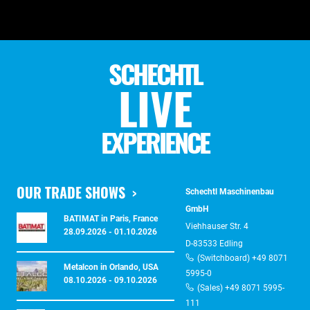
SCHECHTL
LIVE
EXPERIENCE
OUR TRADE SHOWS
Schechtl Maschinenbau
GmbH
BATIMAT in Paris, France
Viehhauser Str. 4
28.09.2026 - 01.10.2026
D-83533 Edling
(Switchboard) +49 8071
Metalcon in Orlando, USA
5995-0
08.10.2026 - 09.10.2026
(Sales) +49 8071 5995-
111