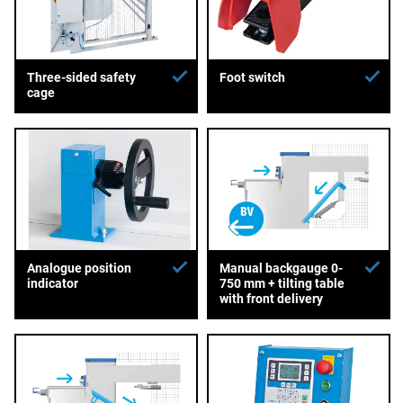
Three-sided safety
Foot switch
cage
Analogue position
Manual backgauge 0-
indicator
750 mm + tilting table
with front delivery