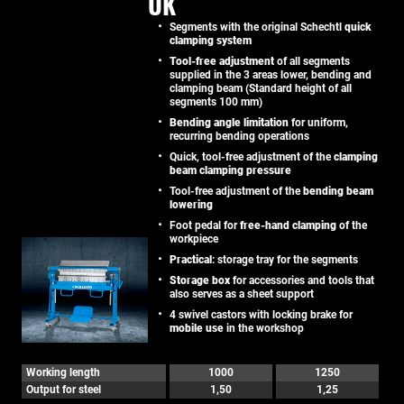
UK
Segments with the original Schechtl
quick
clamping system
Tool-free adjustment
of all segments
supplied in the 3 areas lower, bending and
clamping beam (Standard height of all
segments 100 mm)
Bending angle limitation
for uniform,
recurring bending operations
Quick, tool-free adjustment of the
clamping
beam clamping pressure
Tool-free adjustment of the
bending beam
lowering
Foot pedal for
free-hand clamping
of the
workpiece
Practical
: storage tray for the segments
Storage box
for accessories and tools that
also serves as a sheet support
4 swivel castors with locking brake for
mobile use
in the workshop
Working length
1000
1250
Output for steel
1,50
1,25