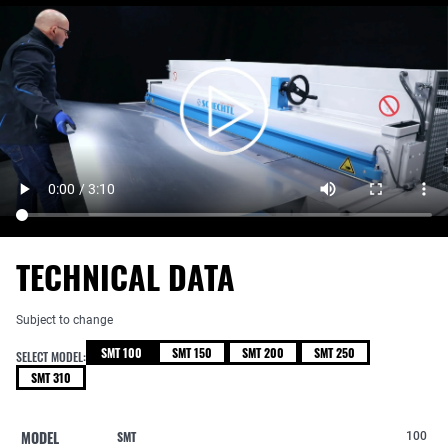
TECHNICAL DATA
Subject to change
SMT 100
SMT 150
SMT 200
SMT 250
SELECT MODEL:
SMT 310
MODEL
SMT
100