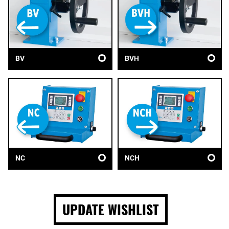
BV
BVH
NC
NCH
UPDATE WISHLIST