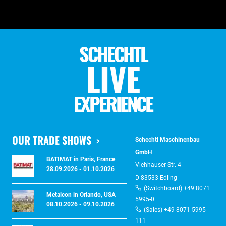
SCHECHTL
LIVE
EXPERIENCE
OUR TRADE SHOWS
Schechtl Maschinenbau
GmbH
BATIMAT in Paris, France
Viehhauser Str. 4
28.09.2026 - 01.10.2026
D-83533 Edling
(Switchboard) +49 8071
Metalcon in Orlando, USA
5995-0
08.10.2026 - 09.10.2026
(Sales) +49 8071 5995-
111