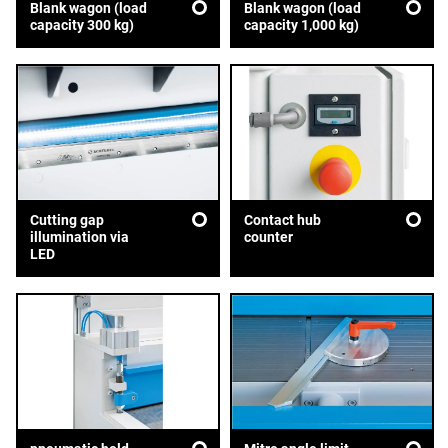
Blank wagon (load
Blank wagon (load
capacity 300 kg)
capacity 1,000 kg)
Cutting gap
Contact hub
illumination via
counter
LED