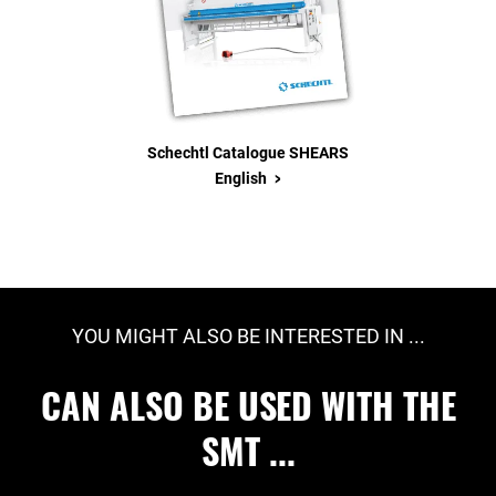
Schechtl Catalogue SHEARS
>
English
YOU MIGHT ALSO BE INTERESTED IN ...
CAN ALSO BE USED WITH THE
SMT ...