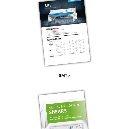
SMT >