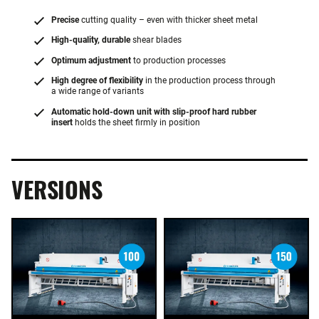
Precise
cutting quality – even with thicker sheet metal
High-quality, durable
shear blades
Optimum adjustment
to production processes
High degree of flexibility
in the production process through
a wide range of variants
Automatic hold-down unit with slip-proof hard rubber
insert
holds the sheet firmly in position
VERSIONS