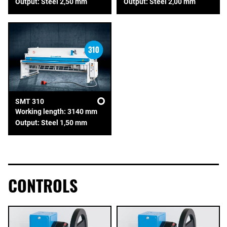
Output: Steel 2,50 mm
Output: Steel 2,00 mm
SMT 310
Working length: 3140 mm
Output: Steel 1,50 mm
CONTROLS