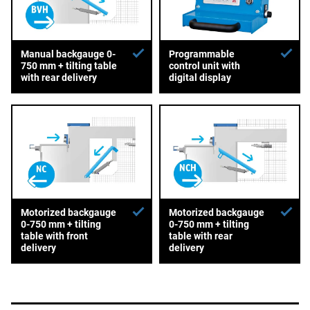
Manual backgauge 0-
Programmable
750 mm + tilting table
control unit with
with rear delivery
digital display
Motorized backgauge
Motorized backgauge
0-750 mm + tilting
0-750 mm + tilting
table with front
table with rear
delivery
delivery