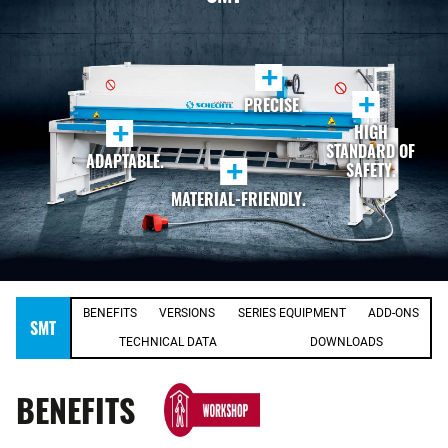
+
+
PRECISE.
+
HIGH
STANDARD OF
ADAPTABLE.
+
SAFETY.
MATERIAL-FRIENDLY.
BENEFITS
VERSIONS
SERIES EQUIPMENT
ADD-ONS
SMT
TECHNICAL DATA
DOWNLOADS
BENEFITS