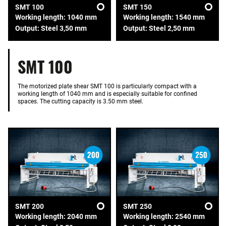
SMT 100
SMT 150
Working length: 1040 mm
Working length: 1540 mm
Output: Steel 3,50 mm
Output: Steel 2,50 mm
SMT 100
The motorized plate shear SMT 100 is particularly compact with a
working length of 1040 mm and is especially suitable for confined
spaces. The cutting capacity is 3.50 mm steel.
SMT 200
SMT 250
Working length: 2040 mm
Working length: 2540 mm