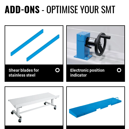
ADD-ONS
- OPTIMISE YOUR SMT
Shear blades for
Electronic position
stainless steel
indicator