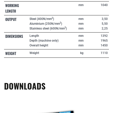
WORKING
mm
1040
LENGTH
OUTPUT
2
Steel (400N/mm
)
mm
3,50
2
Aluminium (250N/mm
)
mm
5,50
2
Stainless steel (600N/mm
)
mm
2,25
DIMENSIONS
Length
mm
1392
Depth (machine only)
mm
1965
Overall height
mm
1450
WEIGHT
Weight
kg
1110
DOWNLOADS