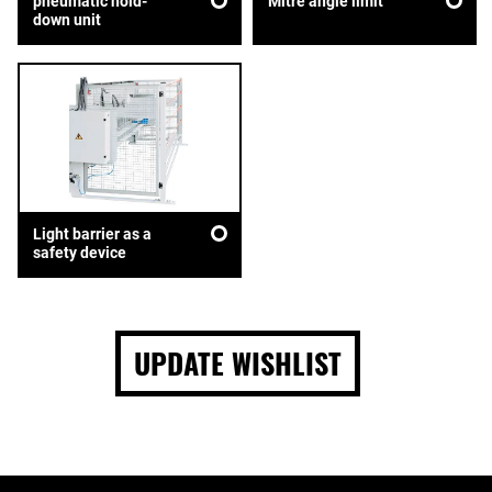
pneumatic hold-
Mitre angle limit
down unit
Light barrier as a
safety device
UPDATE WISHLIST