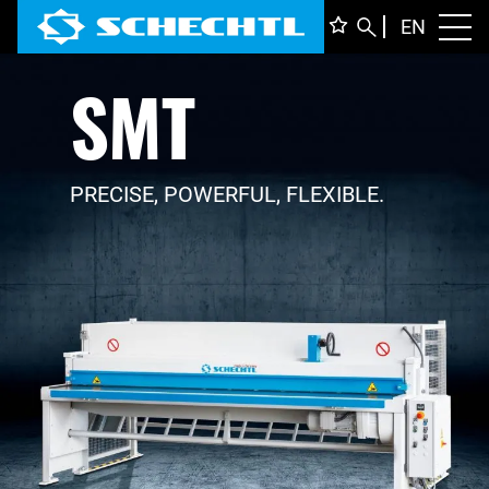
ENGLI
EN
Toggl
SMT
DEUTS
ITALIA
FRANÇ
PRECISE, POWERFUL, FLEXIBLE.