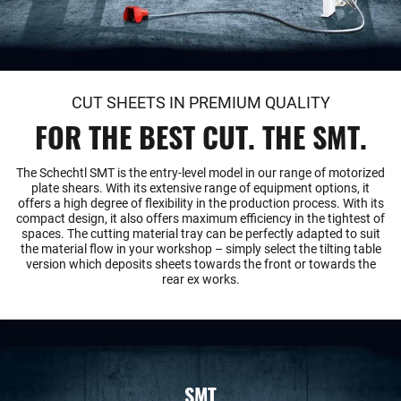
CUT SHEETS IN PREMIUM QUALITY
FOR THE BEST CUT. THE SMT.
The Schechtl SMT is the entry-level model in our range of motorized
plate shears. With its extensive range of equipment options, it
offers a high degree of flexibility in the production process. With its
compact design, it also offers maximum efficiency in the tightest of
spaces. The cutting material tray can be perfectly adapted to suit
the material flow in your workshop – simply select the tilting table
version which deposits sheets towards the front or towards the
rear ex works.
SMT