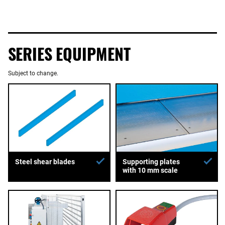
SERIES EQUIPMENT
Subject to change.
Supporting plates
Steel shear blades
with 10 mm scale