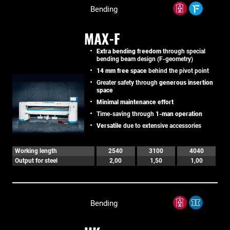
Bending
MAX-F
Extra bending freedom
through special
bending beam design (F-geometry)
14 mm free space
behind the pivot point
Greater safety through
generous insertion
space
Minimal maintenance effort
Time-saving through
1-man operation
Versatile
due to extensive accessories
Working length
2540
3100
4040
Output for steel
2,00
1,50
1,00
Bending