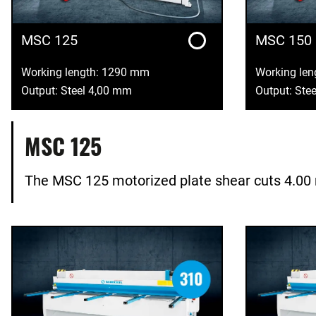
MSC 125
MSC 150
Working length: 1290 mm
Working le
Output: Steel 4,00 mm
Output: Ste
MSC 125
The MSC 125 motorized plate shear cuts 4.00 m