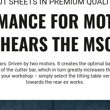
UT SHEETS IN PREMIUM QUALI
MANCE FOR MOT
HEARS THE MS
rs. Driven by two motors. It creates the optimal b
 the cutter bar, which in turn greatly increases th
n your workshop – simply select the tilting table v
towards the rear ex works.