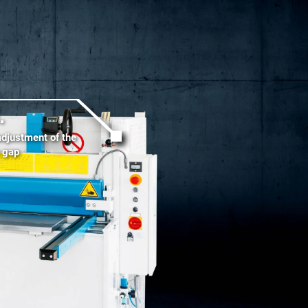
.
adjustment of the
g gap