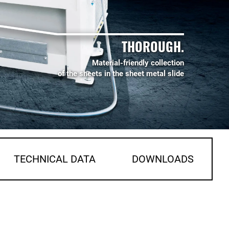
THOROUGH.
Material-friendly collection
of the sheets in the sheet metal slide
TECHNICAL DATA
DOWNLOADS