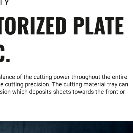
TY
ORIZED PLATE
C.
alance of the cutting power throughout the entire
e cutting precision. The cutting material tray can
ersion which deposits sheets towards the front or