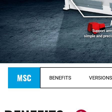
Support arm
simple and preci
MSC
BENEFITS
VERSION