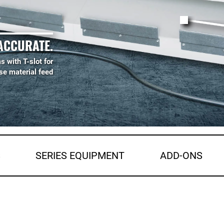
ACCURATE.
s with T-slot for
se material feed
S
SERIES EQUIPMENT
ADD-ONS