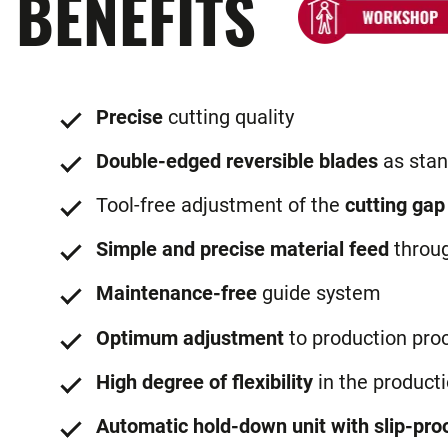
BENEFITS
Precise
cutting quality
Double-edged reversible blades
as stan
Tool-free adjustment of the
cutting gap
Simple and precise material feed
throu
Maintenance-free
guide system
Optimum adjustment
to production pro
High degree of flexibility
in the product
Automatic hold-down unit with slip-proo