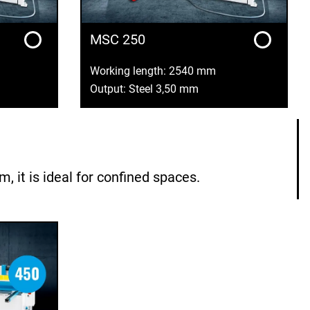
MSC 250
Working length: 2540 mm
Output: Steel 3,50 mm
it is ideal for confined spaces.