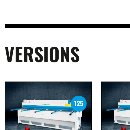
VERSIONS