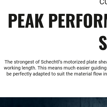
C
PEAK PERFOR
S
The strongest of Schechtl’s motorized plate shea
working length. This means much easier guiding of
be perfectly adapted to suit the material flow i