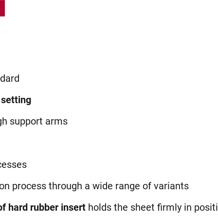
dard
 setting
gh support arms
cesses
ion process through a wide range of variants
f hard rubber insert
holds the sheet firmly in posit