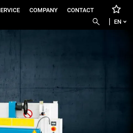
SERVICE
COMPANY
CONTACT
EN
ENG
DEU
ITA
FRA