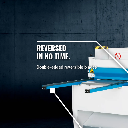
REVERSED
IN NO TIME.
Double-edged reversible blades