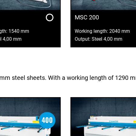
MSC 200
ngth: 1540 mm
Working length: 2040 mm
el 4,00 mm
Output: Steel 4,00 mm
m steel sheets. With a working length of 1290 mm, 