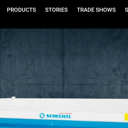
PRODUCTS
STORIES
TRADE SHOWS