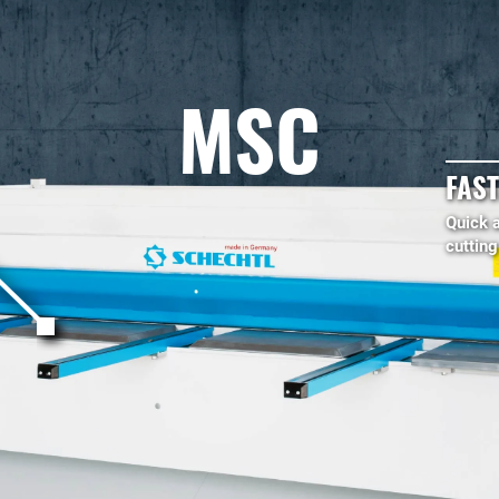
MSC
FAST
Quick 
cuttin