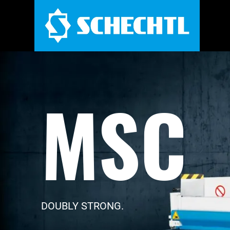
MSC
DOUBLY STRONG.