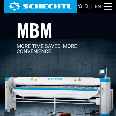
ENGLI
EN
Toggl
MBM
DEUTS
ITALIA
FRANÇ
MORE TIME SAVED. MORE
CONVENIENCE.