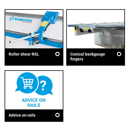
Roller shear RSL
Conical backgauge
fingers
Advice on rails