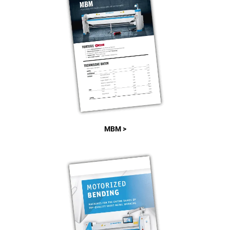
MBM >