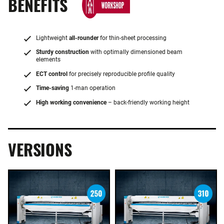
BENEFITS
Lightweight
all-rounder
for thin-sheet processing
Sturdy construction
with optimally dimensioned beam
elements
ECT control
for precisely reproducible profile quality
Time-saving
1-man operation
High working convenience
– back-friendly working height
VERSIONS