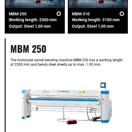
MBM 250
MBM 310
Working length: 2500 mm
Working length: 3100 mm
Output: Steel 1,00 mm
Output: Steel 1,00 mm
MBM 250
The motorized swivel bending machine MBM 250 has a working length
of 2500 mm and bends steel sheets up to max. 1.00 mm.