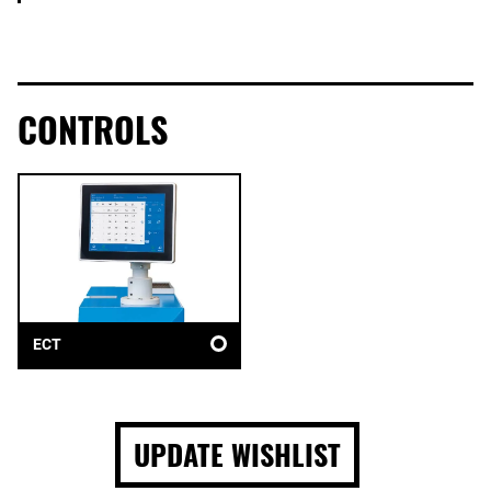
CONTROLS
ECT
UPDATE WISHLIST