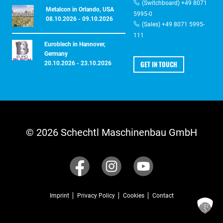
(Switchboard) +49 8071
Metalcon in Orlando, USA
5995-0
08.10.2026 - 09.10.2026
(Sales) +49 8071 5995-
111
Euroblech in Hannover,
Germany
GET IN TOUCH
20.10.2026 - 23.10.2026
© 2026 Schechtl Maschinenbau GmbH
Imprint
Privacy Policy
Cookies
Contact