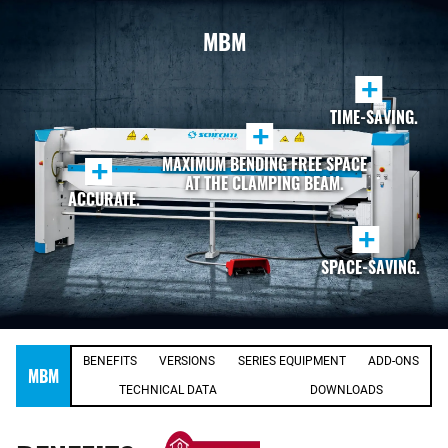
MBM
+
TIME-SAVING.
+
MAXIMUM BENDING FREE SPACE
+
AT THE CLAMPING BEAM.
ACCURATE.
+
SPACE-SAVING.
BENEFITS
VERSIONS
SERIES EQUIPMENT
ADD-ONS
MBM
TECHNICAL DATA
DOWNLOADS