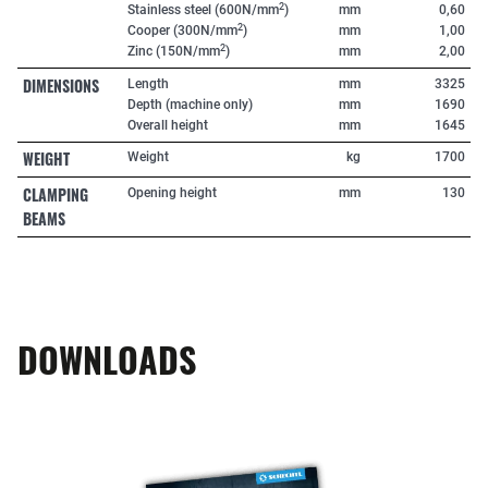
2
Stainless steel (600N/mm
)
mm
0,60
2
Cooper (300N/mm
)
mm
1,00
2
Zinc (150N/mm
)
mm
2,00
DIMENSIONS
Length
mm
3325
Depth (machine only)
mm
1690
Overall height
mm
1645
WEIGHT
Weight
kg
1700
CLAMPING
Opening height
mm
130
BEAMS
DOWNLOADS