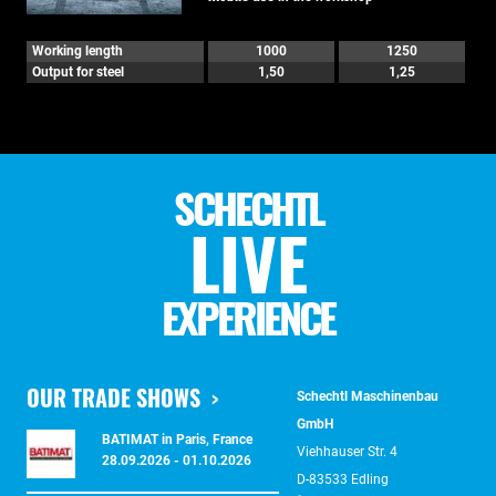
Working length
1000
1250
Output for steel
1,50
1,25
SCHECHTL
LIVE
EXPERIENCE
OUR TRADE SHOWS
Schechtl Maschinenbau
GmbH
BATIMAT in Paris, France
Viehhauser Str. 4
28.09.2026 - 01.10.2026
D-83533 Edling