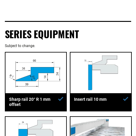
SERIES EQUIPMENT
Subject to change.
Sharp rail 20° R 1 mm
Insert rail 10 mm
offset