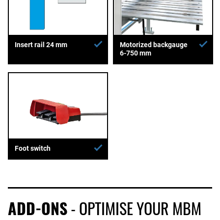
Insert rail 24 mm
Motorized backgauge
6-750 mm
Foot switch
ADD-ONS
- OPTIMISE YOUR MBM