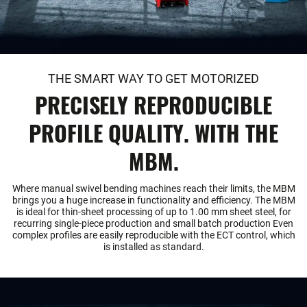
THE SMART WAY TO GET MOTORIZED
PRECISELY REPRODUCIBLE
PROFILE QUALITY. WITH THE
MBM.
Where manual swivel bending machines reach their limits, the MBM
brings you a huge increase in functionality and efficiency. The MBM
is ideal for thin-sheet processing of up to 1.00 mm sheet steel, for
recurring single-piece production and small batch production Even
complex profiles are easily reproducible with the ECT control, which
is installed as standard.