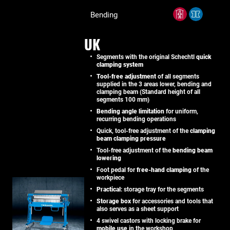
Bending
UK
Segments with the original Schechtl
quick
clamping system
Tool-free adjustment
of all segments
supplied in the 3 areas lower, bending and
clamping beam (Standard height of all
segments 100 mm)
Bending angle limitation
for uniform,
recurring bending operations
Quick, tool-free adjustment of the
clamping
beam clamping pressure
Tool-free adjustment of the
bending beam
lowering
Foot pedal for
free-hand clamping
of the
workpiece
Practical
: storage tray for the segments
Storage box
for accessories and tools that
also serves as a sheet support
4 swivel castors with locking brake for
mobile use
in the workshop