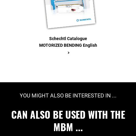
Schechtl Catalogue
MOTORIZED BENDING English
>
YOU MIGHT ALSO BE INTERESTED IN ...
CAN ALSO BE USED WITH THE
MBM ...