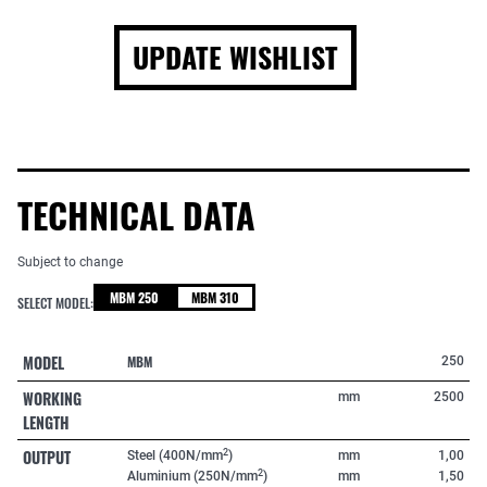
UPDATE WISHLIST
TECHNICAL DATA
Subject to change
MBM 250
MBM 310
SELECT MODEL:
MODEL
MBM
250
WORKING
mm
2500
LENGTH
OUTPUT
2
Steel (400N/mm
)
mm
1,00
2
Aluminium (250N/mm
)
mm
1,50