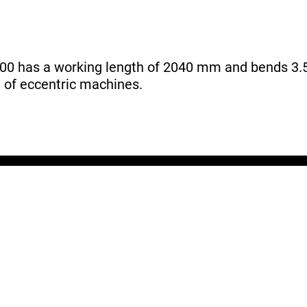
0 has a working length of 2040 mm and bends 3.5
m of eccentric machines.