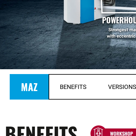
POWERHOU
Strongest ma
with eccentric
MAZ
BENEFITS
VERSION
BENEFITS