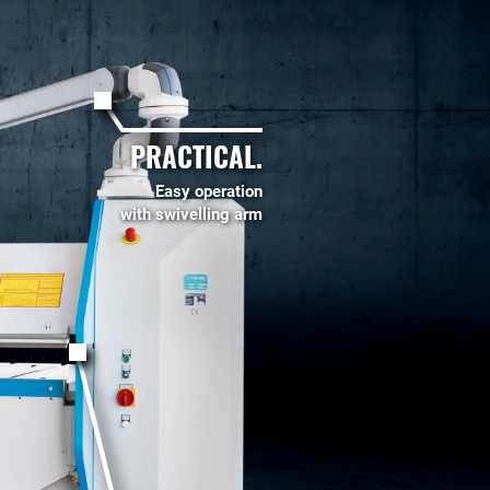
PRACTICAL.
Easy operation
with swivelling arm