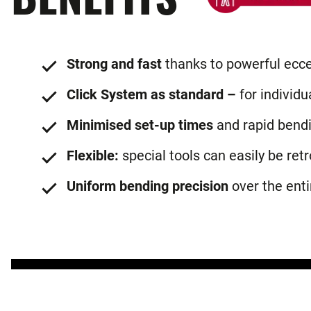
Strong and fast
thanks to powerful ecce
Click System as standard –
for individu
Minimised set-up times
and rapid bend
Flexible:
special tools can easily be retr
Uniform bending precision
over the enti