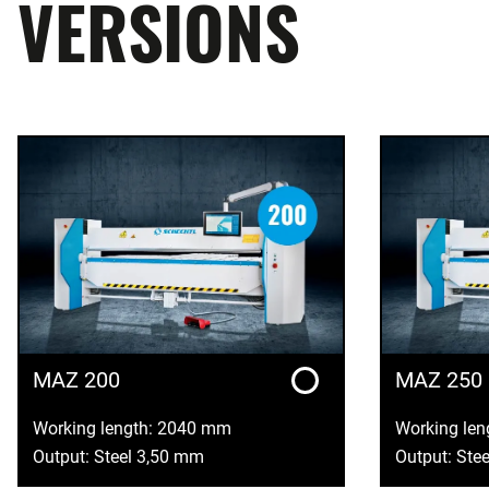
VERSIONS
MAZ 200
MAZ 250
Working length: 2040 mm
Working le
Output: Steel 3,50 mm
Output: Ste