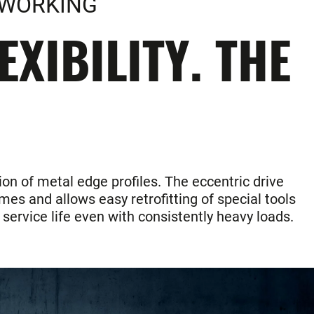
LWORKING
XIBILITY. THE
ion of metal edge profiles. The eccentric drive
es and allows easy retrofitting of special tools
service life even with consistently heavy loads.