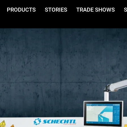
PRODUCTS
STORIES
TRADE SHOWS