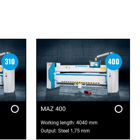
MAZ 400
Working length: 4040 mm
Output: Steel 1,75 mm