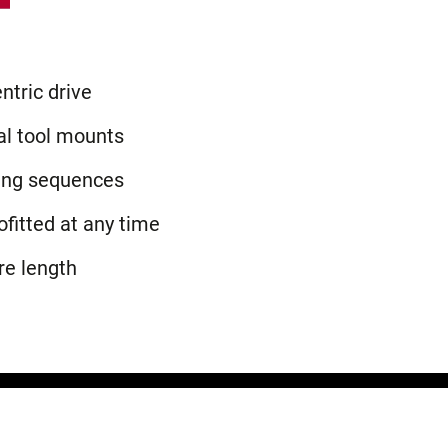
ntric drive
al tool mounts
ing sequences
ofitted at any time
re length