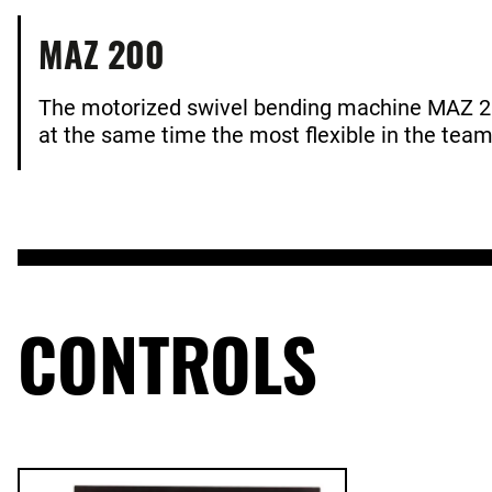
MAZ 200
The motorized swivel bending machine MAZ 20
at the same time the most flexible in the tea
CONTROLS