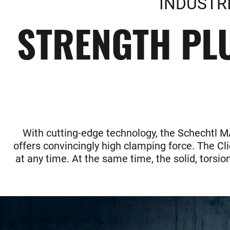
INDUSTR
STRENGTH PLU
With cutting-edge technology, the Schechtl MAZ
offers convincingly high clamping force. The Cl
at any time. At the same time, the solid, torsi