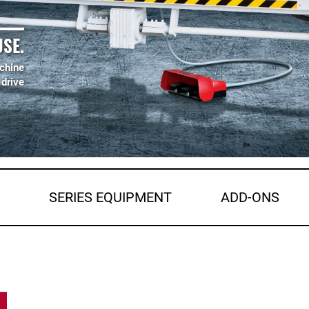
SE.
chine
 drive
S
SERIES EQUIPMENT
ADD-ONS