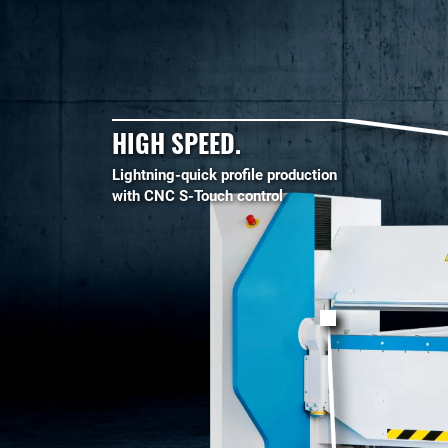
HIGH SPEED.
Lightning-quick profile production
with CNC S-Touch control