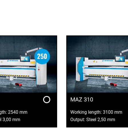
MAZ 310
ngth: 2540 mm
Working length: 3100 mm
el 3,00 mm
Output: Steel 2,50 mm