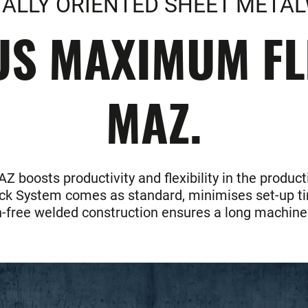
IALLY ORIENTED SHEET META
S MAXIMUM FLE
MAZ.
 boosts productivity and flexibility in the product
ick System comes as standard, minimises set-up tim
on-free welded construction ensures a long machine 