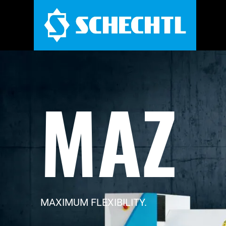
MAZ
MAXIMUM FLEXIBILITY.