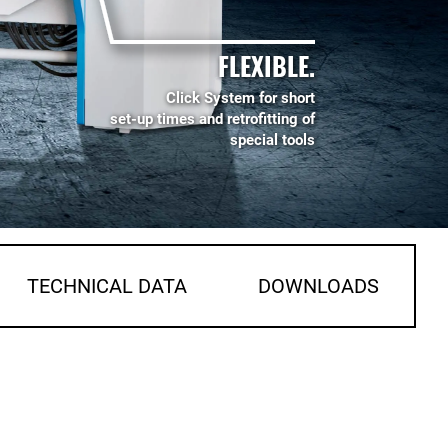
FLEXIBLE.
Click System for short
set-up times and retrofitting of
special tools
TECHNICAL DATA
DOWNLOADS