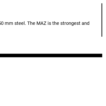
0 mm steel. The MAZ is the strongest and