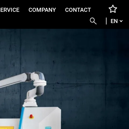
SERVICE
COMPANY
CONTACT
EN
ENG
DEU
ITA
FRA