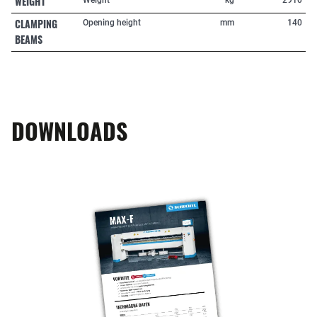
WEIGHT
CLAMPING
Opening height
mm
140
BEAMS
DOWNLOADS