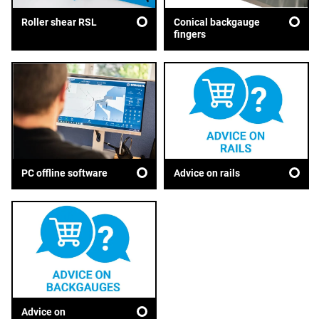
Roller shear RSL
Conical backgauge
fingers
Advice on rails
PC offline software
Advice on