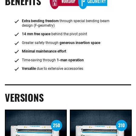
BENEFITS
Extra bending freedom
through special bending beam
design (F-geometry)
14 mm free space
behind the pivot point
Greater safety through
generous insertion space
Minimal maintenance effort
Time-saving through
1-man operation
Versatile
due to extensive accessories
VERSIONS