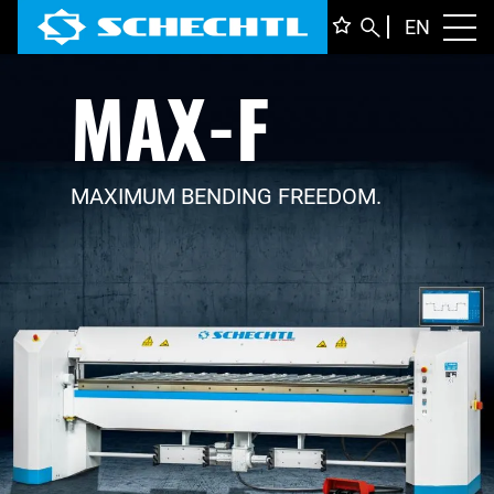
ENGLI
EN
Toggl
MAX-F
DEUTS
ITALIA
FRANÇ
MAXIMUM BENDING FREEDOM.