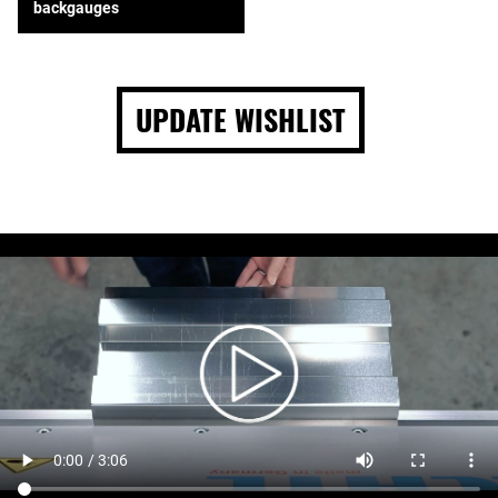
backgauges
UPDATE WISHLIST