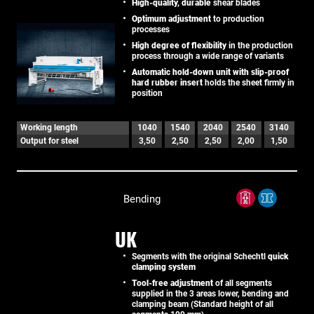
High-quality, durable
shear blades
Optimum adjustment
to production
processes
High degree of flexibility
in the production
process through a wide range of variants
Automatic hold-down unit with slip-proof
hard rubber insert
holds the sheet firmly in
position
Working length
1040
1540
2040
2540
3140
Output for steel
3,50
2,50
2,50
2,00
1,50
Bending
UK
Segments with the original Schechtl
quick
clamping system
Tool-free adjustment
of all segments
supplied in the 3 areas lower, bending and
clamping beam (Standard height of all