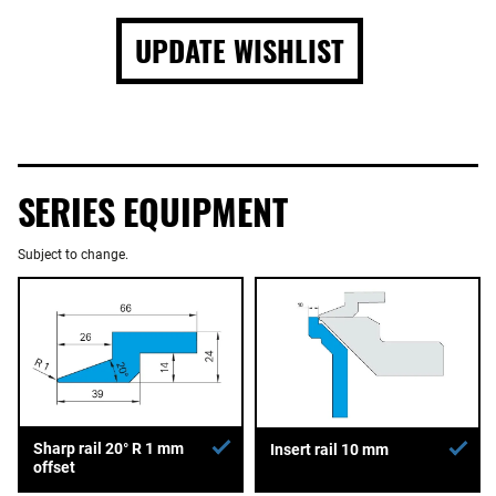
UPDATE WISHLIST
SERIES EQUIPMENT
Subject to change.
Sharp rail 20° R 1 mm
Insert rail 10 mm
offset