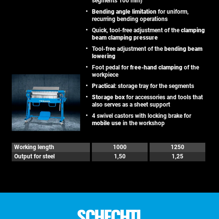
segments 100 mm)
Bending angle limitation
for uniform,
recurring bending operations
Quick, tool-free adjustment of the
clamping
beam clamping pressure
Tool-free adjustment of the
bending beam
lowering
Foot pedal for
free-hand clamping
of the
workpiece
Practical
: storage tray for the segments
Storage box
for accessories and tools that
also serves as a sheet support
4 swivel castors with locking brake for
mobile use
in the workshop
Working length
1000
1250
Output for steel
1,50
1,25
SCHECHTL