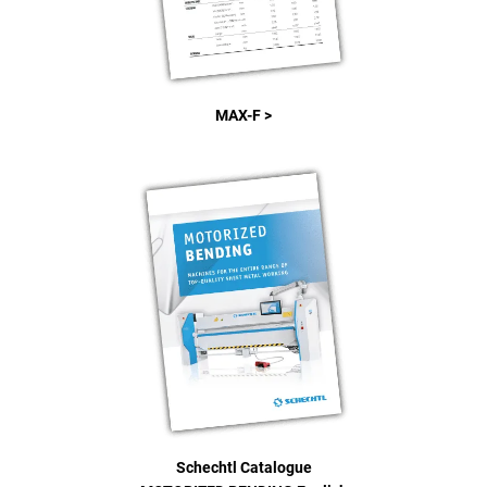
MAX-F >
Schechtl Catalogue