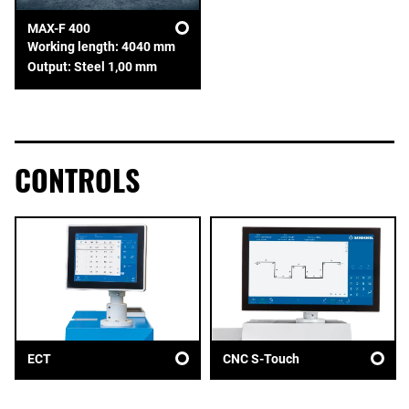
MAX-F 400
Working length: 4040 mm
Output: Steel 1,00 mm
CONTROLS
ECT
CNC S-Touch