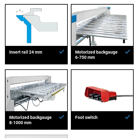
Insert rail 24 mm
Motorized backgauge
6-750 mm
Motorized backgauge
Foot switch
8-1000 mm