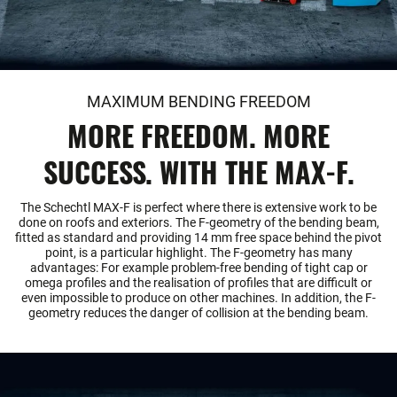
MAXIMUM BENDING FREEDOM
MORE FREEDOM. MORE
SUCCESS. WITH THE MAX-F.
The Schechtl MAX-F is perfect where there is extensive work to be
done on roofs and exteriors. The F-geometry of the bending beam,
fitted as standard and providing 14 mm free space behind the pivot
point, is a particular highlight. The F-geometry has many
advantages: For example problem-free bending of tight cap or
omega profiles and the realisation of profiles that are difficult or
even impossible to produce on other machines. In addition, the F-
geometry reduces the danger of collision at the bending beam.