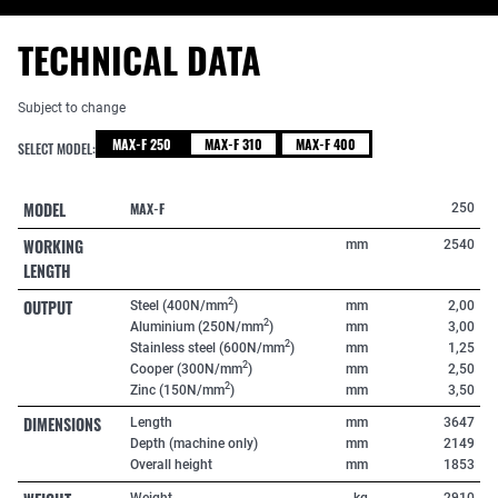
TECHNICAL DATA
Subject to change
MAX-F 250
MAX-F 310
MAX-F 400
SELECT MODEL:
MODEL
MAX-F
250
WORKING
mm
2540
LENGTH
OUTPUT
2
Steel (400N/mm
)
mm
2,00
2
Aluminium (250N/mm
)
mm
3,00
2
Stainless steel (600N/mm
)
mm
1,25
2
Cooper (300N/mm
)
mm
2,50
2
Zinc (150N/mm
)
mm
3,50
DIMENSIONS
Length
mm
3647
Depth (machine only)
mm
2149
Overall height
mm
1853
Weight
kg
2910