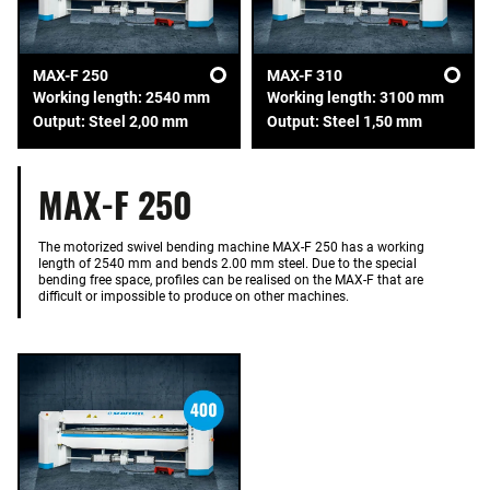
MAX-F 250
MAX-F 310
Working length: 2540 mm
Working length: 3100 mm
Output: Steel 2,00 mm
Output: Steel 1,50 mm
MAX-F 250
The motorized swivel bending machine MAX-F 250 has a working
length of 2540 mm and bends 2.00 mm steel. Due to the special
bending free space, profiles can be realised on the MAX-F that are
difficult or impossible to produce on other machines.