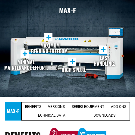
MAX-F
+
MAXIMUM
+
BENDING FREEDOM.
+
EASY
+
MINIMAL
HANDLING.
MAINTENANCE EFFORT.
HIGH SPEED.
BENEFITS
VERSIONS
SERIES EQUIPMENT
ADD-ONS
MAX-F
TECHNICAL DATA
DOWNLOADS