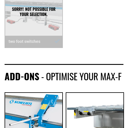
two foot switches
ADD-ONS
- OPTIMISE YOUR MAX-F