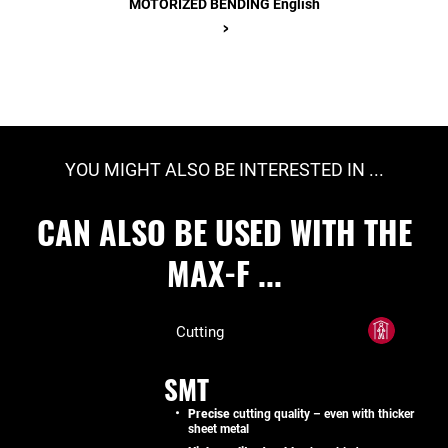
MOTORIZED BENDING English
>
YOU MIGHT ALSO BE INTERESTED IN ...
CAN ALSO BE USED WITH THE
MAX-F ...
Cutting
SMT
Precise
cutting quality – even with thicker
sheet metal