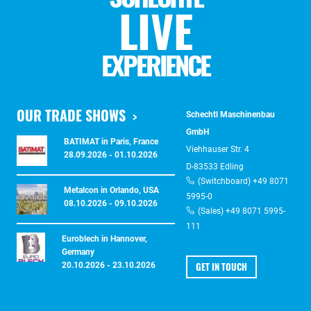
LIVE
EXPERIENCE
OUR TRADE SHOWS
Schechtl Maschinenbau
GmbH
BATIMAT in Paris, France
Viehhauser Str. 4
28.09.2026 - 01.10.2026
D-83533 Edling
(Switchboard) +49 8071
Metalcon in Orlando, USA
5995-0
08.10.2026 - 09.10.2026
(Sales) +49 8071 5995-
111
Euroblech in Hannover,
Germany
GET IN TOUCH
20.10.2026 - 23.10.2026