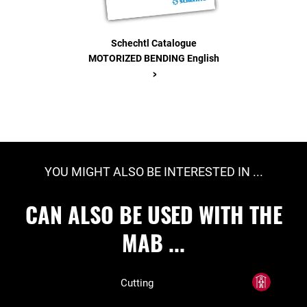
Schechtl Catalogue
MOTORIZED BENDING English
>
YOU MIGHT ALSO BE INTERESTED IN ...
CAN ALSO BE USED WITH THE
MAB ...
Cutting