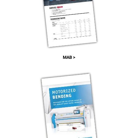
MAB >