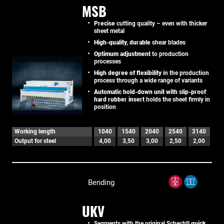
MSB
Precise
cutting quality – even with thicker
sheet metal
High-quality, durable
shear blades
Optimum adjustment
to production
processes
High degree of flexibility
in the production
process through a wide range of variants
Automatic hold-down unit with slip-proof
hard rubber insert
holds the sheet firmly in
position
Working length
1040
1540
2040
2540
3140
Output for steel
4,00
3,50
3,00
2,50
2,00
Bending
UKV
Segments with the original Schechtl
quick