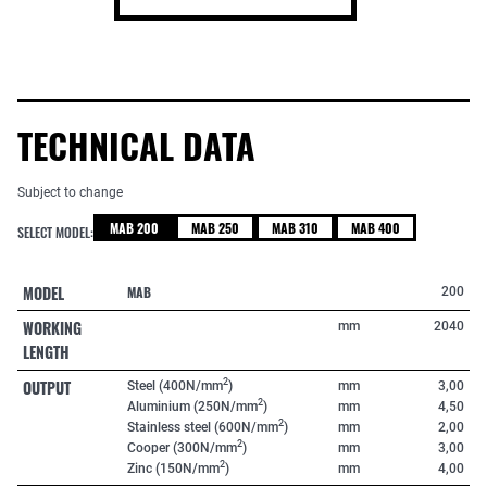
TECHNICAL DATA
Subject to change
MAB 200
MAB 250
MAB 310
MAB 400
SELECT MODEL:
MODEL
MAB
200
WORKING
mm
2040
LENGTH
OUTPUT
2
Steel (400N/mm
)
mm
3,00
2
Aluminium (250N/mm
)
mm
4,50
2
Stainless steel (600N/mm
)
mm
2,00
2
Cooper (300N/mm
)
mm
3,00
2
Zinc (150N/mm
)
mm
4,00