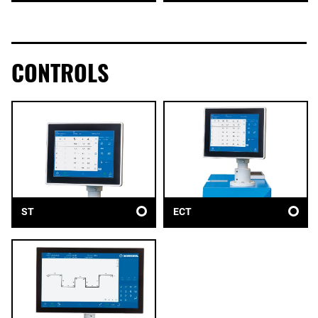
CONTROLS
ST
ECT