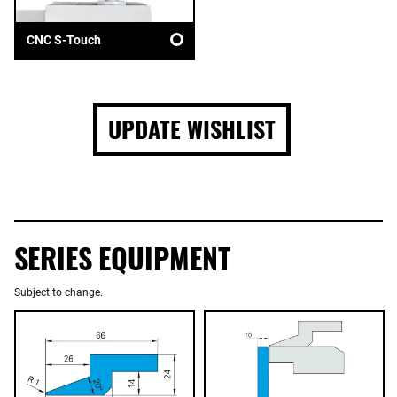
CNC S-Touch
UPDATE WISHLIST
SERIES EQUIPMENT
Subject to change.