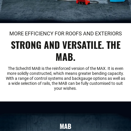
MORE EFFICIENCY FOR ROOFS AND EXTERIORS
STRONG AND VERSATILE. THE
MAB.
The Schechtl MAB is the reinforced version of the MAX. It is even
more solidly constructed, which means greater bending capacity.
With a range of control systems and backgauge options as well as
a wide selection of rails, the MAB can be fully customised to suit
your wishes.
MAB