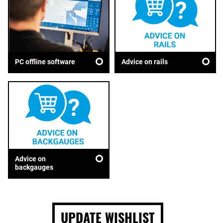
Advice on rails
PC offline software
Advice on
backgauges
UPDATE WISHLIST