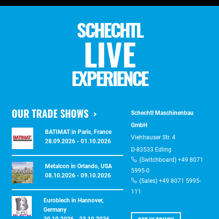
SCHECHTL
LIVE
EXPERIENCE
OUR TRADE SHOWS
Schechtl Maschinenbau
GmbH
BATIMAT in Paris, France
Viehhauser Str. 4
28.09.2026 - 01.10.2026
D-83533 Edling
(Switchboard) +49 8071
Metalcon in Orlando, USA
5995-0
08.10.2026 - 09.10.2026
(Sales) +49 8071 5995-
111
Euroblech in Hannover,
Germany
20.10.2026 - 23.10.2026