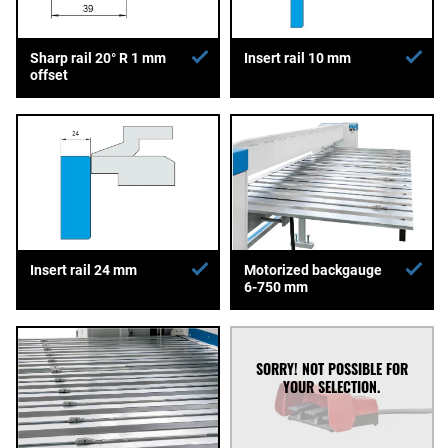
Sharp rail 20° R 1 mm
Insert rail 10 mm
offset
Insert rail 24 mm
Motorized backgauge
6-750 mm