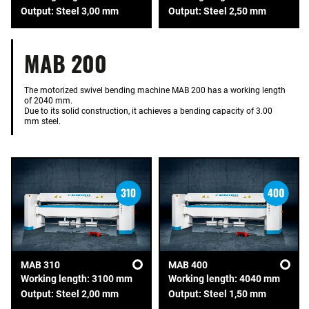
Output: Steel 3,00 mm
Output: Steel 2,50 mm
MAB 200
The motorized swivel bending machine MAB 200 has a working length
of 2040 mm.
Due to its solid construction, it achieves a bending capacity of 3.00
mm steel.
MAB 310
MAB 400
Working length: 3100 mm
Working length: 4040 mm
Output: Steel 2,00 mm
Output: Steel 1,50 mm