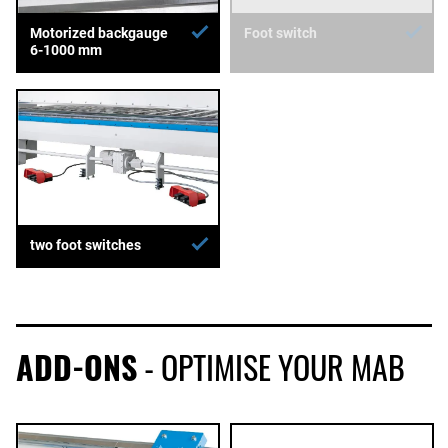
Motorized backgauge
Foot switch
6-1000 mm
two foot switches
ADD-ONS
- OPTIMISE YOUR MAB