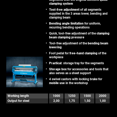
clamping system
Tool-free adjustment
of all segments
supplied in the 3 areas lower, bending and
clamping beam
Bending angle limitation
for uniform,
recurring bending operations
Quick, tool-free adjustment of the
clamping
beam clamping pressure
Tool-free adjustment of the
bending beam
lowering
Foot pedal for
free-hand clamping
of the
workpiece
Practical:
storage tray for the segments
Storage box
for accessories and tools that
also serves as a sheet support
4 swivel castors with locking brake for
mobile use
in the workshop
Working length
1000
1250
1500
2000
Output for steel
2,00
1,75
1,50
1,00