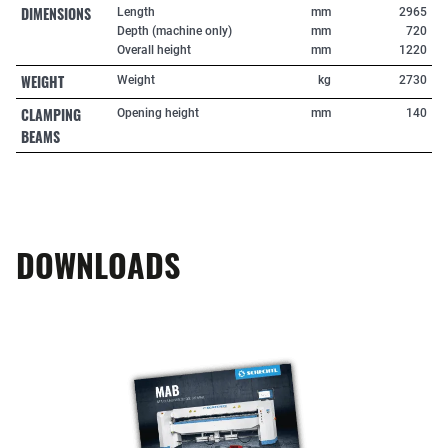
DIMENSIONS
Length
mm
2965
Depth (machine only)
mm
720
Overall height
mm
1220
WEIGHT
Weight
kg
2730
CLAMPING
Opening height
mm
140
BEAMS
DOWNLOADS