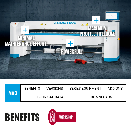
+
MAXIMUM
+
PROFILE FREEDOM.
MINIMAL
+
MAINTENANCE EFFORT.
POWERFUL.
BENEFITS
VERSIONS
SERIES EQUIPMENT
ADD-ONS
MAB
TECHNICAL DATA
DOWNLOADS
BENEFITS