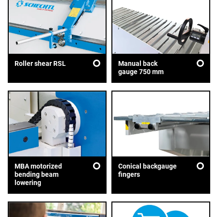
Roller shear RSL
Manual back
gauge 750 mm
MBA motorized
Conical backgauge
bending beam
fingers
lowering