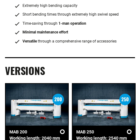
Extremely high bending capacity
Short bending times through extremely high swivel speed
Time-saving through
1-man operation
Minimal maintenance effort
Versatile
through a comprehensive range of accessories
VERSIONS
MAB 200
MAB 250
Working length: 2040 mm
Working length: 2540 mm