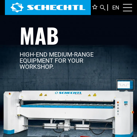
ENGLI
EN
Toggl
MAB
DEUTS
ITALIA
FRANÇ
HIGH-END MEDIUM-RANGE
EQUIPMENT FOR YOUR
WORKSHOP.