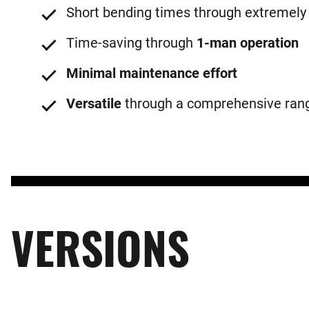
Short bending times through extremely
Time-saving through
1-man operation
Minimal maintenance effort
Versatile
through a comprehensive rang
VERSIONS