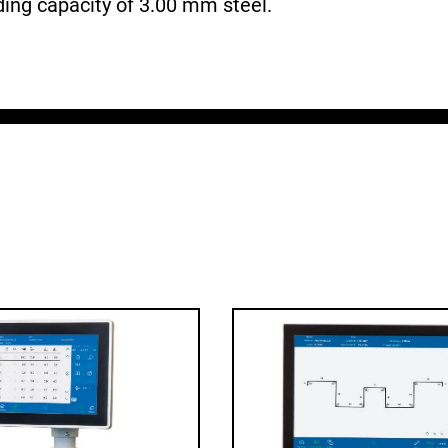
nding capacity of 3.00 mm steel.