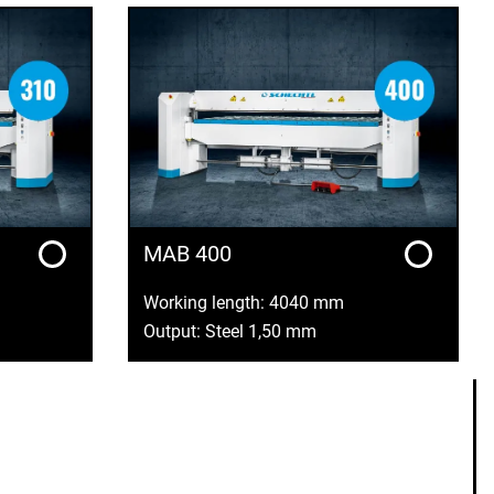
MAB 400
Working length: 4040 mm
Output: Steel 1,50 mm