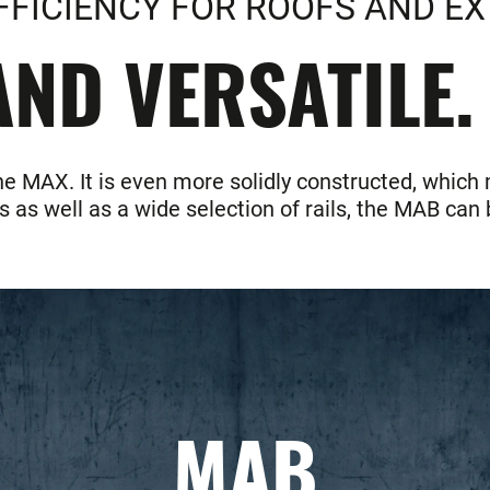
FFICIENCY FOR ROOFS AND EX
ND VERSATILE.
he MAX. It is even more solidly constructed, which
as well as a wide selection of rails, the MAB can b
MAB