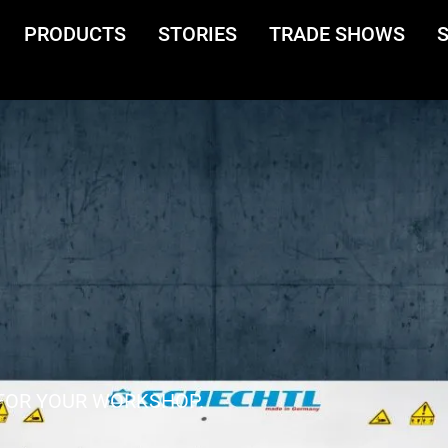
PRODUCTS
STORIES
TRADE SHOWS
FOR YOUR WORKSHOP.