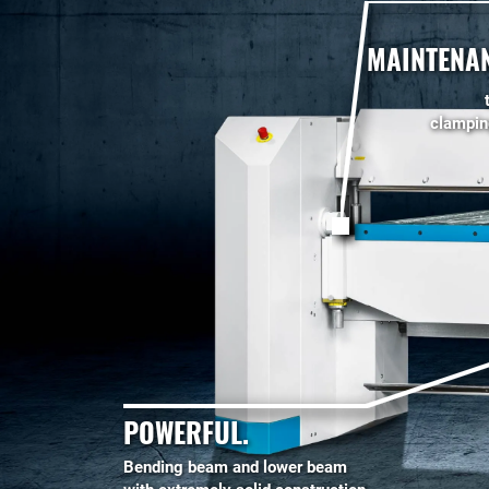
MAINTENAN
clampi
POWERFUL.
Bending beam and lower beam