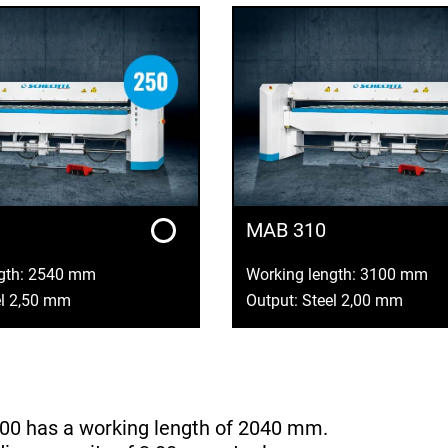
MAB 310
ngth: 2540 mm
Working length: 3100 mm
el 2,50 mm
Output: Steel 2,00 mm
00 has a working length of 2040 mm.