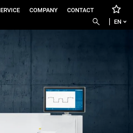
SERVICE
COMPANY
CONTACT
EN
ENG
DEU
ITA
FRA