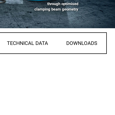
through optimised
clamping beam geometry
TECHNICAL DATA
DOWNLOADS