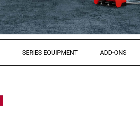
S
SERIES EQUIPMENT
ADD-ONS