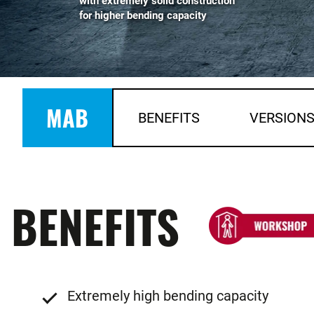
with extremely solid construction
for higher bending capacity
MAB
BENEFITS
VERSION
BENEFITS
Extremely high bending capacity