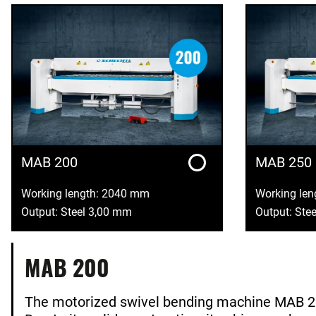
MAB 200
MAB 250
Working length: 2040 mm
Working le
Output: Steel 3,00 mm
Output: Ste
MAB 200
The motorized swivel bending machine MAB 2