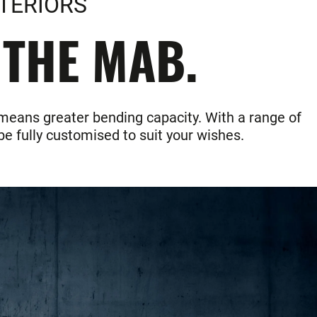
TERIORS
 THE MAB.
 means greater bending capacity. With a range of
e fully customised to suit your wishes.