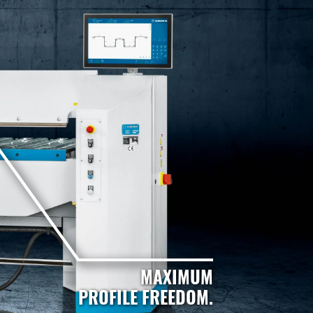
MAXIMUM
PROFILE FREEDOM.