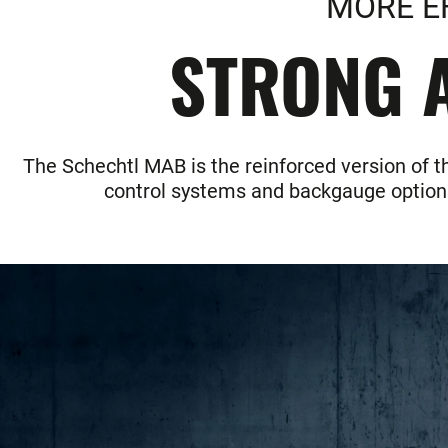
MORE E
STRONG A
The Schechtl MAB is the reinforced version of t
control systems and backgauge options 