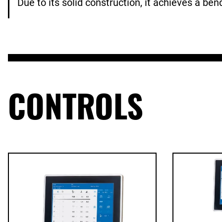
Due to its solid construction, it achieves a be
CONTROLS