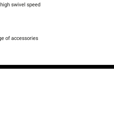
 high swivel speed
e of accessories