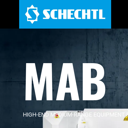
MAB
HIGH-END MEDIUM-RANGE EQUIPMENT 