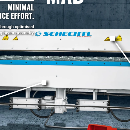
MINIMAL
CE EFFORT.
through optimised
ng beam geometry