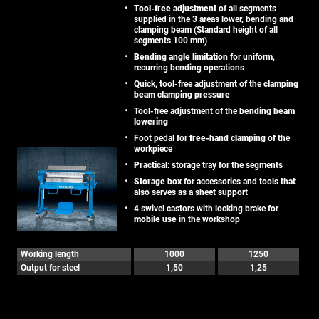
Tool-free adjustment
of all segments
supplied in the 3 areas lower, bending and
clamping beam (Standard height of all
segments 100 mm)
Bending angle limitation
for uniform,
recurring bending operations
Quick, tool-free adjustment of the
clamping
beam clamping pressure
Tool-free adjustment of the
bending beam
lowering
Foot pedal for
free-hand clamping
of the
workpiece
Practical
: storage tray for the segments
Storage box
for accessories and tools that
also serves as a sheet support
4 swivel castors with locking brake for
mobile use
in the workshop
Working length
1000
1250
Output for steel
1,50
1,25