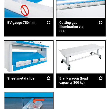
BV gauge 750 mm
Cutting gap
illumination via
LED
Sheet metal slide
Blank wagon (load
capacity 300 kg)