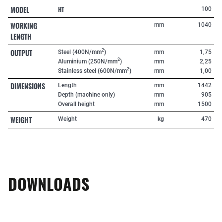
MODEL
HT
100
WORKING
mm
1040
LENGTH
OUTPUT
2
Steel (400N/mm
)
mm
1,75
2
Aluminium (250N/mm
)
mm
2,25
2
Stainless steel (600N/mm
)
mm
1,00
DIMENSIONS
Length
mm
1442
Depth (machine only)
mm
905
Overall height
mm
1500
WEIGHT
Weight
kg
470
DOWNLOADS