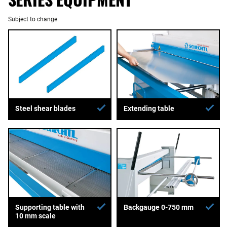
Subject to change.
Extending table
Steel shear blades
Supporting table with
Backgauge 0-750 mm
10 mm scale