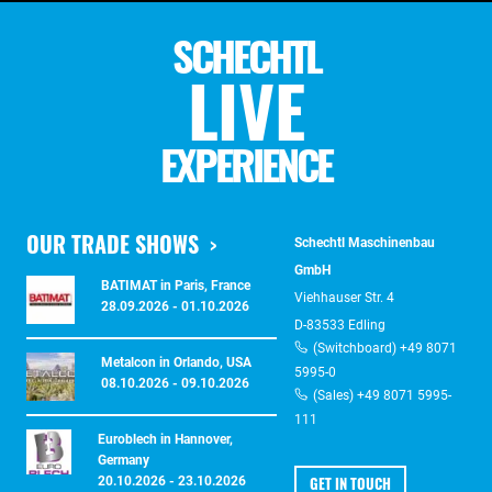
SCHECHTL
LIVE
EXPERIENCE
OUR TRADE SHOWS
Schechtl Maschinenbau
GmbH
BATIMAT in Paris, France
Viehhauser Str. 4
28.09.2026 - 01.10.2026
D-83533 Edling
(Switchboard) +49 8071
Metalcon in Orlando, USA
5995-0
08.10.2026 - 09.10.2026
(Sales) +49 8071 5995-
111
Euroblech in Hannover,
Germany
GET IN TOUCH
20.10.2026 - 23.10.2026