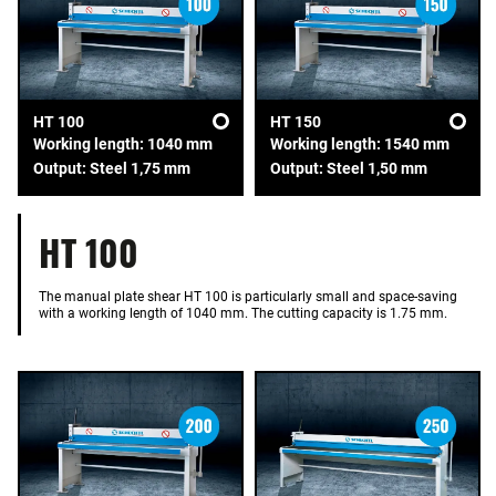
HT 100
HT 150
Working length: 1040 mm
Working length: 1540 mm
Output: Steel 1,75 mm
Output: Steel 1,50 mm
HT 100
The manual plate shear HT 100 is particularly small and space-saving
with a working length of 1040 mm. The cutting capacity is 1.75 mm.