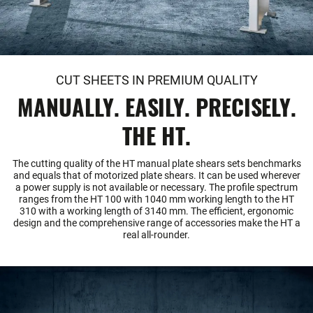
CUT SHEETS IN PREMIUM QUALITY
MANUALLY. EASILY. PRECISELY.
THE HT.
The cutting quality of the HT manual plate shears sets benchmarks
and equals that of motorized plate shears. It can be used wherever
a power supply is not available or necessary. The profile spectrum
ranges from the HT 100 with 1040 mm working length to the HT
310 with a working length of 3140 mm. The efficient, ergonomic
design and the comprehensive range of accessories make the HT a
real all-rounder.