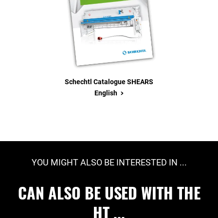
Schechtl Catalogue SHEARS
>
English
YOU MIGHT ALSO BE INTERESTED IN ...
CAN ALSO BE USED WITH THE
HT ...