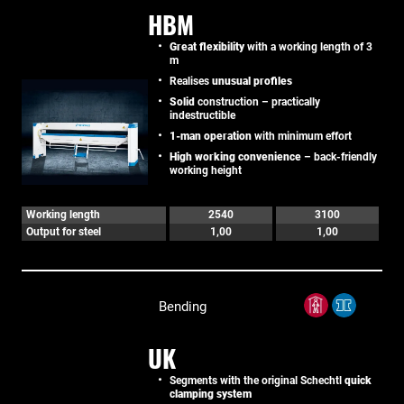
HBM
Great flexibility
with a working length of 3
m
Realises
unusual profiles
Solid
construction – practically
indestructible
1-man operation
with minimum effort
High working convenience
– back-friendly
working height
Working length
2540
3100
Output for steel
1,00
1,00
Bending
UK
Segments with the original Schechtl
quick
clamping system