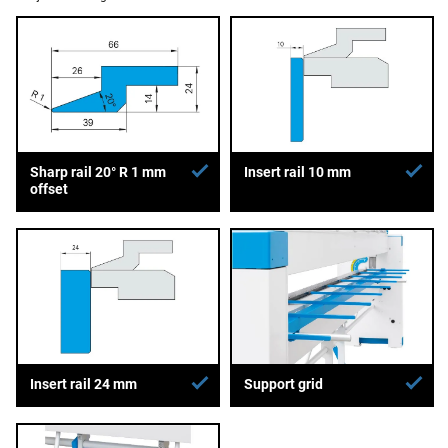
Sharp rail 20° R 1 mm
Insert rail 10 mm
offset
Insert rail 24 mm
Support grid