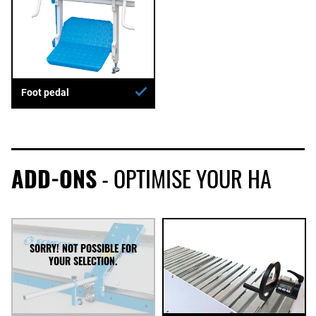
Foot pedal
ADD-ONS
- OPTIMISE YOUR HA