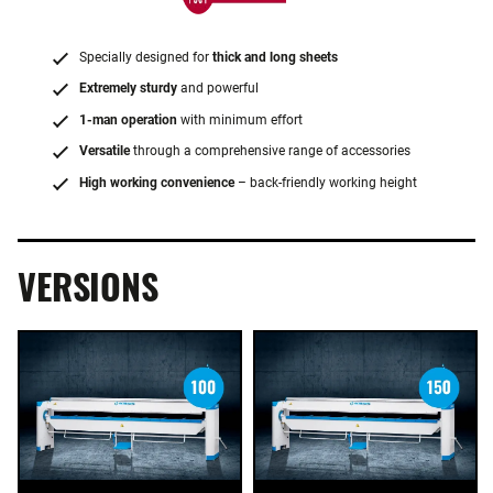
Specially designed for
thick and long sheets
Extremely sturdy
and powerful
1-man operation
with minimum effort
Versatile
through a comprehensive range of accessories
High working convenience
– back-friendly working height
VERSIONS