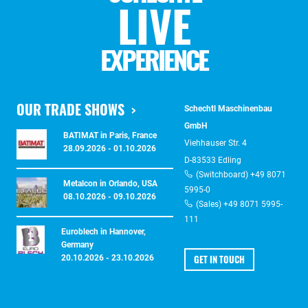
LIVE
EXPERIENCE
OUR TRADE SHOWS
Schechtl Maschinenbau
GmbH
BATIMAT in Paris, France
Viehhauser Str. 4
28.09.2026 - 01.10.2026
D-83533 Edling
(Switchboard) +49 8071
Metalcon in Orlando, USA
5995-0
08.10.2026 - 09.10.2026
(Sales) +49 8071 5995-
111
Euroblech in Hannover,
Germany
GET IN TOUCH
20.10.2026 - 23.10.2026