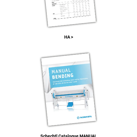
HA >
Schechtl Catalogue MANUAL