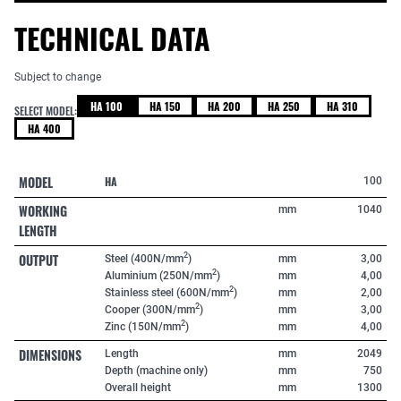
TECHNICAL DATA
Subject to change
HA 100
HA 150
HA 200
HA 250
HA 310
SELECT MODEL:
HA 400
MODEL
HA
100
WORKING
mm
1040
LENGTH
OUTPUT
2
Steel (400N/mm
)
mm
3,00
2
Aluminium (250N/mm
)
mm
4,00
2
Stainless steel (600N/mm
)
mm
2,00
2
Cooper (300N/mm
)
mm
3,00
2
Zinc (150N/mm
)
mm
4,00
DIMENSIONS
Length
mm
2049
Depth (machine only)
mm
750
Overall height
mm
1300