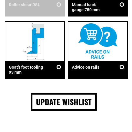
Roller shear RSL
Manual back
gauge 750 mm
Goat’s foot tooling
Advice on rails
93 mm
UPDATE WISHLIST