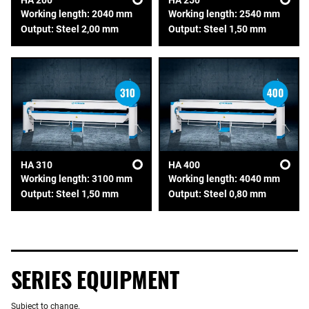
HA 200
HA 250
Working length: 2040 mm
Working length: 2540 mm
Output: Steel 2,00 mm
Output: Steel 1,50 mm
HA 310
HA 400
Working length: 3100 mm
Working length: 4040 mm
Output: Steel 1,50 mm
Output: Steel 0,80 mm
SERIES EQUIPMENT
Subject to change.