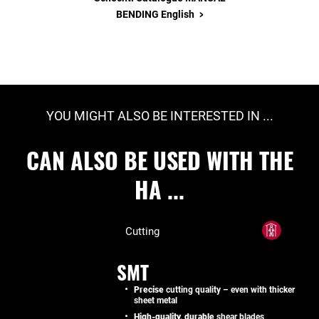
>
BENDING English
YOU MIGHT ALSO BE INTERESTED IN ...
CAN ALSO BE USED WITH THE
HA ...
Cutting
SMT
Precise
cutting quality – even with thicker
sheet metal
High-quality, durable
shear blades