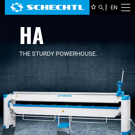
ENGLI
EN
Toggl
HA
DEUTS
ITALIA
FRANÇ
THE STURDY POWERHOUSE.