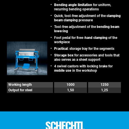
Bending angle limitation
for uniform,
recurring bending operations
Quick, tool-free adjustment of the
clamping
beam clamping pressure
Tool-free adjustment of the
bending beam
lowering
Foot pedal for
free-hand clamping
of the
workpiece
Practical
: storage tray for the segments
Storage box
for accessories and tools that
also serves as a sheet support
4 swivel castors with locking brake for
mobile use
in the workshop
Working length
1000
1250
Output for steel
1,50
1,25
SCHECHTL