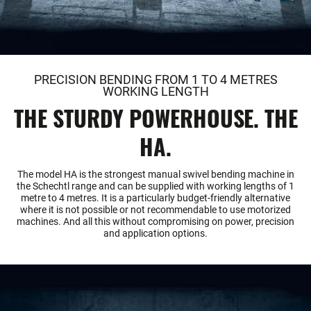
PRECISION BENDING FROM 1 TO 4 METRES
WORKING LENGTH
THE STURDY POWERHOUSE. THE
HA.
The model HA is the strongest manual swivel bending machine in
the Schechtl range and can be supplied with working lengths of 1
metre to 4 metres. It is a particularly budget-friendly alternative
where it is not possible or not recommendable to use motorized
machines. And all this without compromising on power, precision
and application options.