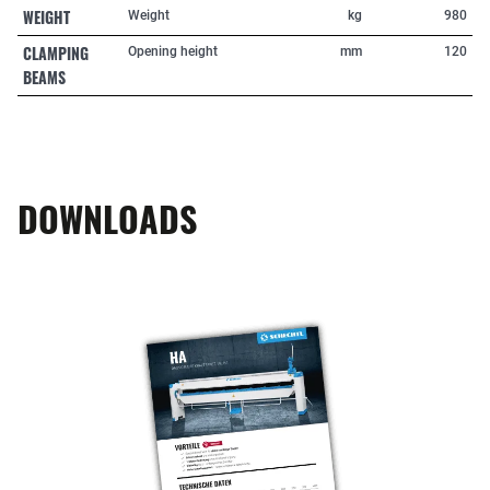
WEIGHT
Weight
kg
980
CLAMPING
Opening height
mm
120
BEAMS
DOWNLOADS