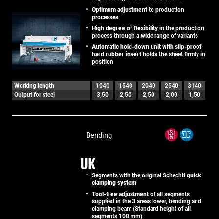
Optimum adjustment
to production
processes
High degree of flexibility
in the production
process through a wide range of variants
Automatic hold-down unit with slip-proof
hard rubber insert
holds the sheet firmly in
position
Working length
1040
1540
2040
2540
3140
Output for steel
3,50
2,50
2,50
2,00
1,50
Bending
UK
Segments with the original Schechtl
quick
clamping system
Tool-free adjustment
of all segments
supplied in the 3 areas lower, bending and
clamping beam (Standard height of all
segments 100 mm)