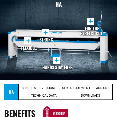
HA
+
FOR THE
+
PERFECT CUT.
+
STRONG.
FLEXIBLE.
+
HANDS STAY FREE.
BENEFITS
VERSIONS
SERIES EQUIPMENT
ADD-ONS
HA
TECHNICAL DATA
DOWNLOADS
BENEFITS