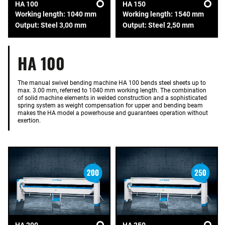
HA 100
HA 150
Working length: 1040 mm
Working length: 1540 mm
Output: Steel 3,00 mm
Output: Steel 2,50 mm
HA 100
The manual swivel bending machine HA 100 bends steel sheets up to
max. 3.00 mm, referred to 1040 mm working length. The combination
of solid machine elements in welded construction and a sophisticated
spring system as weight compensation for upper and bending beam
makes the HA model a powerhouse and guarantees operation without
exertion.