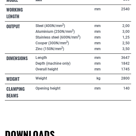
WORKING
mm
2540
LENGTH
OUTPUT
2
Steel (400N/mm
)
mm
2,00
2
Aluminium (250N/mm
)
mm
3,00
2
Stainless steel (600N/mm
)
mm
1,25
2
Cooper (300N/mm
)
mm
2,50
2
Zinc (150N/mm
)
mm
3,50
DIMENSIONS
Length
mm
3647
Depth (machine only)
mm
1842
Overall height
mm
1745
WEIGHT
Weight
kg
2800
CLAMPING
Opening height
mm
140
BEAMS
DOWNLOADS