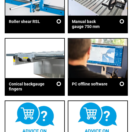
Roller shear RSL
Manual back
gauge 750 mm
Conical backgauge
PC offline software
fingers