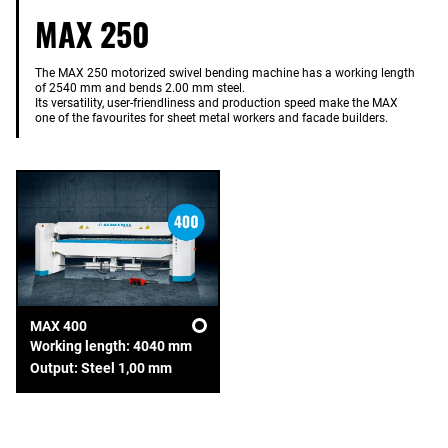
MAX 250
The MAX 250 motorized swivel bending machine has a working length
of 2540 mm and bends 2.00 mm steel.
Its versatility, user-friendliness and production speed make the MAX
one of the favourites for sheet metal workers and facade builders.
MAX 400
Working length: 4040 mm
Output: Steel 1,00 mm