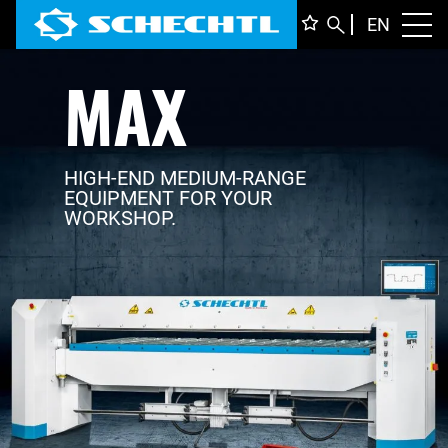
ENGLI
EN
Toggl
MAX
DEUTS
ITALIA
FRANÇ
HIGH-END MEDIUM-RANGE
EQUIPMENT FOR YOUR
WORKSHOP.