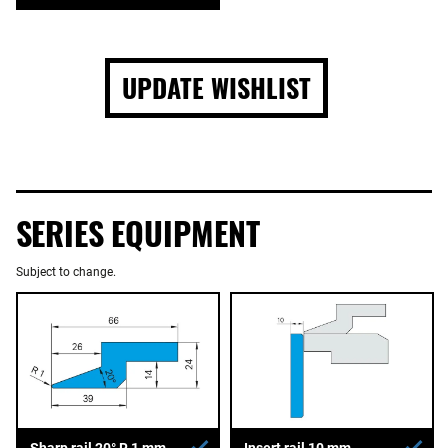
UPDATE WISHLIST
SERIES EQUIPMENT
Subject to change.
Sharp rail 20° R 1 mm
Insert rail 10 mm