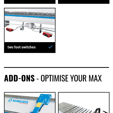
two foot switches
ADD-ONS
- OPTIMISE YOUR MAX