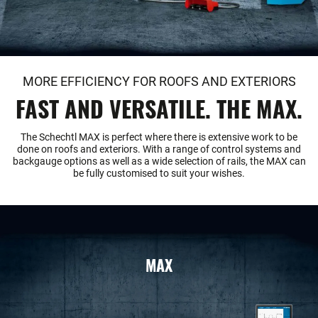
MORE EFFICIENCY FOR ROOFS AND EXTERIORS
FAST AND VERSATILE. THE MAX.
The Schechtl MAX is perfect where there is extensive work to be
done on roofs and exteriors. With a range of control systems and
backgauge options as well as a wide selection of rails, the MAX can
be fully customised to suit your wishes.
MAX