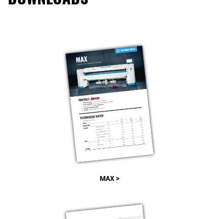
MAX >