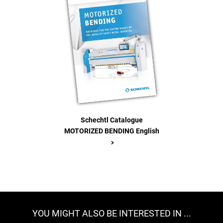
Schechtl Catalogue
MOTORIZED BENDING English
>
YOU MIGHT ALSO BE INTERESTED IN ...