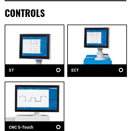
CONTROLS
ST
ECT
CNC S-Touch