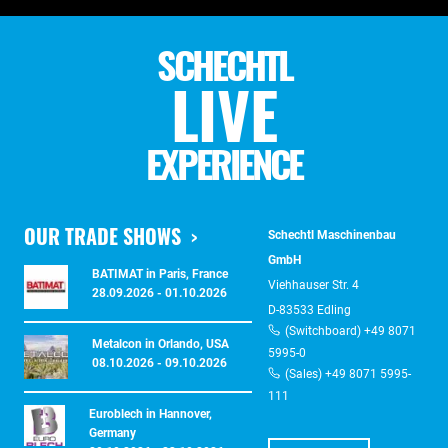
SCHECHTL
LIVE
EXPERIENCE
OUR TRADE SHOWS
Schechtl Maschinenbau
GmbH
BATIMAT in Paris, France
Viehhauser Str. 4
28.09.2026 - 01.10.2026
D-83533 Edling
(Switchboard) +49 8071
Metalcon in Orlando, USA
5995-0
08.10.2026 - 09.10.2026
(Sales) +49 8071 5995-
111
Euroblech in Hannover,
Germany