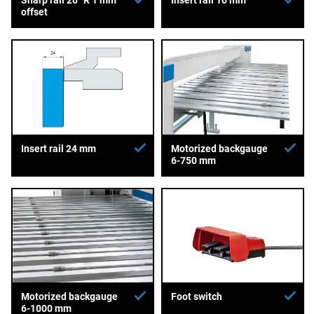
offset
Insert rail 24 mm
Motorized backgauge
6-750 mm
Motorized backgauge
Foot switch
6-1000 mm