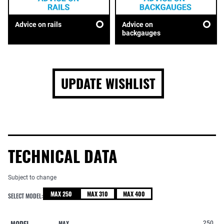
Advice on rails
Advice on
backgauges
UPDATE WISHLIST
TECHNICAL DATA
Subject to change
MAX 250
MAX 310
MAX 400
SELECT MODEL:
MODEL
MAX
250