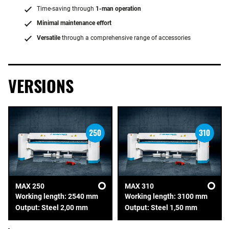
Time-saving through
1-man operation
Minimal maintenance effort
Versatile
through a comprehensive range of accessories
VERSIONS
MAX 250
MAX 310
Working length: 2540 mm
Working length: 3100 mm
Output: Steel 2,00 mm
Output: Steel 1,50 mm