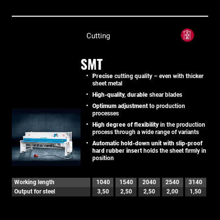
Cutting
SMT
Precise
cutting quality – even with thicker
sheet metal
High-quality, durable
shear blades
Optimum adjustment
to production
processes
High degree of flexibility
in the production
process through a wide range of variants
Automatic hold-down unit with slip-proof
hard rubber insert
holds the sheet firmly in
position
Working length
1040
1540
2040
2540
3140
Output for steel
3,50
2,50
2,50
2,00
1,50