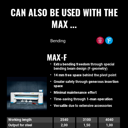
CAN ALSO BE USED WITH THE
MAX ...
Bending
MAX-F
Extra bending freedom
through special
bending beam design (F-geometry)
14 mm free space
behind the pivot point
Greater safety through
generous insertion
space
Minimal maintenance effort
Time-saving through
1-man operation
Versatile
due to extensive accessories
Working length
2540
3100
4040
Output for steel
2,00
1,50
1,00