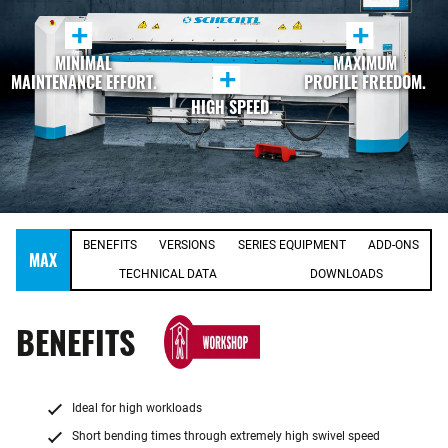
+
+
MINIMAL
MAXIMUM
+
MAINTENANCE EFFORT.
PROFILE FREEDOM.
HIGH SPEED.
BENEFITS
VERSIONS
SERIES EQUIPMENT
ADD-ONS
MAX
TECHNICAL DATA
DOWNLOADS
BENEFITS
Ideal for high workloads
Short bending times through extremely high swivel speed