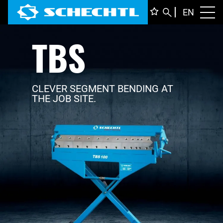
ENGLI
EN
Toggl
TBS
DEUTS
ITALIA
FRANÇ
CLEVER SEGMENT BENDING AT
THE JOB SITE.