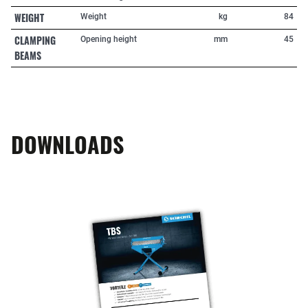
WEIGHT
Weight
kg
84
CLAMPING
Opening height
mm
45
BEAMS
DOWNLOADS