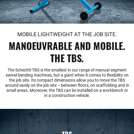
MOBILE LIGHTWEIGHT AT THE JOB SITE.
MANOEUVRABLE AND MOBILE.
THE TBS.
The Schechtl TBS is the smallest in our range of manual segment
swivel bending machines, but a giant when it comes to flexibility on
the job site. Its compact dimensions allow you to move the TBS
around easily on the job site – between floors, on scaffolding and in
small areas. Moreover, the TBS can be installed on a workbench or
in a construction vehicle.