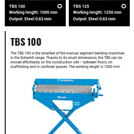
TBS 100
TBS 125
Working length: 1000 mm
Working length: 1250 mm
Output: Steel 0,63 mm
Output: Steel 0,63 mm
TBS 100
The TBS 100 is the smallest of the manual segment bending machines
in the Schechtl range. Thanks to its small dimensions, the TBS can be
moved effortlessly on the construction site – between floors, on
scaffolding and in confined spaces. The working length is 1000 mm.