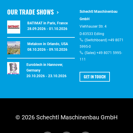
OUR TRADE SHOWS
Schechtl Maschinenbau
GmbH
BATIMAT in Paris, France
Viehhauser Str. 4
28.09.2026 - 01.10.2026
D-83533 Edling
(Switchboard) +49 8071
Metalcon in Orlando, USA
5995-0
08.10.2026 - 09.10.2026
(Sales) +49 8071 5995-
111
Euroblech in Hannover,
Germany
GET IN TOUCH
20.10.2026 - 23.10.2026
© 2026 Schechtl Maschinenbau GmbH