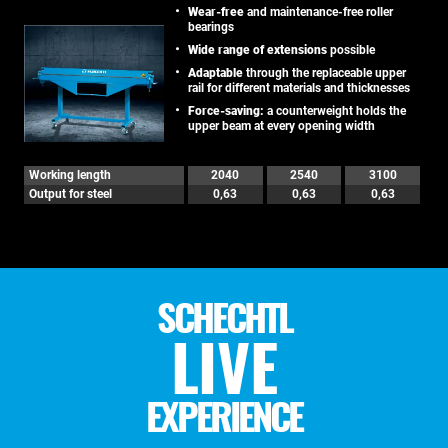
Wear-free
and maintenance-free roller
bearings
Wide range of extensions
possible
Adaptable
through the replaceable upper
rail for different materials and thicknesses
Force-saving:
a counterweight holds the
upper beam at every opening width
Working length
2040
2540
3100
Output for steel
0,63
0,63
0,63
SCHECHTL
LIVE
EXPERIENCE