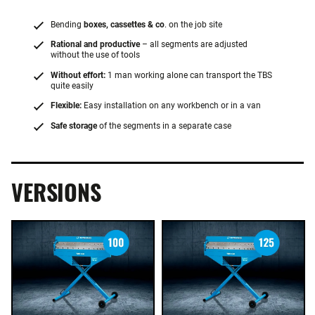
Bending
boxes, cassettes & co
. on the job site
Rational and productive
– all segments are adjusted
without the use of tools
Without effort:
1 man working alone can transport the TBS
quite easily
Flexible:
Easy installation on any workbench or in a van
Safe storage
of the segments in a separate case
VERSIONS