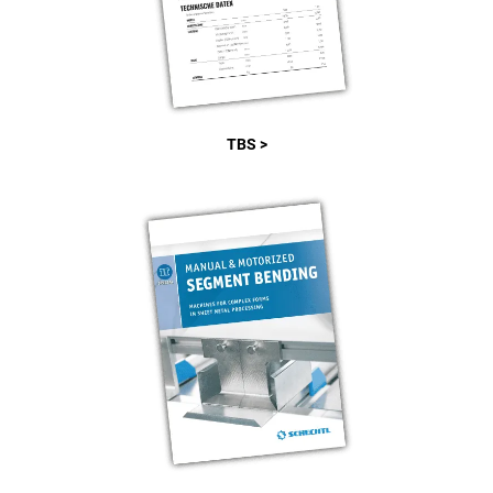
TBS >