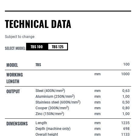
TECHNICAL DATA
Subject to change
TBS 100
TBS 125
SELECT MODEL:
MODEL
TBS
100
WORKING
mm
1000
LENGTH
OUTPUT
2
Steel (400N/mm
)
mm
0,63
2
Aluminium (250N/mm
)
mm
1,00
2
Stainless steel (600N/mm
)
mm
0,50
2
Cooper (300N/mm
)
mm
0,80
2
Zinc (150N/mm
)
mm
1,00
DIMENSIONS
Length
mm
1235
Depth (machine only)
mm
698
Overall height
mm
1133