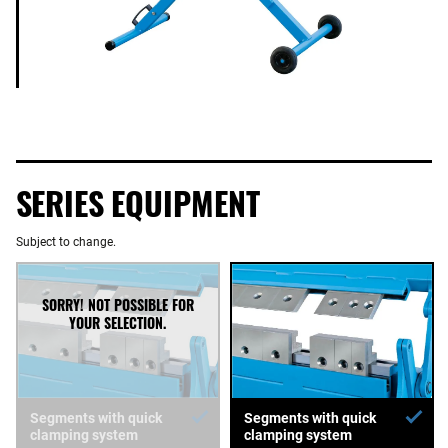
SERIES EQUIPMENT
Subject to change.
Segments with quick
Segments with quick
clamping system
clamping system