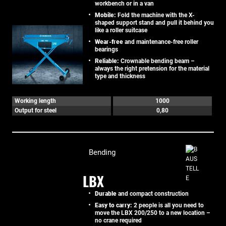
workbench or in a van
Mobile:
Fold the machine with the X-
shaped support stand and pull it behind you
like a roller suitcase
Wear-free
and maintenance-free roller
bearings
Reliable:
Crownable bending beam –
always the right pretension for the material
type and thickness
Working length
1000
Output for steel
0,80
Bending
LBX
Durable
and compact construction
Easy to carry:
2 people is all you need to
move the LBX 200/250 to a new location –
no crane required