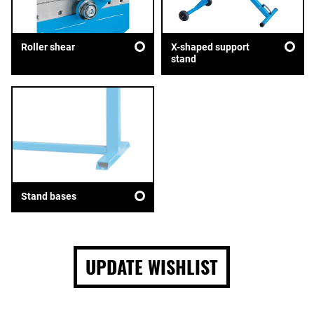
Roller shear
X-shaped support
stand
Stand bases
UPDATE WISHLIST