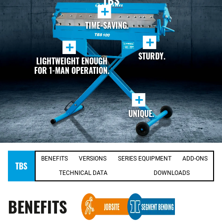
TBS
+
TIME-SAVING.
+
+
STURDY.
LIGHTWEIGHT ENOUGH
FOR 1-MAN OPERATION.
+
UNIQUE.
BENEFITS
VERSIONS
SERIES EQUIPMENT
ADD-ONS
TBS
TECHNICAL DATA
DOWNLOADS
BENEFITS