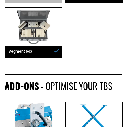
Segment box
ADD-ONS
- OPTIMISE YOUR TBS