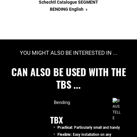
Schechtl Catalogue SEGMENT
>
BENDING English
YOU MIGHT ALSO BE INTERESTED IN ...
CAN ALSO BE USED WITH THE
TBS ...
Bending
TBX
Practical:
Particularly small and handy
Flexible:
Easy installation on any