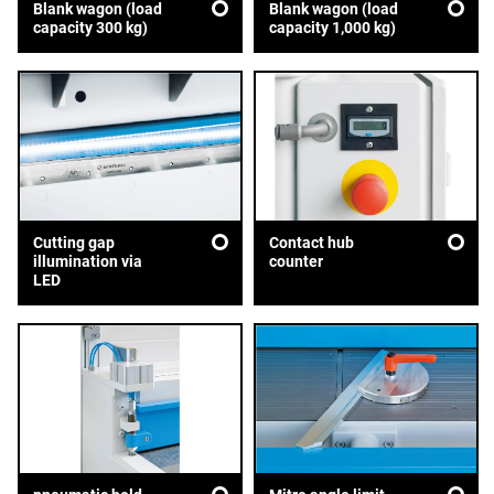
Blank wagon (load
Blank wagon (load
capacity 300 kg)
capacity 1,000 kg)
Cutting gap
Contact hub
illumination via
counter
LED