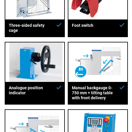
Three-sided safety
Foot switch
cage
Analogue position
Manual backgauge 0-
indicator
750 mm + tilting table
with front delivery