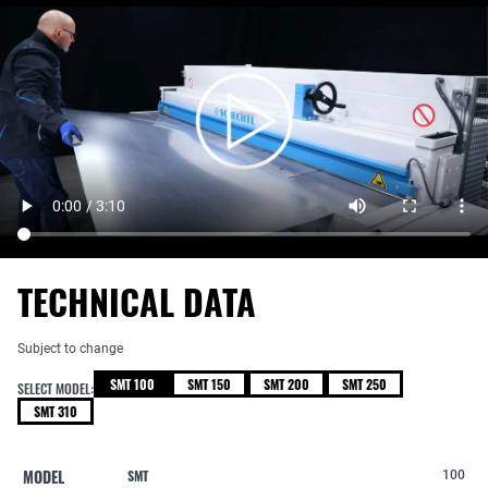
TECHNICAL DATA
Subject to change
SMT 100
SMT 150
SMT 200
SMT 250
SELECT MODEL:
SMT 310
MODEL
SMT
100