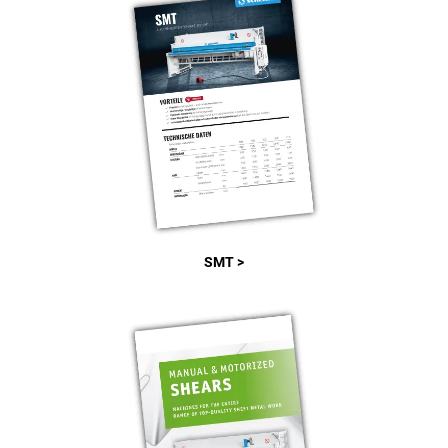
SMT >