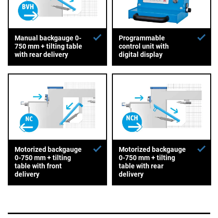
Manual backgauge 0-
Programmable
750 mm + tilting table
control unit with
with rear delivery
digital display
Motorized backgauge
Motorized backgauge
0-750 mm + tilting
0-750 mm + tilting
table with front
table with rear
delivery
delivery