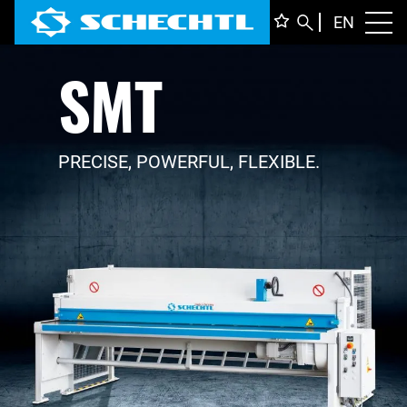
ENGLI
EN
Toggl
SMT
DEUTS
ITALIA
FRANÇ
PRECISE, POWERFUL, FLEXIBLE.