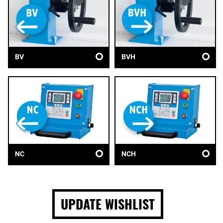
BV
BVH
NC
NCH
UPDATE WISHLIST