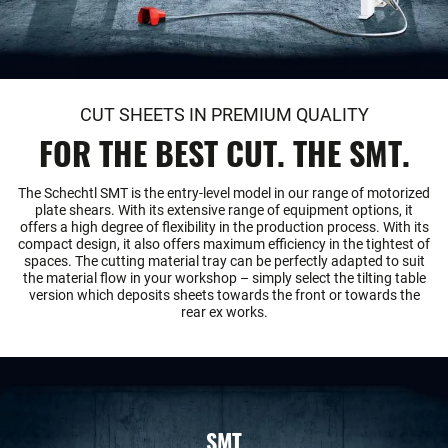
CUT SHEETS IN PREMIUM QUALITY
FOR THE BEST CUT. THE SMT.
The Schechtl SMT is the entry-level model in our range of motorized
plate shears. With its extensive range of equipment options, it
offers a high degree of flexibility in the production process. With its
compact design, it also offers maximum efficiency in the tightest of
spaces. The cutting material tray can be perfectly adapted to suit
the material flow in your workshop – simply select the tilting table
version which deposits sheets towards the front or towards the
rear ex works.
SMT