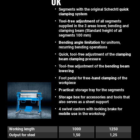
UK
Segments with the original Schechtl
quick
clamping system
Tool-free adjustment
of all segments
supplied in the 3 areas lower, bending and
clamping beam (Standard height of all
segments 100 mm)
Bending angle limitation
for uniform,
recurring bending operations
Quick, tool-free adjustment of the
clamping
beam clamping pressure
Tool-free adjustment of the
bending beam
lowering
Foot pedal for
free-hand clamping
of the
workpiece
Practical
: storage tray for the segments
Storage box
for accessories and tools that
also serves as a sheet support
4 swivel castors with locking brake for
mobile use
in the workshop
Working length
1000
1250
Output for steel
1,50
1,25