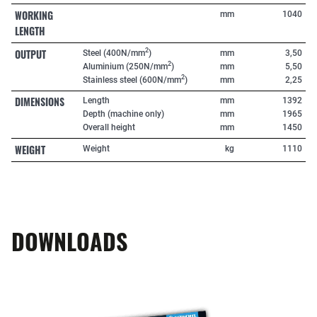
WORKING
mm
1040
LENGTH
OUTPUT
2
Steel (400N/mm
)
mm
3,50
2
Aluminium (250N/mm
)
mm
5,50
2
Stainless steel (600N/mm
)
mm
2,25
DIMENSIONS
Length
mm
1392
Depth (machine only)
mm
1965
Overall height
mm
1450
WEIGHT
Weight
kg
1110
DOWNLOADS