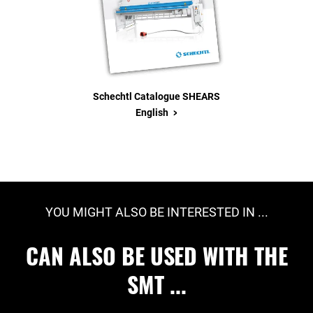
Schechtl Catalogue SHEARS
>
English
YOU MIGHT ALSO BE INTERESTED IN ...
CAN ALSO BE USED WITH THE
SMT ...