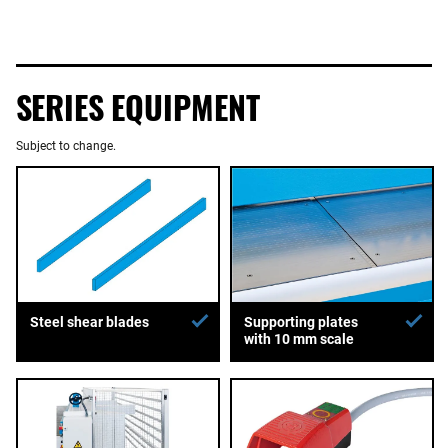
SERIES EQUIPMENT
Subject to change.
Supporting plates
Steel shear blades
with 10 mm scale