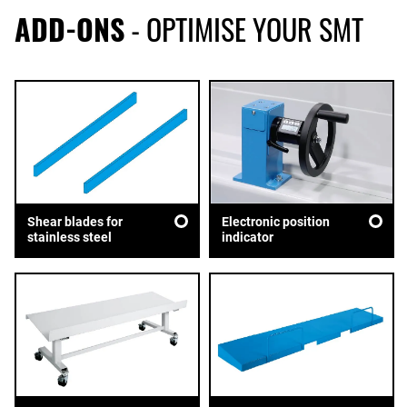
ADD-ONS
- OPTIMISE YOUR SMT
Shear blades for
Electronic position
stainless steel
indicator