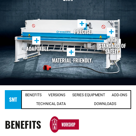
+
+
PRECISE.
+
HIGH
STANDARD OF
ADAPTABLE.
+
SAFETY.
MATERIAL-FRIENDLY.
BENEFITS
VERSIONS
SERIES EQUIPMENT
ADD-ONS
SMT
TECHNICAL DATA
DOWNLOADS
BENEFITS