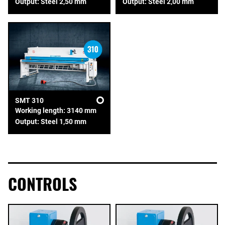
Output: Steel 2,50 mm
Output: Steel 2,00 mm
SMT 310
Working length: 3140 mm
Output: Steel 1,50 mm
CONTROLS