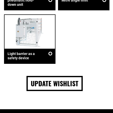
pneumatic hold-
Mitre angle limit
down unit
Light barrier as a
safety device
UPDATE WISHLIST