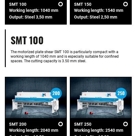
SMT 100
SMT 150
Working length: 1040 mm
Working length: 1540 mm
Output: Steel 3,50 mm
Output: Steel 2,50 mm
SMT 100
The motorized plate shear SMT 100 is particularly compact with a
working length of 1040 mm and is especially suitable for confined
spaces. The cutting capacity is 3.50 mm steel.
SMT 200
SMT 250
Working length: 2040 mm
Working length: 2540 mm