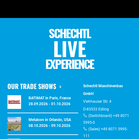
SCHECHTL
LIVE
EXPERIENCE
OUR TRADE SHOWS
Schechtl Maschinenbau
GmbH
BATIMAT in Paris, France
Viehhauser Str. 4
28.09.2026 - 01.10.2026
D-83533 Edling
(Switchboard) +49 8071
Metalcon in Orlando, USA
5995-0
08.10.2026 - 09.10.2026
(Sales) +49 8071 5995-
111