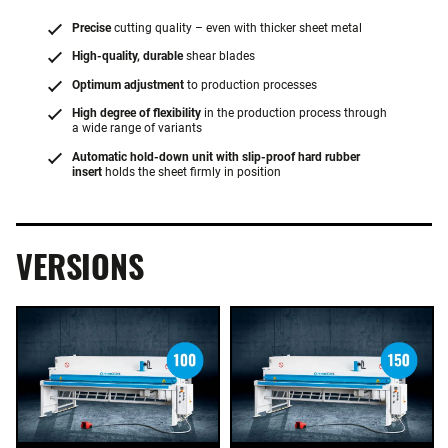
Precise
cutting quality – even with thicker sheet metal
High-quality, durable
shear blades
Optimum adjustment
to production processes
High degree of flexibility
in the production process through
a wide range of variants
Automatic hold-down unit with slip-proof hard rubber
insert
holds the sheet firmly in position
VERSIONS