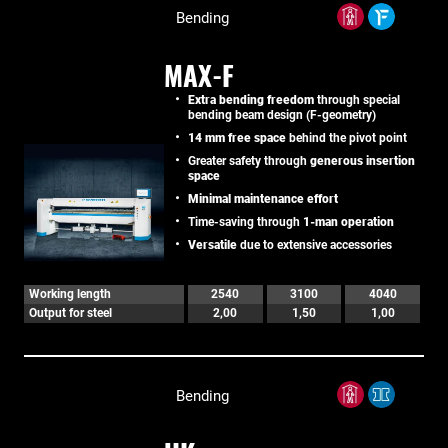
Bending
MAX-F
Extra bending freedom
through special
bending beam design (F-geometry)
14 mm free space
behind the pivot point
Greater safety through
generous insertion
space
Minimal maintenance effort
Time-saving through
1-man operation
Versatile
due to extensive accessories
Working length
2540
3100
4040
Output for steel
2,00
1,50
1,00
Bending