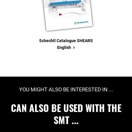
Schechtl Catalogue SHEARS
>
English
YOU MIGHT ALSO BE INTERESTED IN ...
CAN ALSO BE USED WITH THE
SMT ...