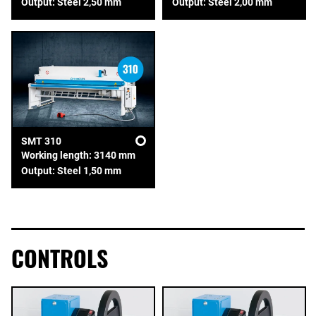
Output: Steel 2,50 mm
Output: Steel 2,00 mm
SMT 310
Working length: 3140 mm
Output: Steel 1,50 mm
CONTROLS