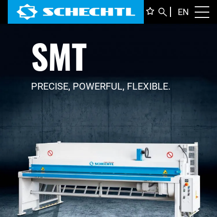
ENGLI
EN
Toggl
SMT
DEUTS
ITALIA
FRANÇ
PRECISE, POWERFUL, FLEXIBLE.