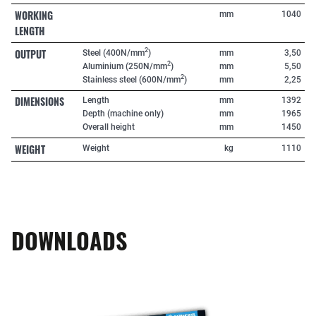
WORKING
mm
1040
LENGTH
OUTPUT
2
Steel (400N/mm
)
mm
3,50
2
Aluminium (250N/mm
)
mm
5,50
2
Stainless steel (600N/mm
)
mm
2,25
DIMENSIONS
Length
mm
1392
Depth (machine only)
mm
1965
Overall height
mm
1450
WEIGHT
Weight
kg
1110
DOWNLOADS