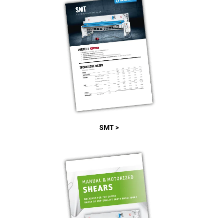
SMT >