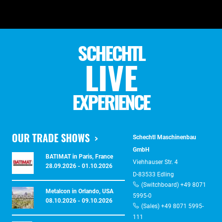
SCHECHTL
LIVE
EXPERIENCE
OUR TRADE SHOWS
Schechtl Maschinenbau
GmbH
BATIMAT in Paris, France
Viehhauser Str. 4
28.09.2026 - 01.10.2026
D-83533 Edling
(Switchboard) +49 8071
Metalcon in Orlando, USA
5995-0
08.10.2026 - 09.10.2026
(Sales) +49 8071 5995-
111