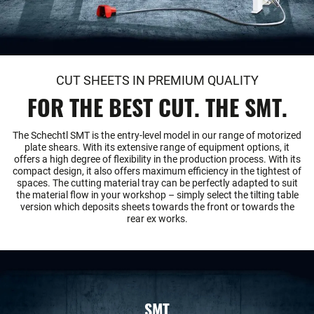
CUT SHEETS IN PREMIUM QUALITY
FOR THE BEST CUT. THE SMT.
The Schechtl SMT is the entry-level model in our range of motorized
plate shears. With its extensive range of equipment options, it
offers a high degree of flexibility in the production process. With its
compact design, it also offers maximum efficiency in the tightest of
spaces. The cutting material tray can be perfectly adapted to suit
the material flow in your workshop – simply select the tilting table
version which deposits sheets towards the front or towards the
rear ex works.
SMT