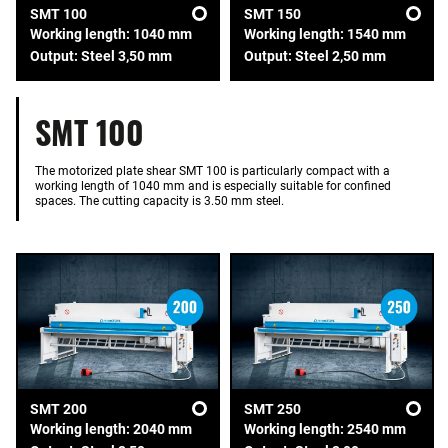
SMT 100
SMT 150
Working length: 1040 mm
Working length: 1540 mm
Output: Steel 3,50 mm
Output: Steel 2,50 mm
SMT 100
The motorized plate shear SMT 100 is particularly compact with a
working length of 1040 mm and is especially suitable for confined
spaces. The cutting capacity is 3.50 mm steel.
SMT 200
SMT 250
Working length: 2040 mm
Working length: 2540 mm