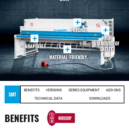
+
+
PRECISE.
+
HIGH
STANDARD OF
ADAPTABLE.
+
SAFETY.
MATERIAL-FRIENDLY.
BENEFITS
VERSIONS
SERIES EQUIPMENT
ADD-ONS
SMT
TECHNICAL DATA
DOWNLOADS
BENEFITS