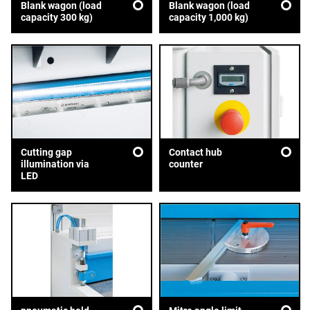
Blank wagon (load
Blank wagon (load
capacity 300 kg)
capacity 1,000 kg)
Cutting gap
Contact hub
illumination via
counter
LED