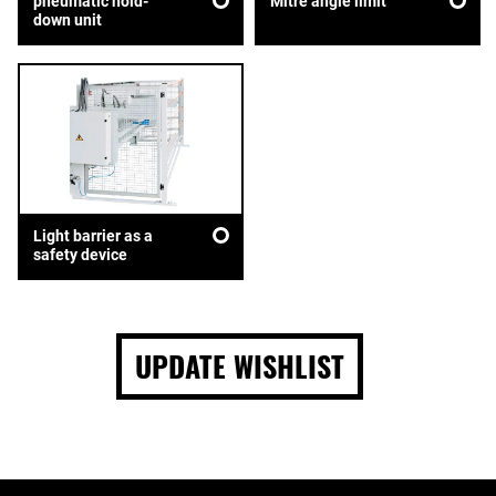
pneumatic hold-
Mitre angle limit
down unit
Light barrier as a
safety device
UPDATE WISHLIST