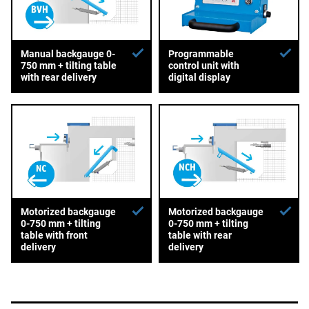
Manual backgauge 0-
Programmable
750 mm + tilting table
control unit with
with rear delivery
digital display
Motorized backgauge
Motorized backgauge
0-750 mm + tilting
0-750 mm + tilting
table with front
table with rear
delivery
delivery