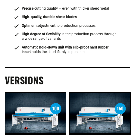
Precise
cutting quality – even with thicker sheet metal
High-quality, durable
shear blades
Optimum adjustment
to production processes
High degree of flexibility
in the production process through
a wide range of variants
Automatic hold-down unit with slip-proof hard rubber
insert
holds the sheet firmly in position
VERSIONS