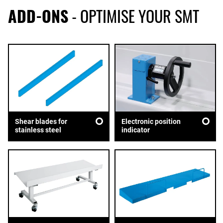
ADD-ONS
- OPTIMISE YOUR SMT
Shear blades for
Electronic position
stainless steel
indicator