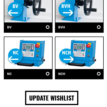
BV
BVH
NC
NCH
UPDATE WISHLIST