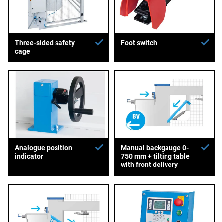
Three-sided safety
Foot switch
cage
Analogue position
Manual backgauge 0-
indicator
750 mm + tilting table
with front delivery