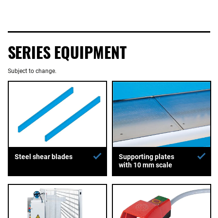
SERIES EQUIPMENT
Subject to change.
Supporting plates
Steel shear blades
with 10 mm scale