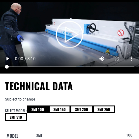
TECHNICAL DATA
Subject to change
SMT 100
SMT 150
SMT 200
SMT 250
SELECT MODEL:
SMT 310
MODEL
SMT
100