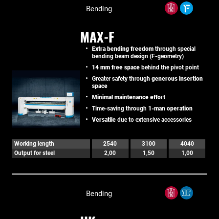
Bending
MAX-F
Extra bending freedom
through special
bending beam design (F-geometry)
14 mm free space
behind the pivot point
Greater safety through
generous insertion
space
Minimal maintenance effort
Time-saving through
1-man operation
Versatile
due to extensive accessories
Working length
2540
3100
4040
Output for steel
2,00
1,50
1,00
Bending