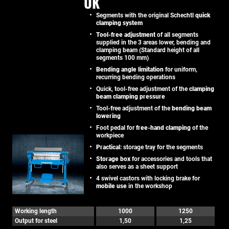
UK
Segments with the original Schechtl
quick
clamping system
Tool-free adjustment
of all segments
supplied in the 3 areas lower, bending and
clamping beam (Standard height of all
segments 100 mm)
Bending angle limitation
for uniform,
recurring bending operations
Quick, tool-free adjustment of the
clamping
beam clamping pressure
Tool-free adjustment of the
bending beam
lowering
Foot pedal for
free-hand clamping
of the
workpiece
Practical
: storage tray for the segments
Storage box
for accessories and tools that
also serves as a sheet support
4 swivel castors with locking brake for
mobile use
in the workshop
Working length
1000
1250
Output for steel
1,50
1,25