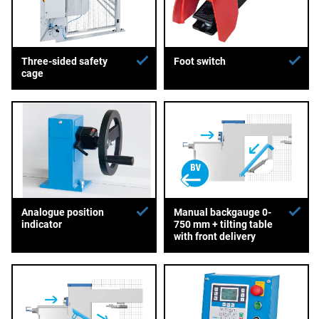
Three-sided safety
Foot switch
cage
Analogue position
Manual backgauge 0-
indicator
750 mm + tilting table
with front delivery