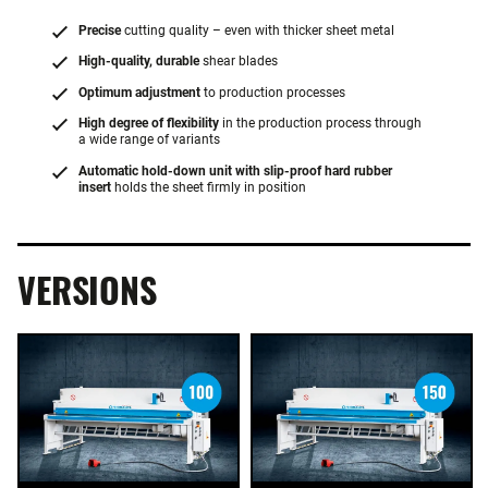
Precise
cutting quality – even with thicker sheet metal
High-quality, durable
shear blades
Optimum adjustment
to production processes
High degree of flexibility
in the production process through
a wide range of variants
Automatic hold-down unit with slip-proof hard rubber
insert
holds the sheet firmly in position
VERSIONS