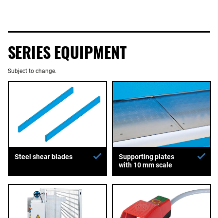
SERIES EQUIPMENT
Subject to change.
Supporting plates
Steel shear blades
with 10 mm scale