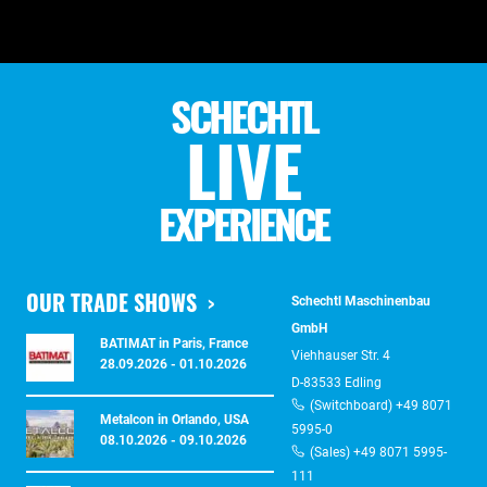
SCHECHTL
LIVE
EXPERIENCE
OUR TRADE SHOWS
Schechtl Maschinenbau
GmbH
BATIMAT in Paris, France
Viehhauser Str. 4
28.09.2026 - 01.10.2026
D-83533 Edling
(Switchboard) +49 8071
Metalcon in Orlando, USA
5995-0
08.10.2026 - 09.10.2026
(Sales) +49 8071 5995-
111