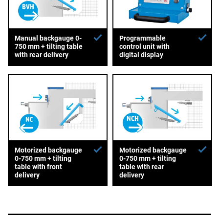
Manual backgauge 0-
Programmable
750 mm + tilting table
control unit with
with rear delivery
digital display
Motorized backgauge
Motorized backgauge
0-750 mm + tilting
0-750 mm + tilting
table with front
table with rear
delivery
delivery