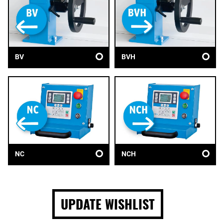
BV
BVH
NC
NCH
UPDATE WISHLIST