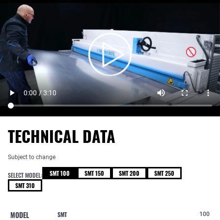
TECHNICAL DATA
Subject to change
SMT 100
SMT 150
SMT 200
SMT 250
SELECT MODEL:
SMT 310
MODEL
SMT
100