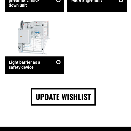
pneumatic hold-
Mitre angle limit
down unit
Light barrier as a
safety device
UPDATE WISHLIST