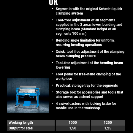
UK
Segments with the original Schechtl
quick
clamping system
Tool-free adjustment
of all segments
supplied in the 3 areas lower, bending and
clamping beam (Standard height of all
segments 100 mm)
Bending angle limitation
for uniform,
recurring bending operations
Quick, tool-free adjustment of the
clamping
beam clamping pressure
Tool-free adjustment of the
bending beam
lowering
Foot pedal for
free-hand clamping
of the
workpiece
Practical
: storage tray for the segments
Storage box
for accessories and tools that
also serves as a sheet support
4 swivel castors with locking brake for
mobile use
in the workshop
Working length
1000
1250
Output for steel
1,50
1,25