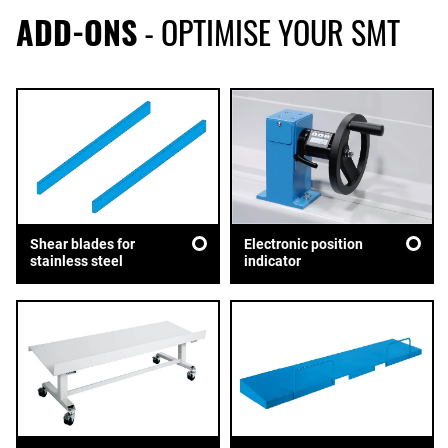
ADD-ONS
- OPTIMISE YOUR SMT
Shear blades for
Electronic position
stainless steel
indicator