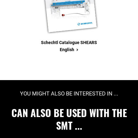
Schechtl Catalogue SHEARS
>
English
YOU MIGHT ALSO BE INTERESTED IN ...
CAN ALSO BE USED WITH THE
SMT ...