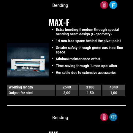
Bending
MAX-F
Extra bending freedom
through special
bending beam design (F-geometry)
14 mm free space
behind the pivot point
Greater safety through
generous insertion
space
Minimal maintenance effort
Time-saving through
1-man operation
Versatile
due to extensive accessories
Working length
2540
3100
4040
Output for steel
2,00
1,50
1,00
Bending