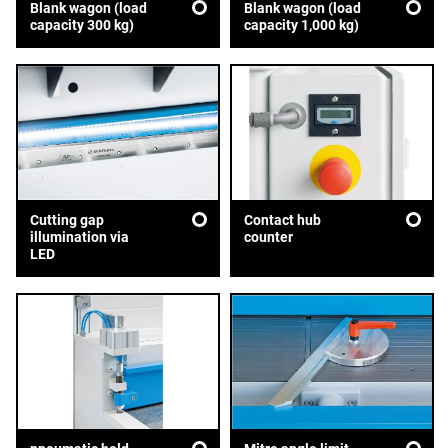
Blank wagon (load
Blank wagon (load
capacity 300 kg)
capacity 1,000 kg)
Cutting gap
Contact hub
illumination via
counter
LED