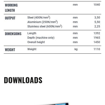
WORKING
mm
1040
LENGTH
OUTPUT
2
Steel (400N/mm
)
mm
3,50
2
Aluminium (250N/mm
)
mm
5,50
2
Stainless steel (600N/mm
)
mm
2,25
DIMENSIONS
Length
mm
1392
Depth (machine only)
mm
1965
Overall height
mm
1450
WEIGHT
Weight
kg
1110
DOWNLOADS