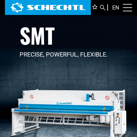
ENGLI
EN
Toggl
SMT
DEUTS
ITALIA
FRANÇ
PRECISE, POWERFUL, FLEXIBLE.