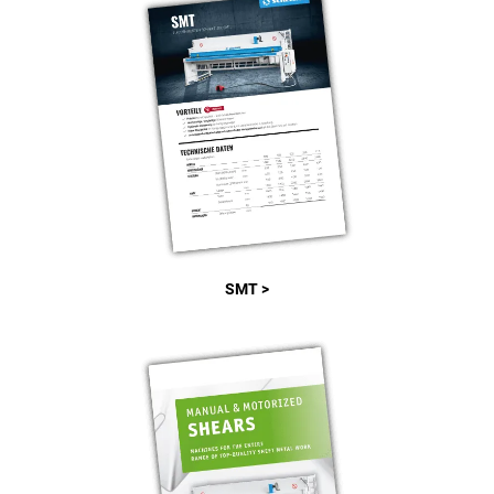
SMT >