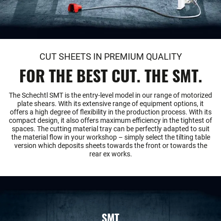
CUT SHEETS IN PREMIUM QUALITY
FOR THE BEST CUT. THE SMT.
The Schechtl SMT is the entry-level model in our range of motorized
plate shears. With its extensive range of equipment options, it
offers a high degree of flexibility in the production process. With its
compact design, it also offers maximum efficiency in the tightest of
spaces. The cutting material tray can be perfectly adapted to suit
the material flow in your workshop – simply select the tilting table
version which deposits sheets towards the front or towards the
rear ex works.
SMT