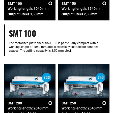
SMT 100
SMT 150
Working length: 1040 mm
Working length: 1540 mm
Output: Steel 3,50 mm
Output: Steel 2,50 mm
SMT 100
The motorized plate shear SMT 100 is particularly compact with a
working length of 1040 mm and is especially suitable for confined
spaces. The cutting capacity is 3.50 mm steel.
SMT 200
SMT 250
Working length: 2040 mm
Working length: 2540 mm