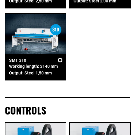
Output: Steel 2,50 mm
Output: Steel 2,00 mm
SMT 310
Working length: 3140 mm
Output: Steel 1,50 mm
CONTROLS