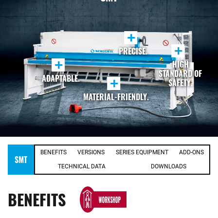
+
+
PRECISE.
+
HIGH
STANDARD OF
ADAPTABLE.
+
SAFETY.
MATERIAL-FRIENDLY.
BENEFITS
VERSIONS
SERIES EQUIPMENT
ADD-ONS
SMT
TECHNICAL DATA
DOWNLOADS
BENEFITS