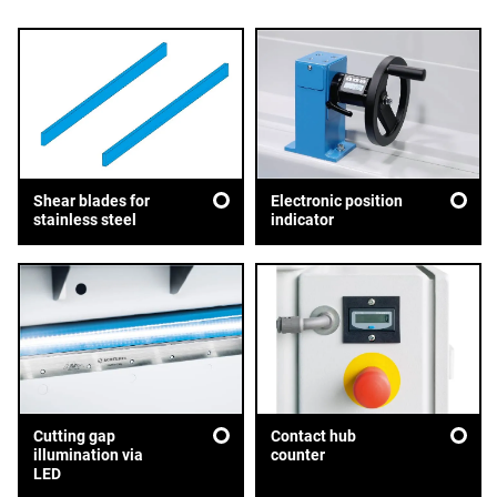
Shear blades for
Electronic position
stainless steel
indicator
Cutting gap
Contact hub
illumination via
counter
LED