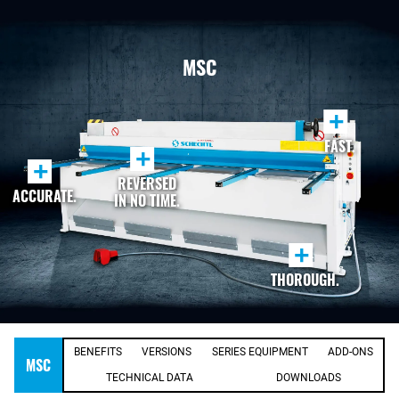
MSC
+
FAST.
+
+
REVERSED
ACCURATE.
IN NO TIME.
+
THOROUGH.
BENEFITS
VERSIONS
SERIES EQUIPMENT
ADD-ONS
MSC
TECHNICAL DATA
DOWNLOADS