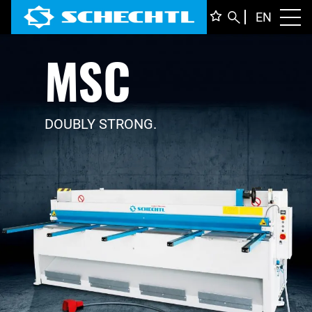
ENGLI
EN
Toggl
MSC
DEUTS
ITALIA
FRANÇ
DOUBLY STRONG.