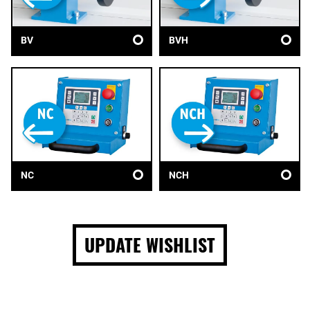
BV
BVH
NC
NCH
UPDATE WISHLIST