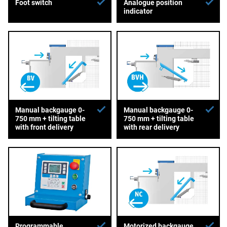
Foot switch
Analogue position
indicator
Manual backgauge 0-
Manual backgauge 0-
750 mm + tilting table
750 mm + tilting table
with front delivery
with rear delivery
Programmable
Motorized backgauge