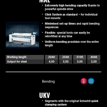
Extremely high bending capacity
thanks to
powerful spindle drive
Click System as standard –
for individual
tool mounts
Minimised set-up times
and rapid bending
sequences
Flexible:
special tools can easily be
retrofitted at any time
Uniform bending precision
over the entire
length
Working length
2040
2540
3100
4040
Output for steel
4,00
3,50
3,00
2,00
Bending
UKV
Segments with the original Schechtl
quick
clamping system