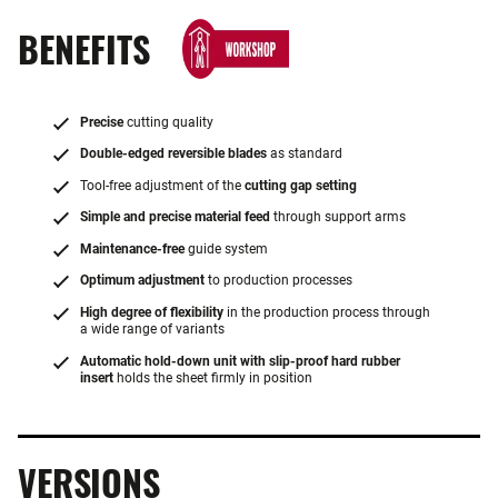
BENEFITS
Precise
cutting quality
Double-edged reversible blades
as standard
Tool-free adjustment of the
cutting gap setting
Simple and precise material feed
through support arms
Maintenance-free
guide system
Optimum adjustment
to production processes
High degree of flexibility
in the production process through
a wide range of variants
Automatic hold-down unit with slip-proof hard rubber
insert
holds the sheet firmly in position
VERSIONS