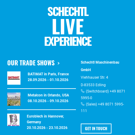
SCHECHTL
LIVE
EXPERIENCE
OUR TRADE SHOWS
Schechtl Maschinenbau
GmbH
BATIMAT in Paris, France
Viehhauser Str. 4
28.09.2026 - 01.10.2026
D-83533 Edling
(Switchboard) +49 8071
Metalcon in Orlando, USA
5995-0
08.10.2026 - 09.10.2026
(Sales) +49 8071 5995-
111
Euroblech in Hannover,
Germany
GET IN TOUCH
20.10.2026 - 23.10.2026