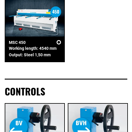
MSC 450
Working length: 4540 mm
Output: Steel 1,50 mm
CONTROLS