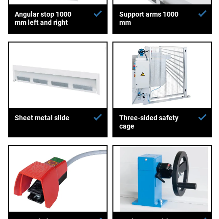
Angular stop 1000
Support arms 1000
mm left and right
mm
Sheet metal slide
Three-sided safety
cage