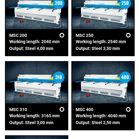
MSC 200
MSC 250
Working length: 2040 mm
Working length: 2540 mm
Output: Steel 4,00 mm
Output: Steel 3,50 mm
MSC 310
MSC 400
Working length: 3165 mm
Working length: 4040 mm
Output: Steel 3,00 mm
Output: Steel 2,50 mm