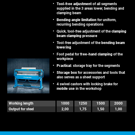
Tool-free adjustment
of all segments
supplied in the 3 areas lower, bending and
clamping beam
Bending angle limitation
for uniform,
recurring bending operations
Quick, tool-free adjustment of the
clamping
beam clamping pressure
Tool-free adjustment of the
bending beam
lowering
Foot pedal for
free-hand clamping
of the
workpiece
Practical:
storage tray for the segments
Storage box
for accessories and tools that
also serves as a sheet support
4 swivel castors with locking brake for
mobile use
in the workshop
Working length
1000
1250
1500
2000
Output for steel
2,00
1,75
1,50
1,00