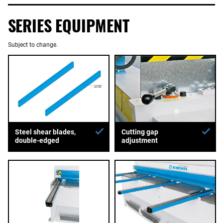
SERIES EQUIPMENT
Subject to change.
Steel shear blades,
Cutting gap
double-edged
adjustment