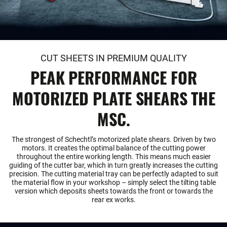
CUT SHEETS IN PREMIUM QUALITY
PEAK PERFORMANCE FOR
MOTORIZED PLATE SHEARS THE
MSC.
The strongest of Schechtl’s motorized plate shears. Driven by two
motors. It creates the optimal balance of the cutting power
throughout the entire working length. This means much easier
guiding of the cutter bar, which in turn greatly increases the cutting
precision. The cutting material tray can be perfectly adapted to suit
the material flow in your workshop – simply select the tilting table
version which deposits sheets towards the front or towards the
rear ex works.