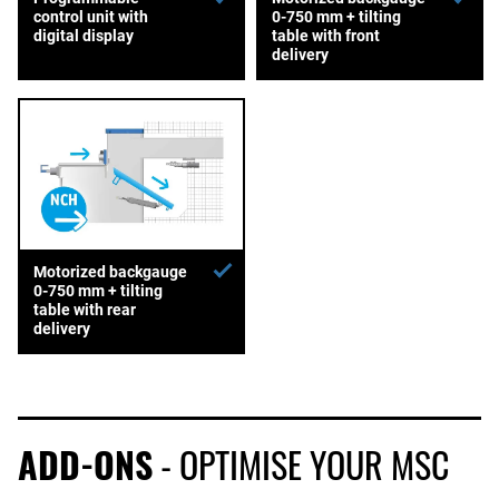
control unit with
0-750 mm + tilting
digital display
table with front
delivery
Motorized backgauge
0-750 mm + tilting
table with rear
delivery
ADD-ONS
- OPTIMISE YOUR MSC