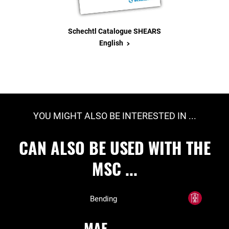
Schechtl Catalogue SHEARS
>
English
YOU MIGHT ALSO BE INTERESTED IN ...
CAN ALSO BE USED WITH THE
MSC ...
Bending
MAE