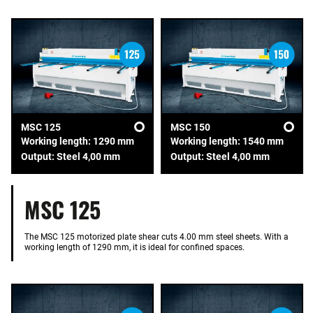
MSC 125
MSC 150
Working length: 1290 mm
Working length: 1540 mm
Output: Steel 4,00 mm
Output: Steel 4,00 mm
MSC 125
The MSC 125 motorized plate shear cuts 4.00 mm steel sheets. With a
working length of 1290 mm, it is ideal for confined spaces.