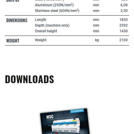
2
Aluminium (250N/mm
)
mm
6,00
2
Stainless steel (600N/mm
)
mm
2,50
DIMENSIONS
Length
mm
1835
Depth (machine only)
mm
2592
Overall height
mm
1430
WEIGHT
Weight
kg
2100
DOWNLOADS