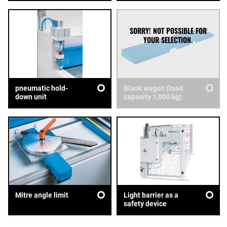
pneumatic hold-
Blank wagon (load
down unit
capacity 1,000 kg)
Mitre angle limit
Light barrier as a
safety device