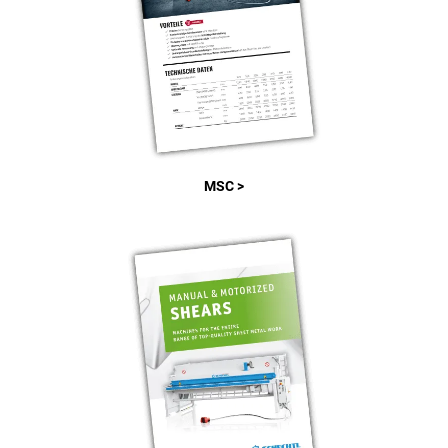
MSC >