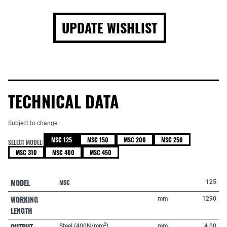
UPDATE WISHLIST
TECHNICAL DATA
Subject to change
MSC 125
MSC 150
MSC 200
MSC 250
SELECT MODEL:
MSC 310
MSC 400
MSC 450
MODEL
MSC
125
WORKING
mm
1290
LENGTH
OUTPUT
2
Steel (400N/mm
)
mm
4,00