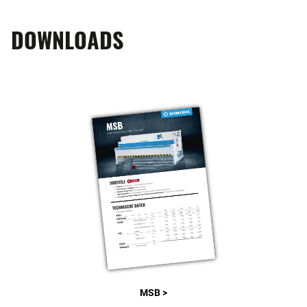
DOWNLOADS
MSB >