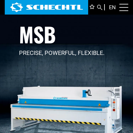
ENGLI
EN
Toggl
MSB
DEUTS
ITALIA
FRANÇ
PRECISE, POWERFUL, FLEXIBLE.