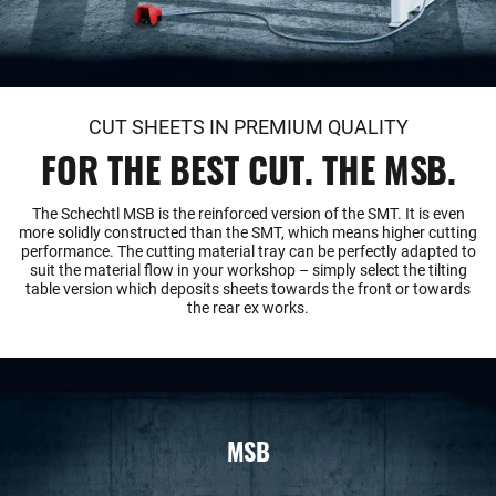
CUT SHEETS IN PREMIUM QUALITY
FOR THE BEST CUT. THE MSB.
The Schechtl MSB is the reinforced version of the SMT. It is even
more solidly constructed than the SMT, which means higher cutting
performance. The cutting material tray can be perfectly adapted to
suit the material flow in your workshop – simply select the tilting
table version which deposits sheets towards the front or towards
the rear ex works.
MSB