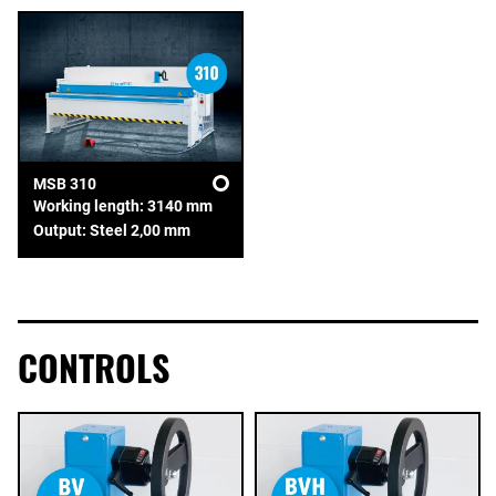
MSB 310
Working length: 3140 mm
Output: Steel 2,00 mm
CONTROLS