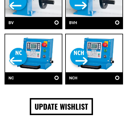
BV
BVH
NC
NCH
UPDATE WISHLIST