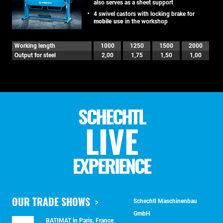
also serves as a sheet support
4 swivel castors with locking brake for
mobile use
in the workshop
Working length
1000
1250
1500
2000
Output for steel
2,00
1,75
1,50
1,00
SCHECHTL
LIVE
EXPERIENCE
OUR TRADE SHOWS
Schechtl Maschinenbau
GmbH
BATIMAT in Paris, France