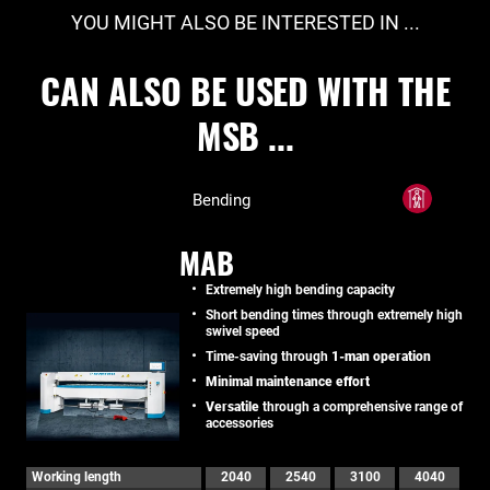
YOU MIGHT ALSO BE INTERESTED IN ...
CAN ALSO BE USED WITH THE
MSB ...
Bending
MAB
Extremely high bending capacity
Short bending times through extremely high
swivel speed
Time-saving through
1-man operation
Minimal maintenance effort
Versatile
through a comprehensive range of
accessories
Working length
2040
2540
3100
4040