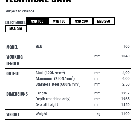
Subject to change
MSB 100
MSB 150
MSB 200
MSB 250
SELECT MODEL:
MSB 310
MODEL
MSB
100
WORKING
mm
1040
LENGTH
OUTPUT
2
Steel (400N/mm
)
mm
4,00
2
Aluminium (250N/mm
)
mm
6,00
2
Stainless steel (600N/mm
)
mm
2,50
DIMENSIONS
Length
mm
1392
Depth (machine only)
mm
1965
Overall height
mm
1450
WEIGHT
Weight
kg
1100