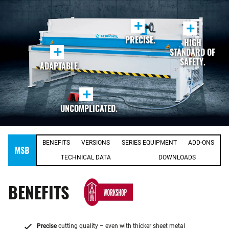
+
+
PRECISE.
HIGH
+
STANDARD OF
SAFETY.
ADAPTABLE.
+
UNCOMPLICATED.
BENEFITS
VERSIONS
SERIES EQUIPMENT
ADD-ONS
MSB
TECHNICAL DATA
DOWNLOADS
BENEFITS
Precise
cutting quality – even with thicker sheet metal