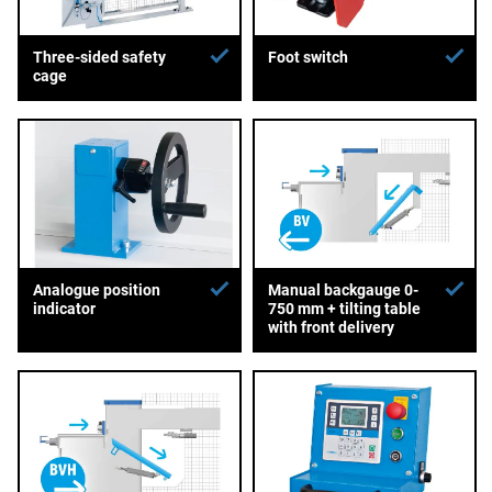
Three-sided safety
Foot switch
cage
Analogue position
Manual backgauge 0-
indicator
750 mm + tilting table
with front delivery