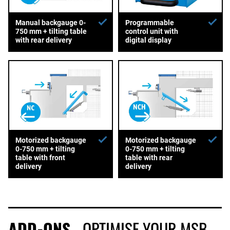
Manual backgauge 0-
Programmable
750 mm + tilting table
control unit with
with rear delivery
digital display
Motorized backgauge
Motorized backgauge
0-750 mm + tilting
0-750 mm + tilting
table with front
table with rear
delivery
delivery
ADD-ONS
- OPTIMISE YOUR MSB