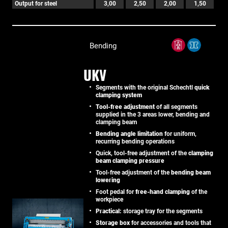
Output for steel
3,00
2,50
2,00
1,50
Bending
UKV
Segments with the original Schechtl
quick
clamping system
Tool-free adjustment
of all segments
supplied in the 3 areas lower, bending and
clamping beam
Bending angle limitation
for uniform,
recurring bending operations
Quick, tool-free adjustment of the
clamping
beam clamping pressure
Tool-free adjustment of the
bending beam
lowering
Foot pedal for
free-hand clamping
of the
workpiece
Practical:
storage tray for the segments
Storage box
for accessories and tools that