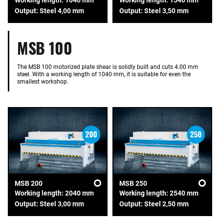
Output: Steel 4,00 mm
Output: Steel 3,50 mm
MSB 100
The MSB 100 motorized plate shear is solidly built and cuts 4.00 mm
steel. With a working length of 1040 mm, it is suitable for even the
smallest workshop.
MSB 200
MSB 250
Working length: 2040 mm
Working length: 2540 mm
Output: Steel 3,00 mm
Output: Steel 2,50 mm