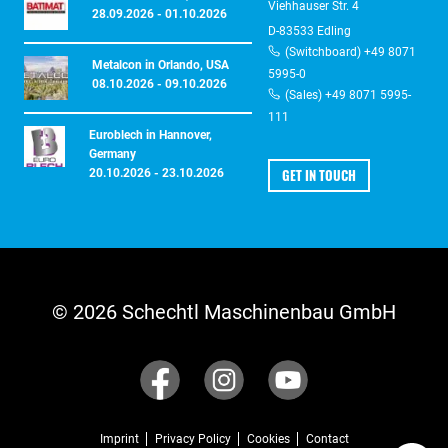
Viehhauser Str. 4
28.09.2026 - 01.10.2026
D-83533 Edling
(Switchboard) +49 8071
Metalcon in Orlando, USA
5995-0
08.10.2026 - 09.10.2026
(Sales) +49 8071 5995-
111
Euroblech in Hannover,
Germany
GET IN TOUCH
20.10.2026 - 23.10.2026
© 2026 Schechtl Maschinenbau GmbH
Imprint
Privacy Policy
Cookies
Contact