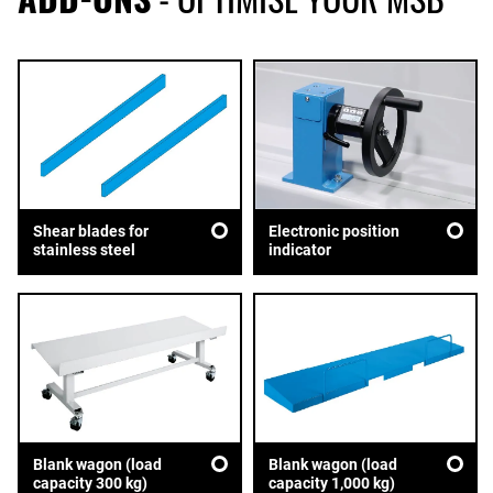
Shear blades for
Electronic position
stainless steel
indicator
Blank wagon (load
Blank wagon (load
capacity 300 kg)
capacity 1,000 kg)