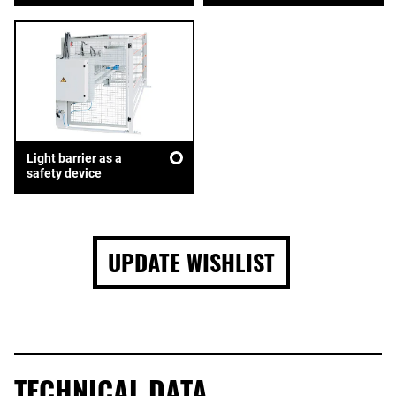
Light barrier as a
safety device
UPDATE WISHLIST
TECHNICAL DATA