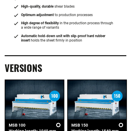
High-quality, durable
shear blades
Optimum adjustment
to production processes
High degree of flexibility
in the production process through
a wide range of variants
Automatic hold-down unit with slip-proof hard rubber
insert
holds the sheet firmly in position
VERSIONS
MSB 100
MSB 150
Working length: 1040 mm
Working length: 1540 mm