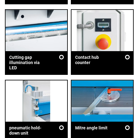
Cutting gap
Contact hub
illumination via
counter
LED
pneumatic hold-
Mitre angle limit
down unit