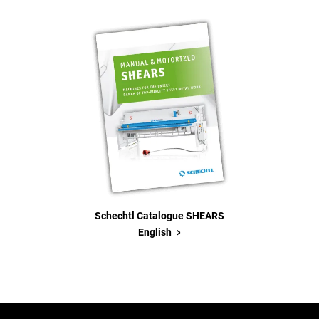
Schechtl Catalogue SHEARS
>
English