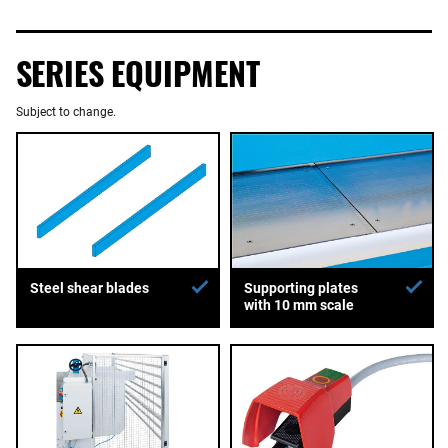
SERIES EQUIPMENT
Subject to change.
Supporting plates
Steel shear blades
with 10 mm scale