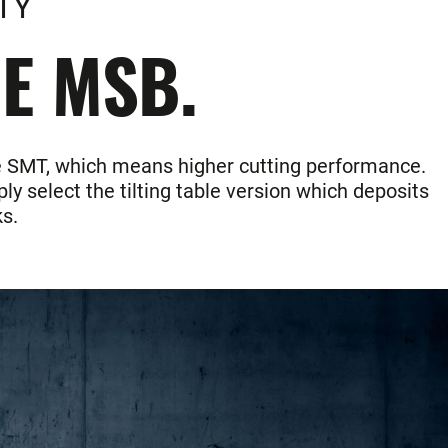
TY
HE MSB.
the SMT, which means higher cutting performance.
ly select the tilting table version which deposits
s.