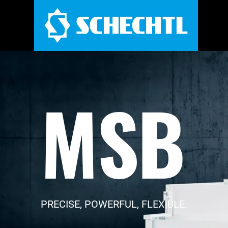
MSB
PRECISE, POWERFUL, FLEXIBLE.