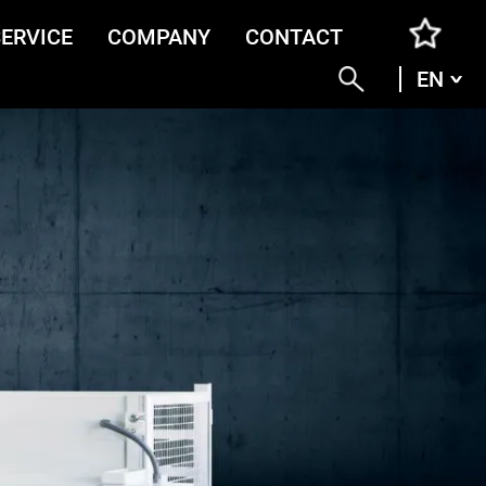
SERVICE
COMPANY
CONTACT
EN
ENG
DEU
ITA
FRA