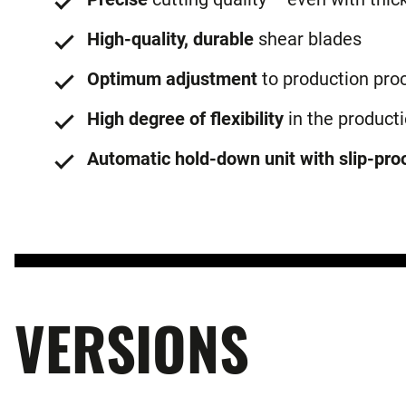
High-quality, durable
shear blades
Optimum adjustment
to production pro
High degree of flexibility
in the product
Automatic hold-down unit with slip-proo
VERSIONS