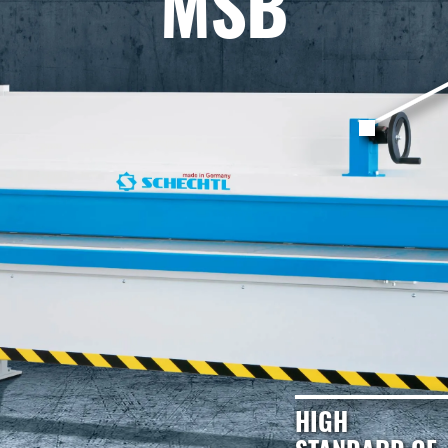
MSB
HIGH