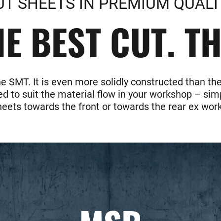
UT SHEETS IN PREMIUM QUALI
E BEST CUT. T
he SMT. It is even more solidly constructed than 
d to suit the material flow in your workshop – simp
heets towards the front or towards the rear ex work