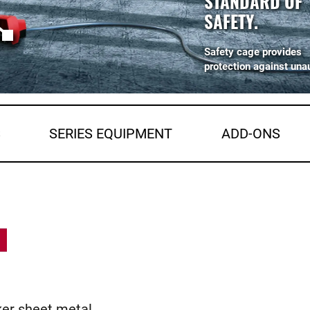
STANDARD OF
SAFETY.
Safety cage provides
protection against una
S
SERIES EQUIPMENT
ADD-ONS
ker sheet metal