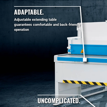
ADAPTABLE.
Adjustable extending table
guarantees comfortable and back-friendly
operation
UNCOMPLICATED.