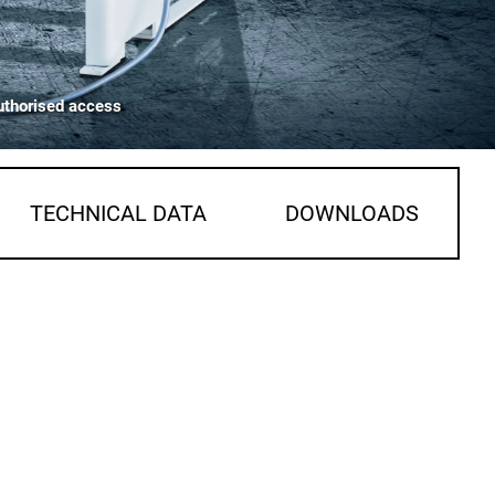
uthorised access
TECHNICAL DATA
DOWNLOADS