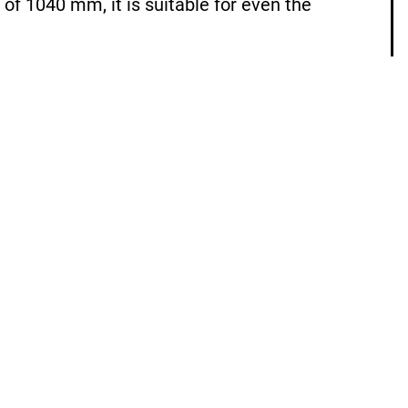
of 1040 mm, it is suitable for even the