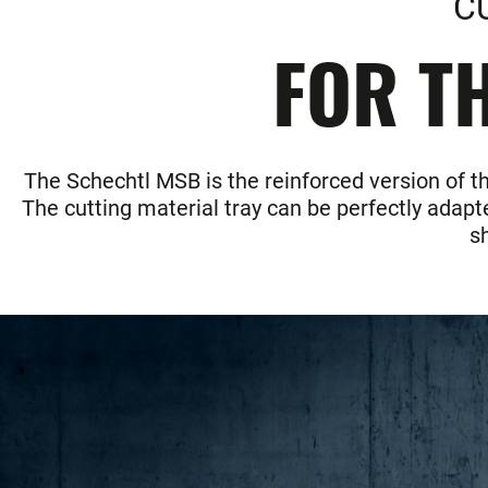
C
FOR TH
The Schechtl MSB is the reinforced version of t
The cutting material tray can be perfectly adapte
s