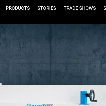
PRODUCTS
STORIES
TRADE SHOWS