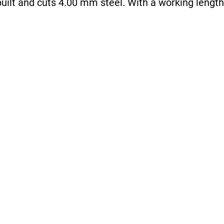
uilt and cuts 4.00 mm steel. With a working length 