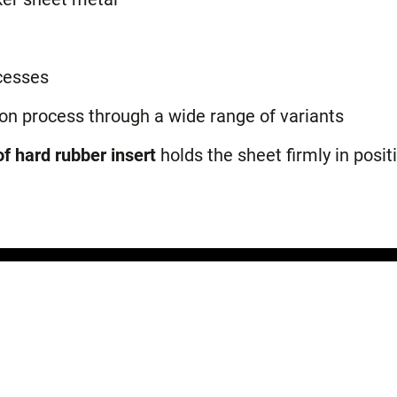
cesses
ion process through a wide range of variants
f hard rubber insert
holds the sheet firmly in posit