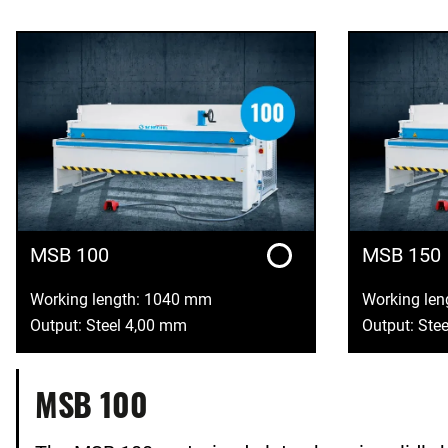
MSB 100
MSB 150
Working length: 1040 mm
Working le
Output: Steel 4,00 mm
Output: Ste
MSB 100