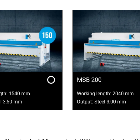
MSB 200
ngth: 1540 mm
Working length: 2040 mm
el 3,50 mm
Output: Steel 3,00 mm