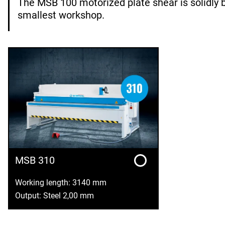
The MSB 100 motorized plate shear is solidly b
smallest workshop.
MSB 310
Working length: 3140 mm
Output: Steel 2,00 mm