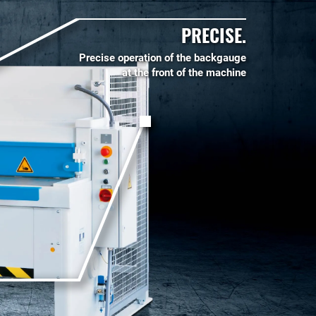
PRECISE.
Precise operation of the backgauge
at the front of the machine