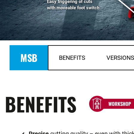
Easy triggering of cuts
with moveable foot switch
MSB
BENEFITS
VERSION
BENEFITS
Precise
cutting quality – even with thic