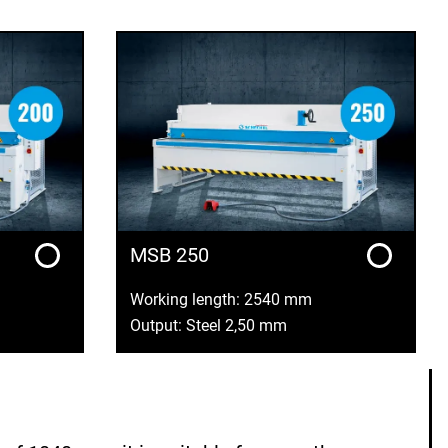
MSB 250
Working length: 2540 mm
Output: Steel 2,50 mm